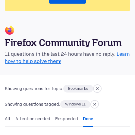
Firefox Community Forum
11 questions in the last 24 hours have no reply.
Learn
how to help solve them!
Showing questions for topic:
Bookmarks
Showing questions tagged:
Windows 11
All
Attention needed
Responded
Done