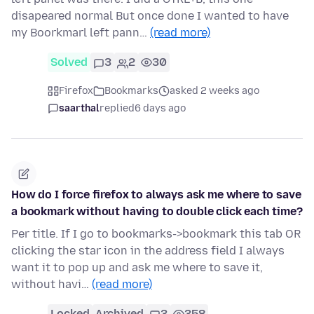
disapeared normal But once done I wanted to have
my Boorkmarl left pann…
(read more)
Solved
3
2
30
Firefox
Bookmarks
asked 2 weeks ago
saarthal
replied
6 days ago
How do I force firefox to always ask me where to save
a bookmark without having to double click each time?
Per title. If I go to bookmarks->bookmark this tab OR
clicking the star icon in the address field I always
want it to pop up and ask me where to save it,
without havi…
(read more)
Locked
Archived
3
358