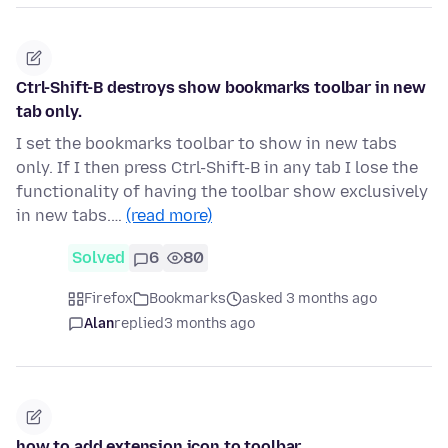
Ctrl-Shift-B destroys show bookmarks toolbar in new
tab only.
I set the bookmarks toolbar to show in new tabs
only. If I then press Ctrl-Shift-B in any tab I lose the
functionality of having the toolbar show exclusively
in new tabs.…
(read more)
Solved
6
80
Firefox
Bookmarks
asked 3 months ago
Alan
replied
3 months ago
how to add extension icon to toolbar