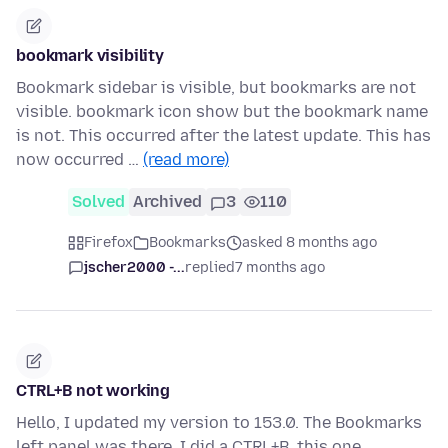
bookmark visibility
Bookmark sidebar is visible, but bookmarks are not
visible. bookmark icon show but the bookmark name
is not. This occurred after the latest update. This has
now occurred …
(read more)
Solved
Archived
3
110
Firefox
Bookmarks
asked 8 months ago
jscher2000 -...
replied
7 months ago
CTRL+B not working
Hello, I updated my version to 153.0. The Bookmarks
left panel was there. I did a CTRL+B, this one