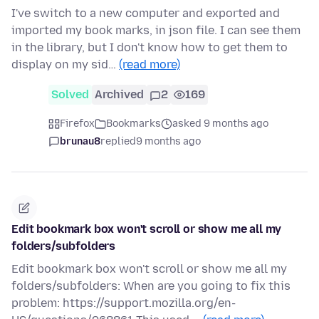
I've switch to a new computer and exported and
imported my book marks, in json file. I can see them
in the library, but I don't know how to get them to
display on my sid…
(read more)
Solved
Archived
2
169
Firefox
Bookmarks
asked 9 months ago
brunau8
replied
9 months ago
Edit bookmark box won't scroll or show me all my
folders/subfolders
Edit bookmark box won't scroll or show me all my
folders/subfolders: When are you going to fix this
problem: https://support.mozilla.org/en-