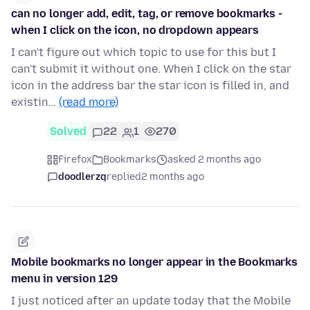
can no longer add, edit, tag, or remove bookmarks -
when I click on the icon, no dropdown appears
I can't figure out which topic to use for this but I
can't submit it without one. When I click on the star
icon in the address bar the star icon is filled in, and
existin…
(read more)
Solved
22
1
270
Firefox
Bookmarks
asked 2 months ago
doodlerzq
replied
2 months ago
Mobile bookmarks no longer appear in the Bookmarks
menu in version 129
I just noticed after an update today that the Mobile