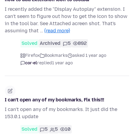
I recently added the "Display Autoplay" extension. I
can't seem to figure out how to get the icon to show
in the tool bar. See Attached acreen shot. That's
assuming that …
(read more)
Solved
Archived
5
892
Firefox
Bookmarks
asked 1 year ago
cor-el
replied
1 year ago
I can't open any of my bookmarks, Fix this!!!
I can't open any of my bookmarks. It just did the
153.0.1 update
Solved
5
5
10