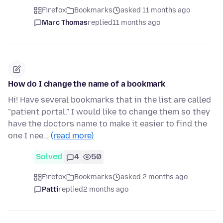
Firefox
Bookmarks
asked 11 months ago
Marc Thomas
replied
11 months ago
How do I change the name of a bookmark
Hi! Have several bookmarks that in the list are called
"patient portal." I would like to change them so they
have the doctors name to make it easier to find the
one I nee…
(read more)
Solved
4
50
Firefox
Bookmarks
asked 2 months ago
Patti
replied
2 months ago