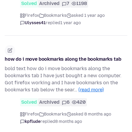
Solved
Archived
7
1198
Firefox
Bookmarks
asked 1 year ago
Ulysses41
replied
1 year ago
how do i move bookmarks along the bookmarks tab
bold text how do i move bookmarks along the
bookmarks tab I have just bought a new computer.
Got firefox working and I have bookmarks on the
bookmarks tab below the sear…
(read more)
Solved
Archived
6
420
Firefox
Bookmarks
asked 8 months ago
kpflude
replied
8 months ago