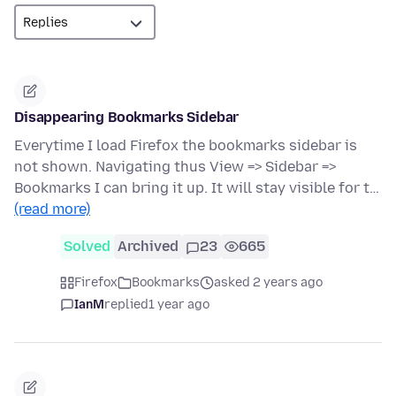
Disappearing Bookmarks Sidebar
Everytime I load Firefox the bookmarks sidebar is
not shown. Navigating thus View => Sidebar =>
Bookmarks I can bring it up. It will stay visible for t…
(read more)
Solved
Archived
23
665
Firefox
Bookmarks
asked 2 years ago
IanM
replied
1 year ago