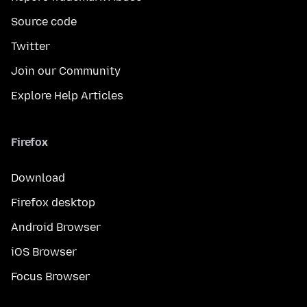
Source code
Twitter
Join our Community
Explore Help Articles
Firefox
Download
Firefox desktop
Android Browser
iOS Browser
Focus Browser