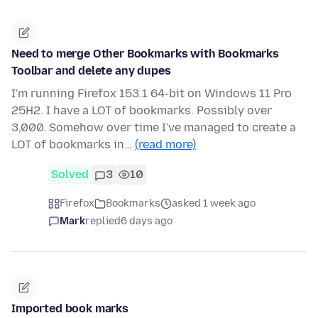
Need to merge Other Bookmarks with Bookmarks
Toolbar and delete any dupes
I'm running Firefox 153.1 64-bit on Windows 11 Pro
25H2. I have a LOT of bookmarks. Possibly over
3,000. Somehow over time I've managed to create a
LOT of bookmarks in…
(read more)
Solved
3
10
Firefox
Bookmarks
asked 1 week ago
Mark
replied
6 days ago
Imported book marks