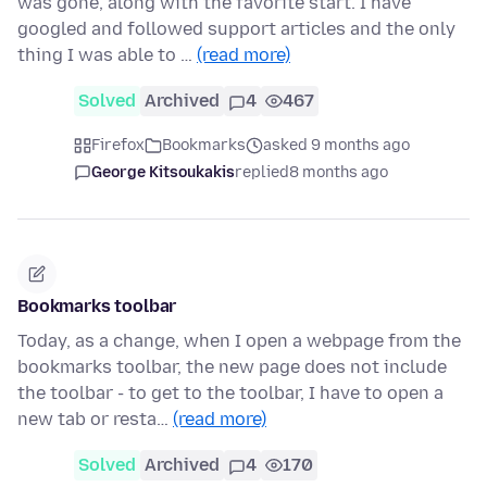
was gone, along with the favorite start. I have
googled and followed support articles and the only
thing I was able to …
(read more)
Solved
Archived
4
467
Firefox
Bookmarks
asked 9 months ago
George Kitsoukakis
replied
8 months ago
Bookmarks toolbar
Today, as a change, when I open a webpage from the
bookmarks toolbar, the new page does not include
the toolbar - to get to the toolbar, I have to open a
new tab or resta…
(read more)
Solved
Archived
4
170