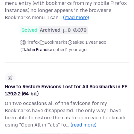
menu entry (with bookmarks from my mobile Firefox
instances) no longer appears in the browser's
Bookmarks menu. I can…
(read more)
Solved
Archived
8
378
Firefox
Bookmarks
asked 1 year ago
John Francis
replied
1 year ago
How to Restore Favicons Lost for All Bookmarks in FF
129.0.2 (64-bit)
On two occasions all of the favicons for my
Bookmarks have disappeared. The only way I have
been able to restore them is to open each bookmark
using "Open All in Tabs" fo…
(read more)