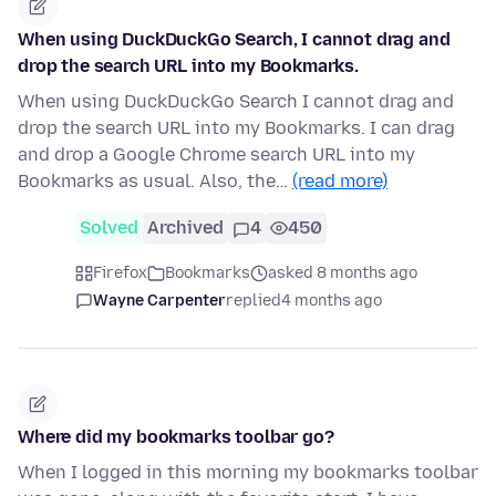
When using DuckDuckGo Search, I cannot drag and
drop the search URL into my Bookmarks.
When using DuckDuckGo Search I cannot drag and
drop the search URL into my Bookmarks. I can drag
and drop a Google Chrome search URL into my
Bookmarks as usual. Also, the…
(read more)
Solved
Archived
4
450
Firefox
Bookmarks
asked 8 months ago
Wayne Carpenter
replied
4 months ago
Where did my bookmarks toolbar go?
When I logged in this morning my bookmarks toolbar