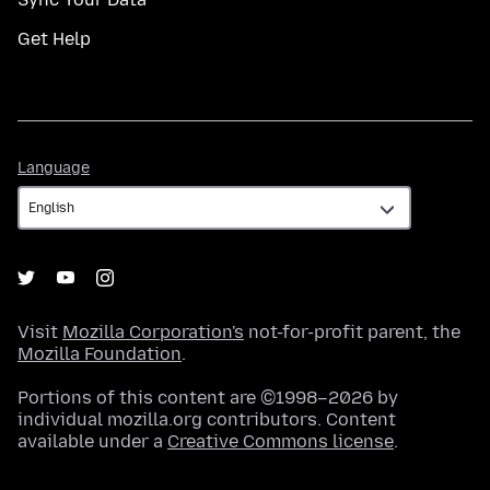
Get Help
Language
Language
Visit
Mozilla Corporation's
not-for-profit parent, the
Mozilla Foundation
.
Portions of this content are ©1998–2026 by
individual mozilla.org contributors. Content
available under a
Creative Commons license
.