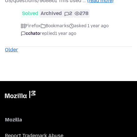
US/questions/968861 This used …
(read more)
Solved
Archived
2
278
Firefox
Bookmarks
asked 1 year ago
cchato
replied
1 year ago
Older
Mozilla
Report Trademark Abuse