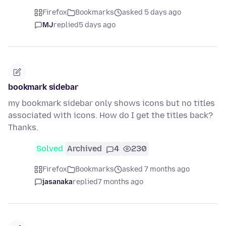
Firefox
Bookmarks
asked 5 days ago
MJ
replied
5 days ago
bookmark sidebar
my bookmark sidebar only shows icons but no titles
associated with icons. How do I get the titles back?
Thanks.
Solved
Archived
4
230
Firefox
Bookmarks
asked 7 months ago
jasanaka
replied
7 months ago