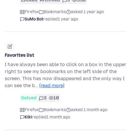
Firefox
Bookmarks
asked 1 year ago
SuMo Bot
replied
1 year ago
Favorites list
I have always been able to click on a box in the upper
right to see my bookmarks on the left side of the
screen. This has now disappeared and the only way I
can see the b…
(read more)
Solved
3
10
Firefox
Bookmarks
asked 1 month ago
Kiki
replied
1 month ago