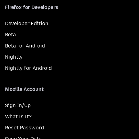
Firefox for Developers
Developer Edition
Beta
Beta for Android
Nightly
Nightly for Android
Mozilla Account
Sign In/Up
What Is It?
Reset Password
Sync Your Data