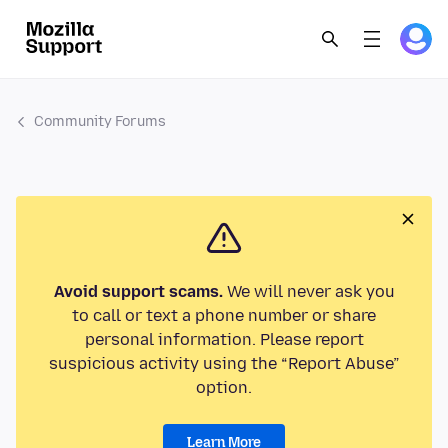
Community Forums
Avoid support scams.
We will never ask you
to call or text a phone number or share
personal information. Please report
suspicious activity using the “Report Abuse”
option.
Learn More