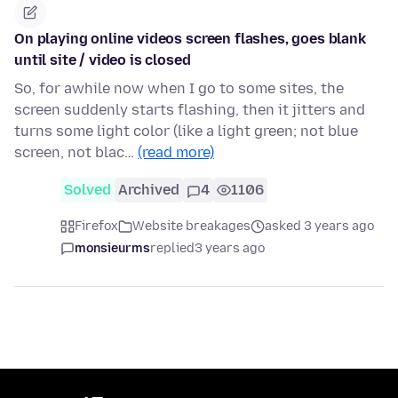
On playing online videos screen flashes, goes blank
until site / video is closed
So, for awhile now when I go to some sites, the
screen suddenly starts flashing, then it jitters and
turns some light color (like a light green; not blue
screen, not blac…
(read more)
Solved
Archived
4
1106
Firefox
Website breakages
asked 3 years ago
monsieurms
replied
3 years ago