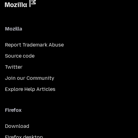
Mozilla
Report Trademark Abuse
Source code
Twitter
Join our Community
Explore Help Articles
Firefox
Download
Firefox desktop