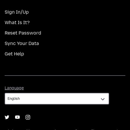
Sign In/Up
What Is It?
Reset Password
Sync Your Data
Get Help
Language
Language