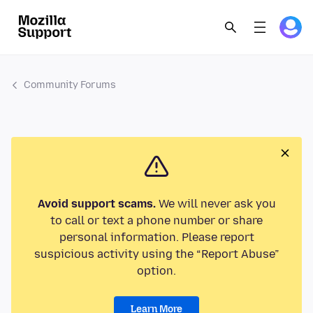
Community Forums
Avoid support scams.
We will never ask you
to call or text a phone number or share
personal information. Please report
suspicious activity using the “Report Abuse”
option.
Learn More