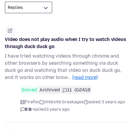
Video does not play audio when I try to watch videos
through duck duck go
I have tried watching videos through chrome and
other browsers by searching something via duck
duck go and watching that video on duck duck go,
and it works on other brow…
(read more)
Solved
Archived
11
2418
Firefox
Website breakages
asked 3 years ago
B B
replied
3 years ago