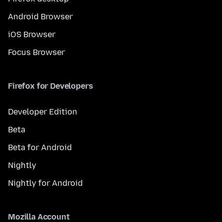
Android Browser
iOS Browser
Focus Browser
Firefox for Developers
Developer Edition
Beta
Beta for Android
Nightly
Nightly for Android
Mozilla Account