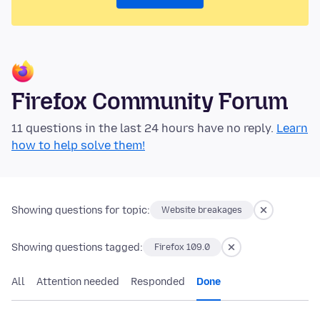
Firefox Community Forum
11 questions in the last 24 hours have no reply.
Learn
how to help solve them!
Showing questions for topic:
Website breakages
Showing questions tagged:
Firefox 109.0
All
Attention needed
Responded
Done