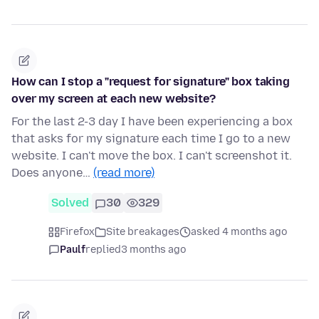
How can I stop a "request for signature" box taking
over my screen at each new website?
For the last 2-3 day I have been experiencing a box
that asks for my signature each time I go to a new
website. I can't move the box. I can't screenshot it.
Does anyone…
(read more)
Solved
30
329
Firefox
Site breakages
asked 4 months ago
Paulf
replied
3 months ago