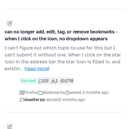
can no longer add, edit, tag, or remove bookmarks -
when I click on the icon, no dropdown appears
I can't figure out which topic to use for this but I
can't submit it without one. When I click on the star
icon in the address bar the star icon is filled in, and
existin…
(read more)
Solved
22
1
270
Firefox
Bookmarks
asked 2 months ago
doodlerzq
replied
2 months ago