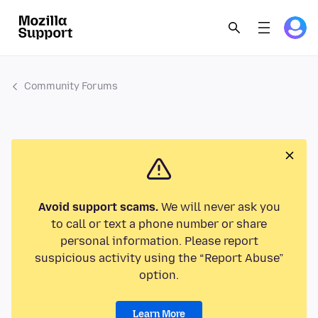
Community Forums
Avoid support scams.
We will never ask you
to call or text a phone number or share
personal information. Please report
suspicious activity using the “Report Abuse”
option.
Learn More