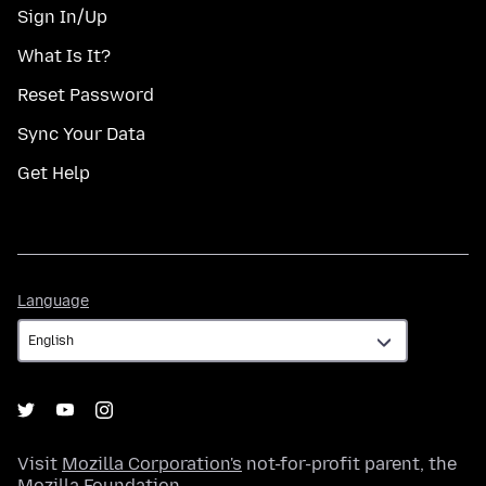
Sign In/Up
What Is It?
Reset Password
Sync Your Data
Get Help
Language
Language
Visit
Mozilla Corporation's
not-for-profit parent, the
Mozilla Foundation
.