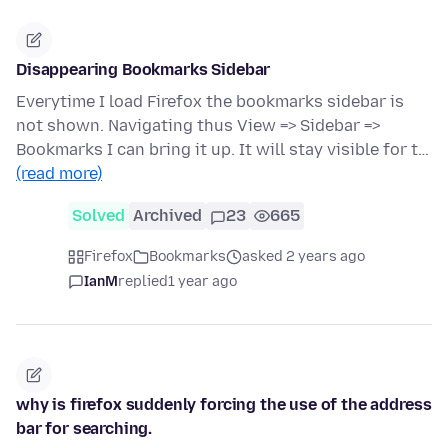
Disappearing Bookmarks Sidebar
Everytime I load Firefox the bookmarks sidebar is
not shown. Navigating thus View => Sidebar =>
Bookmarks I can bring it up. It will stay visible for t…
(read more)
Solved
Archived
23
665
Firefox
Bookmarks
asked 2 years ago
IanM
replied
1 year ago
why is firefox suddenly forcing the use of the address
bar for searching.