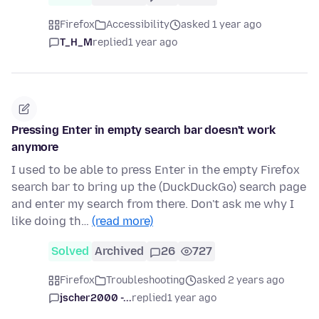
Firefox
Accessibility
asked 1 year ago
T_H_M
replied
1 year ago
Pressing Enter in empty search bar doesn't work
anymore
I used to be able to press Enter in the empty Firefox
search bar to bring up the (DuckDuckGo) search page
and enter my search from there. Don't ask me why I
like doing th…
(read more)
Solved
Archived
26
727
Firefox
Troubleshooting
asked 2 years ago
jscher2000 -...
replied
1 year ago