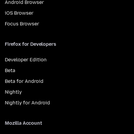
Android Browser
iOS Browser
Focus Browser
Firefox for Developers
Developer Edition
Beta
Beta for Android
Nightly
Nightly for Android
Mozilla Account