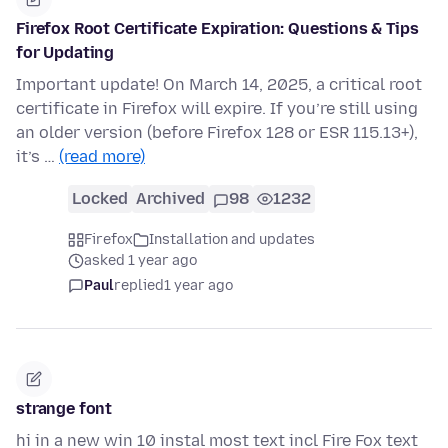
Firefox Root Certificate Expiration: Questions & Tips
for Updating
Important update! On March 14, 2025, a critical root
certificate in Firefox will expire. If you’re still using
an older version (before Firefox 128 or ESR 115.13+),
it’s …
(read more)
Locked
Archived
98
1232
Firefox
Installation and updates
asked 1 year ago
Paul
replied
1 year ago
strange font
hi in a new win 10 instal most text incl Fire Fox text