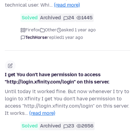
technical user. Whi…
(read more)
Solved
Archived
24
1445
Firefox
Other
asked 1 year ago
TechHorse
replied
1 year ago
I get You don't have permission to access
"http://login.xfinity.com/login" on this server.
Until today it worked fine. But now whenever I try to
login to Xfinity I get You don't have permission to
access "http://login.xfinity.com/login" on this server.
It works…
(read more)
Solved
Archived
23
2656