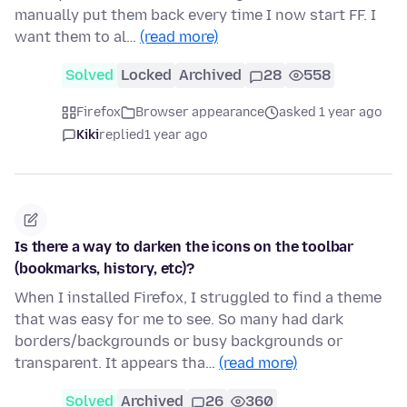
manually put them back every time I now start FF. I
want them to al…
(read more)
Solved
Locked
Archived
28
558
Firefox
Browser appearance
asked 1 year ago
Kiki
replied
1 year ago
Is there a way to darken the icons on the toolbar
(bookmarks, history, etc)?
When I installed Firefox, I struggled to find a theme
that was easy for me to see. So many had dark
borders/backgrounds or busy backgrounds or
transparent. It appears tha…
(read more)
Solved
Archived
26
360