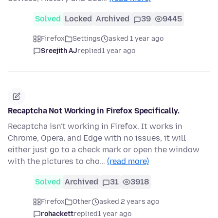
Solved
Locked
Archived
39
9445
Firefox
Settings
asked 1 year ago
Sreejith AJ
replied
1 year ago
Recaptcha Not Working in Firefox Specifically.
Recaptcha isn't working in Firefox. It works in
Chrome, Opera, and Edge with no issues, it will
either just go to a check mark or open the window
with the pictures to cho…
(read more)
Solved
Archived
31
3918
Firefox
Other
asked 2 years ago
rohackett
replied
1 year ago