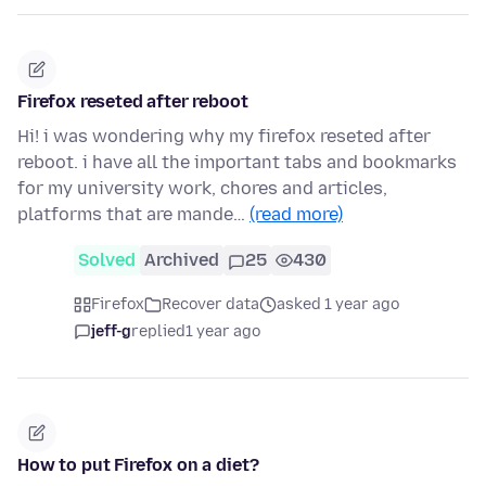
Firefox reseted after reboot
Hi! i was wondering why my firefox reseted after
reboot. i have all the important tabs and bookmarks
for my university work, chores and articles,
platforms that are mande…
(read more)
Solved
Archived
25
430
Firefox
Recover data
asked 1 year ago
jeff-g
replied
1 year ago
How to put Firefox on a diet?