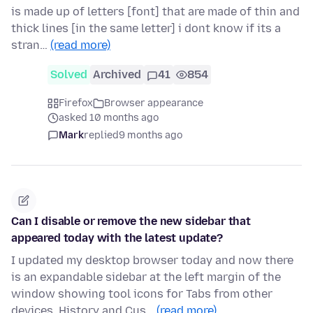
is made up of letters [font] that are made of thin and
thick lines [in the same letter] i dont know if its a
stran…
(read more)
Solved
Archived
41
854
Firefox
Browser appearance
asked 10 months ago
Mark
replied
9 months ago
Can I disable or remove the new sidebar that
appeared today with the latest update?
I updated my desktop browser today and now there
is an expandable sidebar at the left margin of the
window showing tool icons for Tabs from other
devices, History and Cus…
(read more)