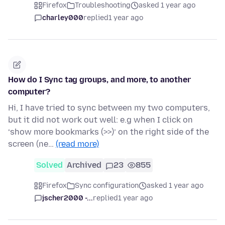
Firefox
Troubleshooting
asked 1 year ago
charley000
replied
1 year ago
How do I Sync tag groups, and more, to another
computer?
Hi, I have tried to sync between my two computers,
but it did not work out well: e.g when I click on
‘show more bookmarks (>>)’ on the right side of the
screen (ne…
(read more)
Solved
Archived
23
855
Firefox
Sync configuration
asked 1 year ago
jscher2000 -...
replied
1 year ago