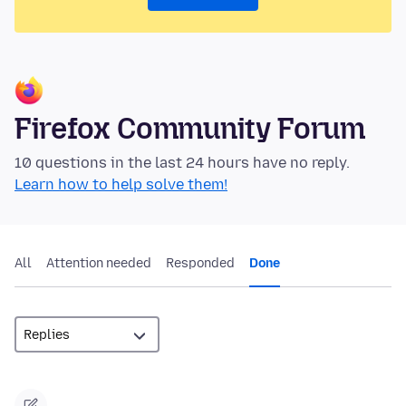
Firefox Community Forum
10 questions in the last 24 hours have no reply.
Learn how to help solve them!
All
Attention needed
Responded
Done