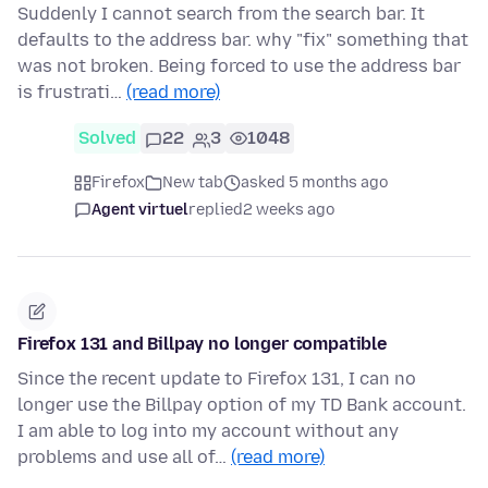
Suddenly I cannot search from the search bar. It
defaults to the address bar. why "fix" something that
was not broken. Being forced to use the address bar
is frustrati…
(read more)
Solved
22
3
1048
Firefox
New tab
asked 5 months ago
Agent virtuel
replied
2 weeks ago
Firefox 131 and Billpay no longer compatible
Since the recent update to Firefox 131, I can no
longer use the Billpay option of my TD Bank account.
I am able to log into my account without any
problems and use all of…
(read more)