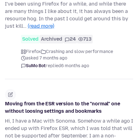
I've been using Firefox for a while, and while there
are many things I like about it, it has always been a
resource hog. In the past I could get around this by
just kill…
(read more)
Solved
Archived
24
713
Firefox
Crashing and slow performance
asked 7 months ago
SuMo Bot
replied
6 months ago
Moving from the ESR version to the "normal" one
without loosing settings and bookmarks
Hi, I have a Mac with Sonoma. Somehow a while ago I
ended up with Firefox ESR, which I was told that will
not be supported after September. I am a non-