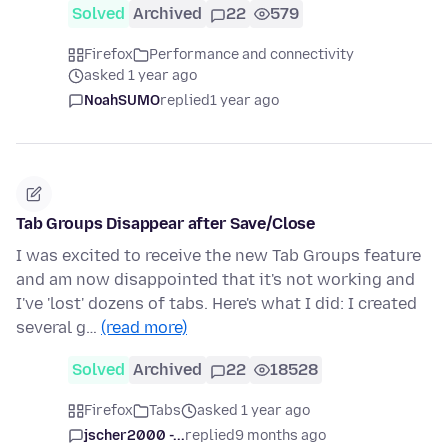
Solved
Archived
22
579
Firefox
Performance and connectivity
asked 1 year ago
NoahSUMO
replied
1 year ago
Tab Groups Disappear after Save/Close
I was excited to receive the new Tab Groups feature
and am now disappointed that it's not working and
I've 'lost' dozens of tabs. Here's what I did: I created
several g…
(read more)
Solved
Archived
22
18528
Firefox
Tabs
asked 1 year ago
jscher2000 -...
replied
9 months ago