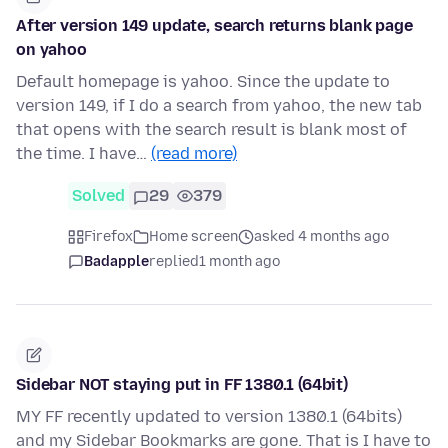
After version 149 update, search returns blank page
on yahoo
Default homepage is yahoo. Since the update to
version 149, if I do a search from yahoo, the new tab
that opens with the search result is blank most of
the time. I have…
(read more)
Solved
29
379
Firefox
Home screen
asked 4 months ago
Badapple
replied
1 month ago
Sidebar NOT staying put in FF 1380.1 (64bit)
MY FF recently updated to version 1380.1 (64bits)
and my Sidebar Bookmarks are gone. That is I have to