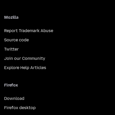
Mozilla
Report Trademark Abuse
Source code
Twitter
Join our Community
Explore Help Articles
Firefox
Download
Firefox desktop