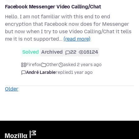
Facebook Messenger Video Calling/Chat
Hello. I am not familiar with this end to end
encryption that Facebook now does for Messenger
but now when I try to use Video Calling/Chat it tells
me it is not supported…
(read more)
Solved
Archived
22
16124
Firefox
Other
asked 2 years ago
André Larabie
replied
1 year ago
Older