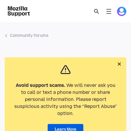
Community Forums
Avoid support scams.
We will never ask you
to call or text a phone number or share
personal information. Please report
suspicious activity using the “Report Abuse”
option.
Learn More