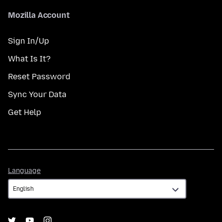
Mozilla Account
Sign In/Up
What Is It?
Reset Password
Sync Your Data
Get Help
Language
Language