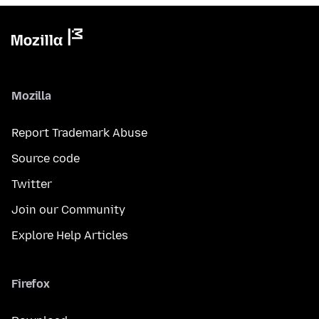
Mozilla
Report Trademark Abuse
Source code
Twitter
Join our Community
Explore Help Articles
Firefox