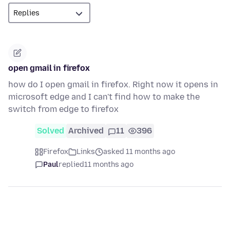
open gmail in firefox
how do I open gmail in firefox. Right now it opens in
microsoft edge and I can't find how to make the
switch from edge to firefox
Solved
Archived
11
396
Firefox
Links
asked 11 months ago
Paul
replied
11 months ago