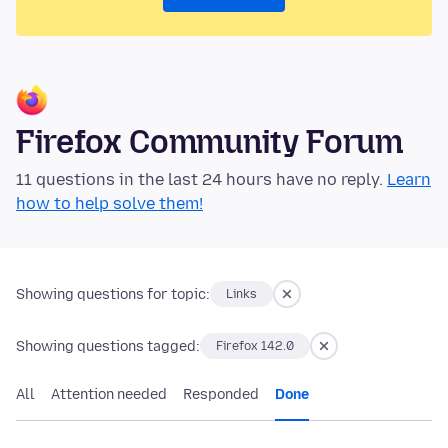
Firefox Community Forum
11 questions in the last 24 hours have no reply.
Learn
how to help solve them!
Showing questions for topic:
Links
Showing questions tagged:
Firefox 142.0
All
Attention needed
Responded
Done