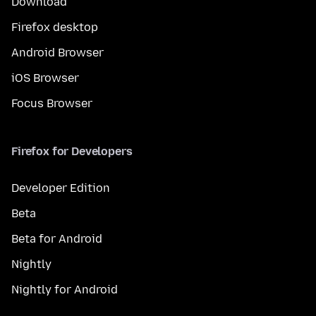
Download
Firefox desktop
Android Browser
iOS Browser
Focus Browser
Firefox for Developers
Developer Edition
Beta
Beta for Android
Nightly
Nightly for Android