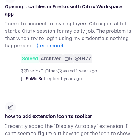
Opening .ica files in Firefox with Citrix Workspace
app
I need to connect to my employers Citrix portal tot
start a Citrix session for my daily job. The problem is
that when try to login using my credentials nothing
happens ex…
(read more)
Solved
Archived
5
1077
Firefox
Other
asked 1 year ago
SuMo Bot
replied
1 year ago
how to add extension icon to toolbar
I recently added the "Display Autoplay" extension. I
can't seem to figure out how to get the icon to show