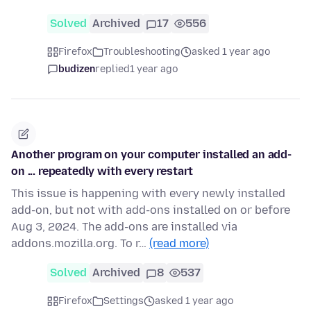
Solved
Archived
17
556
Firefox
Troubleshooting
asked 1 year ago
budizen
replied
1 year ago
Another program on your computer installed an add-
on ... repeatedly with every restart
This issue is happening with every newly installed
add-on, but not with add-ons installed on or before
Aug 3, 2024. The add-ons are installed via
addons.mozilla.org. To r…
(read more)
Solved
Archived
8
537
Firefox
Settings
asked 1 year ago