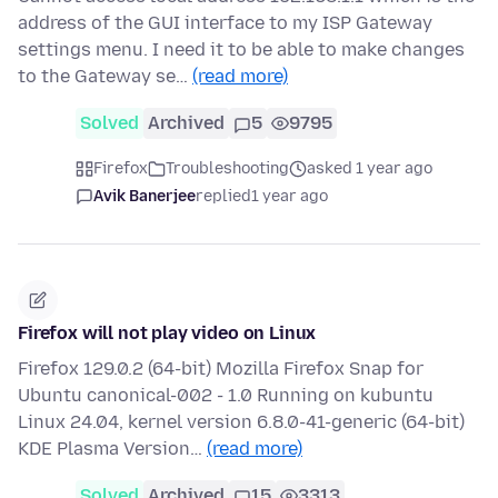
address of the GUI interface to my ISP Gateway
settings menu. I need it to be able to make changes
to the Gateway se…
(read more)
Solved
Archived
5
9795
Firefox
Troubleshooting
asked 1 year ago
Avik Banerjee
replied
1 year ago
Firefox will not play video on Linux
Firefox 129.0.2 (64-bit) Mozilla Firefox Snap for
Ubuntu canonical-002 - 1.0 Running on kubuntu
Linux 24.04, kernel version 6.8.0-41-generic (64-bit)
KDE Plasma Version…
(read more)
Solved
Archived
15
3313