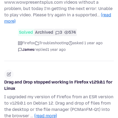
www.wowpresentsplus.com videos without a
problem, but today I'm getting the next error: Unable
to play video. Please try again in a supported…
(read
more)
Solved
Archived
3
574
Firefox
Troubleshooting
asked 1 year ago
James
replied
1 year ago
Drag and Drop stopped working in Firefox v129.0.1 for
Linux
I upgraded my version of Firefox from an ESR version
to v129.0.1 on Debian 12. Drag and drop of files from
the desktop or the file manager (PCManFM-Qt) into
the browser …
(read more)