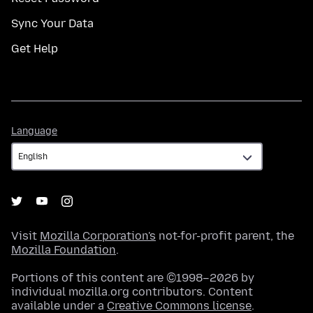
Sync Your Data
Get Help
Language
Language
Visit
Mozilla Corporation's
not-for-profit parent, the
Mozilla Foundation
.
Portions of this content are ©1998–2026 by
individual mozilla.org contributors. Content
available under a
Creative Commons license
.