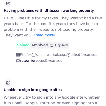
Having problems with Ufile.com working properly.
Hello, I use Ufile for my taxes. They weren't bad a few
years back. For the past 3-4 years they have been a
problem with their website not loading properly.
They want you…
(read more)
Solved
Archived
3
478
Firefox
Website breakages
asked 1 year ago
rglowrie
replied
1 year ago
Unable to sign into google sites
Whenever I try to sign into any Google site whether
it is Gmail, Google, Youtube. or even signing into a