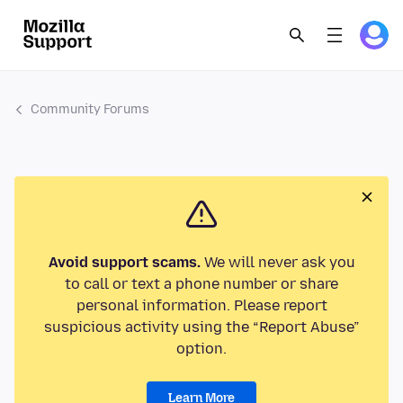
Community Forums
Avoid support scams.
We will never ask you
to call or text a phone number or share
personal information. Please report
suspicious activity using the “Report Abuse”
option.
Learn More