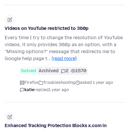
Videos on YouTube restricted to 360p
Every time I try to change the resolution of YouTube
videos, it only provides 360p as an option, with a
"Missing options?" message that redirects me to
Google help page t…
(read more)
Solved
Archived
2
1570
Firefox
Troubleshooting
asked 1 year ago
katie
replied
1 year ago
Enhanced Tracking Protection Blocks x.com in