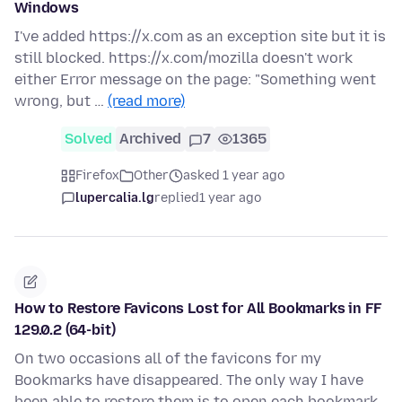
Windows
I've added https://x.com as an exception site but it is
still blocked. https://x.com/mozilla doesn't work
either Error message on the page: "Something went
wrong, but …
(read more)
Solved
Archived
7
1365
Firefox
Other
asked 1 year ago
lupercalia.lg
replied
1 year ago
How to Restore Favicons Lost for All Bookmarks in FF
129.0.2 (64-bit)
On two occasions all of the favicons for my
Bookmarks have disappeared. The only way I have
been able to restore them is to open each bookmark