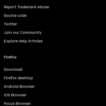
Report Trademark Abuse
Source code
Twitter
Join our Community
Explore Help Articles
Firefox
Download
Firefox desktop
Android Browser
iOS Browser
Focus Browser