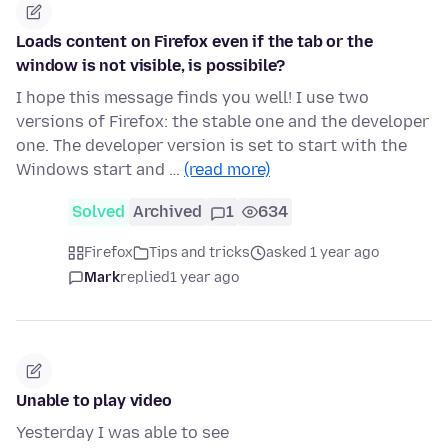
Loads content on Firefox even if the tab or the
window is not visible, is possibile?
I hope this message finds you well! I use two
versions of Firefox: the stable one and the developer
one. The developer version is set to start with the
Windows start and …
(read more)
Solved
Archived
1
634
Firefox
Tips and tricks
asked 1 year ago
Mark
replied
1 year ago
Unable to play video
Yesterday I was able to see