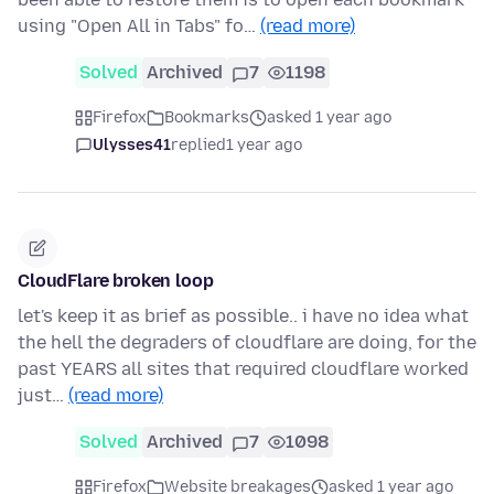
using "Open All in Tabs" fo…
(read more)
Solved
Archived
7
1198
Firefox
Bookmarks
asked 1 year ago
Ulysses41
replied
1 year ago
CloudFlare broken loop
let's keep it as brief as possible.. i have no idea what
the hell the degraders of cloudflare are doing, for the
past YEARS all sites that required cloudflare worked
just…
(read more)
Solved
Archived
7
1098
Firefox
Website breakages
asked 1 year ago