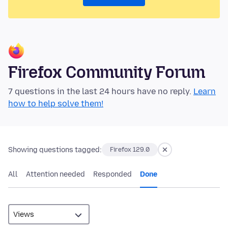
Firefox Community Forum
7 questions in the last 24 hours have no reply.
Learn
how to help solve them!
Showing questions tagged:
Firefox 129.0
All
Attention needed
Responded
Done