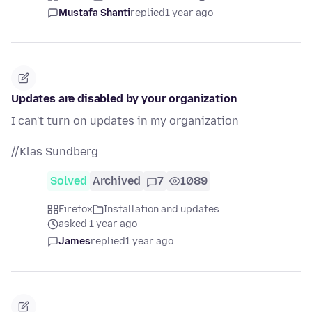
Mustafa Shanti
replied
1 year ago
Updates are disabled by your organization
I can't turn on updates in my organization
//Klas Sundberg
Solved
Archived
7
1089
Firefox
Installation and updates
asked 1 year ago
James
replied
1 year ago