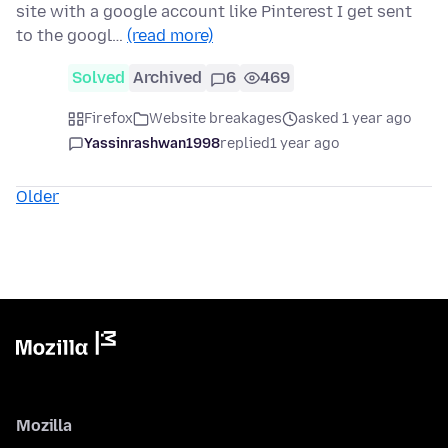
site with a google account like Pinterest I get sent
to the googl…
(read more)
Solved
Archived
6
469
Firefox
Website breakages
asked 1 year ago
Yassinrashwan1998
replied
1 year ago
Older
Mozilla