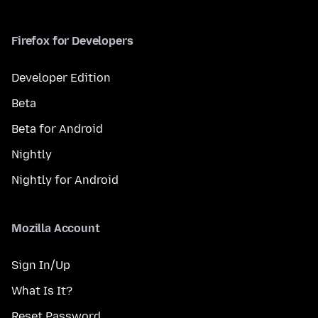
Firefox for Developers
Developer Edition
Beta
Beta for Android
Nightly
Nightly for Android
Mozilla Account
Sign In/Up
What Is It?
Reset Password