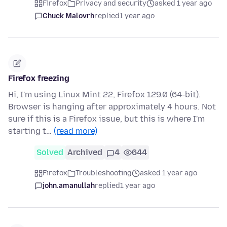
Firefox
Privacy and security
asked 1 year ago
Chuck Malovrh
replied
1 year ago
Firefox freezing
Hi, I'm using Linux Mint 22, Firefox 129.0 (64-bit).
Browser is hanging after approximately 4 hours. Not
sure if this is a Firefox issue, but this is where I'm
starting t…
(read more)
Solved
Archived
4
644
Firefox
Troubleshooting
asked 1 year ago
john.amanullah
replied
1 year ago