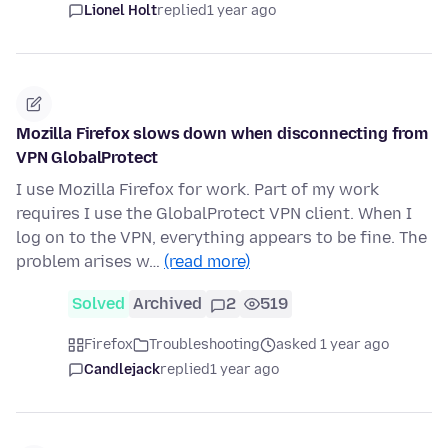
Lionel Holt
replied
1 year ago
Mozilla Firefox slows down when disconnecting from
VPN GlobalProtect
I use Mozilla Firefox for work. Part of my work
requires I use the GlobalProtect VPN client. When I
log on to the VPN, everything appears to be fine. The
problem arises w…
(read more)
Solved
Archived
2
519
Firefox
Troubleshooting
asked 1 year ago
Candlejack
replied
1 year ago