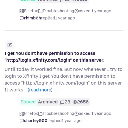
Firefox
Troubleshooting
asked 1 year ago
rhimb0h
replied
1 year ago
I get You don't have permission to access
"http://login.xfinity.com/login" on this server.
Until today it worked fine. But now whenever I try to
login to Xfinity I get You don't have permission to
access "http://login.xfinity.com/login" on this server.
It works…
(read more)
Solved
Archived
23
2656
Firefox
Troubleshooting
asked 1 year ago
charley000
replied
1 year ago