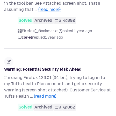
in the tool bar. See Attached acreen shot. That's
assuming that …
(read more)
Solved
Archived
5
892
Firefox
Bookmarks
asked 1 year ago
cor-el
replied
1 year ago
Warning: Potential Security Risk Ahead
I'm using Firefox 129.01 (64-bit), trying to log in to
my Tufts Health Plan account, and get a security
warning (screen shot attached). Customer Service at
Tufts Health …
(read more)
Solved
Archived
9
862