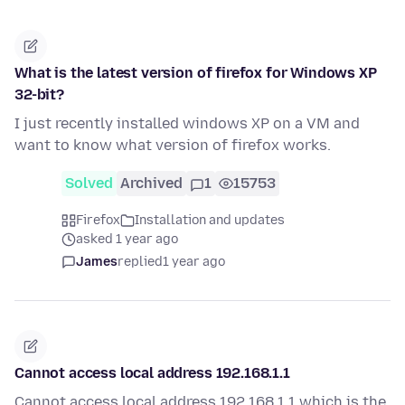
What is the latest version of firefox for Windows XP
32-bit?
I just recently installed windows XP on a VM and
want to know what version of firefox works.
Solved
Archived
1
15753
Firefox
Installation and updates
asked 1 year ago
James
replied
1 year ago
Cannot access local address 192.168.1.1
Cannot access local address 192.168.1.1 which is the