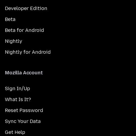
Developer Edition
Beta
Beta for Android
Nightly
Nightly for Android
Mozilla Account
Sign In/Up
What Is It?
Reset Password
Sync Your Data
Get Help