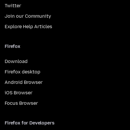
Twitter
Join our Community
Explore Help Articles
Firefox
Download
Firefox desktop
Android Browser
iOS Browser
Focus Browser
Firefox for Developers