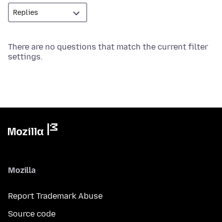
There are no questions that match the current filter
settings.
Mozilla
Report Trademark Abuse
Source code