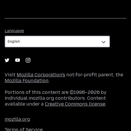
Language
Language
Visit
Mozilla Corporation's
not-for-profit parent, the
Mozilla Foundation
.
Portions of this content are ©1998–2026 by
individual mozilla.org contributors. Content
available under a
Creative Commons license
.
mozilla.org
Terms of Service