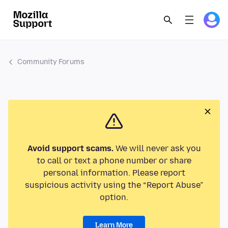
Community Forums
Avoid support scams.
We will never ask you
to call or text a phone number or share
personal information. Please report
suspicious activity using the “Report Abuse”
option.
Learn More