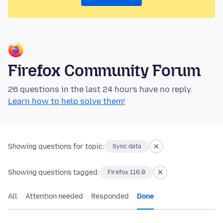
Firefox Community Forum
26 questions in the last 24 hours have no reply.
Learn how to help solve them!
Showing questions for topic:
Sync data
Showing questions tagged:
Firefox 116.0
All
Attention needed
Responded
Done