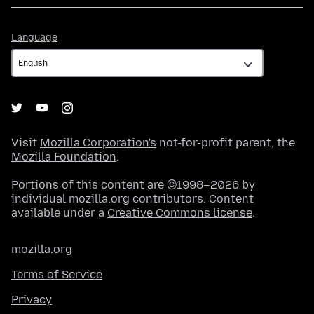
Language
Language
Visit
Mozilla Corporation's
not-for-profit parent, the
Mozilla Foundation
.
Portions of this content are ©1998–2026 by
individual mozilla.org contributors. Content
available under a
Creative Commons license
.
mozilla.org
Terms of Service
Privacy