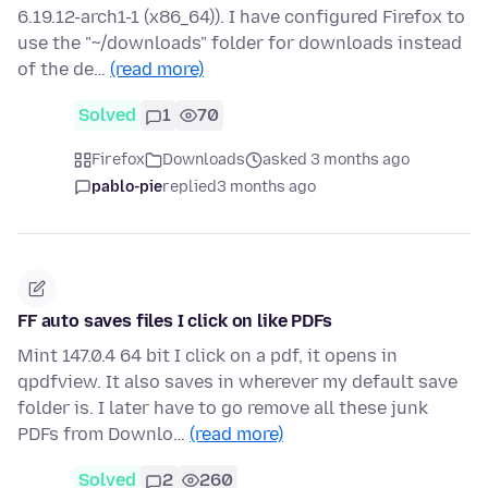
6.19.12-arch1-1 (x86_64)). I have configured Firefox to
use the "~/downloads" folder for downloads instead
of the de…
(read more)
Solved
1
70
Firefox
Downloads
asked 3 months ago
pablo-pie
replied
3 months ago
FF auto saves files I click on like PDFs
Mint 147.0.4 64 bit I click on a pdf, it opens in
qpdfview. It also saves in wherever my default save
folder is. I later have to go remove all these junk
PDFs from Downlo…
(read more)
Solved
2
260