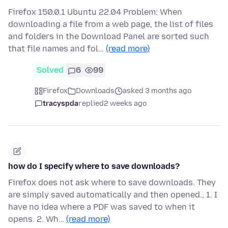
Firefox 150.0.1 Ubuntu 22.04 Problem: When
downloading a file from a web page, the list of files
and folders in the Download Panel are sorted such
that file names and fol…
(read more)
Solved
6
99
Firefox
Downloads
asked 3 months ago
tracyspda
replied
2 weeks ago
how do I specify where to save downloads?
Firefox does not ask where to save downloads. They
are simply saved automatically and then opened., 1. I
have no idea where a PDF was saved to when it
opens. 2. Wh…
(read more)