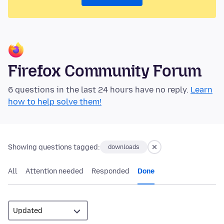
Firefox Community Forum
6 questions in the last 24 hours have no reply.
Learn
how to help solve them!
Showing questions tagged:
downloads
All
Attention needed
Responded
Done