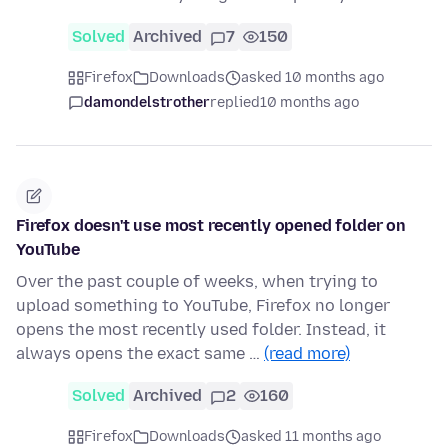
Solved
Archived
7
150
Firefox
Downloads
asked 10 months ago
damondelstrother
replied
10 months ago
Firefox doesn't use most recently opened folder on
YouTube
Over the past couple of weeks, when trying to
upload something to YouTube, Firefox no longer
opens the most recently used folder. Instead, it
always opens the exact same …
(read more)
Solved
Archived
2
160
Firefox
Downloads
asked 11 months ago