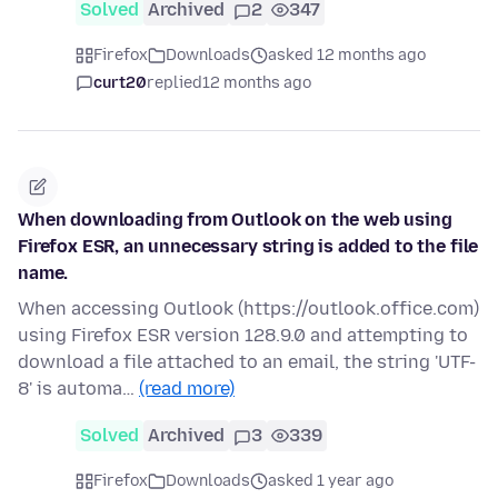
Solved
Archived
2
347
Firefox
Downloads
asked 12 months ago
curt20
replied
12 months ago
When downloading from Outlook on the web using
Firefox ESR, an unnecessary string is added to the file
name.
When accessing Outlook (https://outlook.office.com)
using Firefox ESR version 128.9.0 and attempting to
download a file attached to an email, the string 'UTF-
8' is automa…
(read more)
Solved
Archived
3
339
Firefox
Downloads
asked 1 year ago