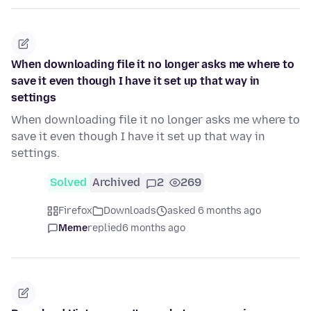
When downloading file it no longer asks me where to
save it even though I have it set up that way in
settings
When downloading file it no longer asks me where to
save it even though I have it set up that way in
settings.
Solved
Archived
2
269
Firefox
Downloads
asked 6 months ago
Meme
replied
6 months ago