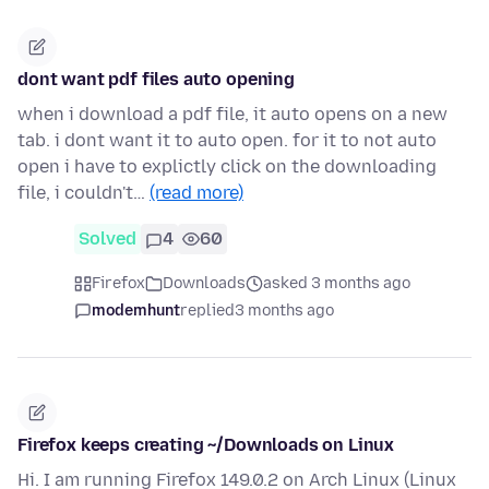
dont want pdf files auto opening
when i download a pdf file, it auto opens on a new
tab. i dont want it to auto open. for it to not auto
open i have to explictly click on the downloading
file, i couldn't…
(read more)
Solved
4
60
Firefox
Downloads
asked 3 months ago
modemhunt
replied
3 months ago
Firefox keeps creating ~/Downloads on Linux
Hi. I am running Firefox 149.0.2 on Arch Linux (Linux