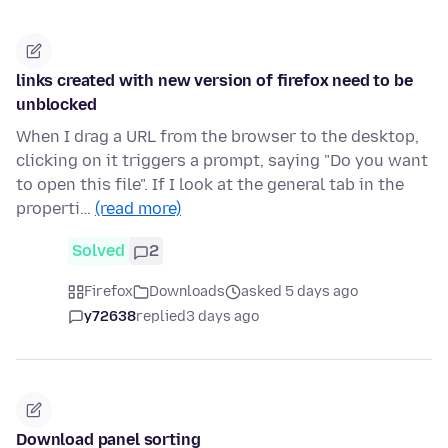
links created with new version of firefox need to be
unblocked
When I drag a URL from the browser to the desktop,
clicking on it triggers a prompt, saying "Do you want
to open this file". If I look at the general tab in the
properti…
(read more)
Solved
2
Firefox
Downloads
asked 5 days ago
y72638
replied
3 days ago
Download panel sorting