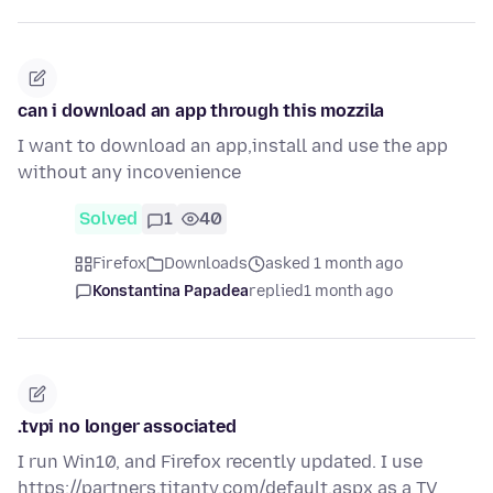
can i download an app through this mozzila
I want to download an app,install and use the app
without any incovenience
Solved
1
40
Firefox
Downloads
asked 1 month ago
Konstantina Papadea
replied
1 month ago
.tvpi no longer associated
I run Win10, and Firefox recently updated. I use
https://partners.titantv.com/default.aspx as a TV