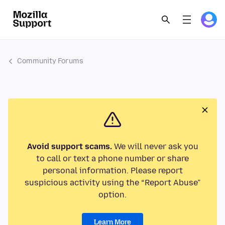
Community Forums
Avoid support scams.
We will never ask you
to call or text a phone number or share
personal information. Please report
suspicious activity using the “Report Abuse”
option.
Learn More