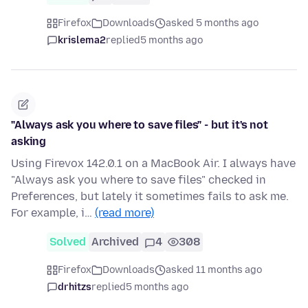
Firefox
Downloads
asked 5 months ago
krislema2
replied
5 months ago
"Always ask you where to save files" - but it's not
asking
Using Firevox 142.0.1 on a MacBook Air. I always have
"Always ask you where to save files" checked in
Preferences, but lately it sometimes fails to ask me.
For example, i…
(read more)
Solved
Archived
4
308
Firefox
Downloads
asked 11 months ago
drhitzs
replied
5 months ago