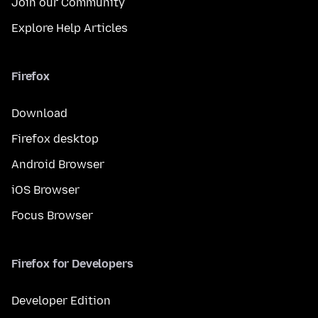
Join our Community
Explore Help Articles
Firefox
Download
Firefox desktop
Android Browser
iOS Browser
Focus Browser
Firefox for Developers
Developer Edition