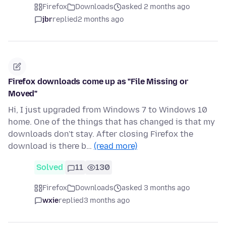
Firefox
Downloads
asked 2 months ago
jbr
replied
2 months ago
Firefox downloads come up as "File Missing or
Moved"
Hi, I just upgraded from Windows 7 to Windows 10
home. One of the things that has changed is that my
downloads don't stay. After closing Firefox the
download is there b…
(read more)
Solved
11
130
Firefox
Downloads
asked 3 months ago
wxie
replied
3 months ago