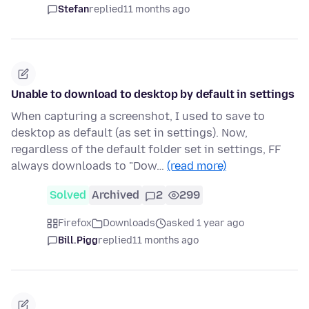
Stefan
replied
11 months ago
Unable to download to desktop by default in settings
When capturing a screenshot, I used to save to
desktop as default (as set in settings). Now,
regardless of the default folder set in settings, FF
always downloads to "Dow…
(read more)
Solved
Archived
2
299
Firefox
Downloads
asked 1 year ago
Bill.Pigg
replied
11 months ago