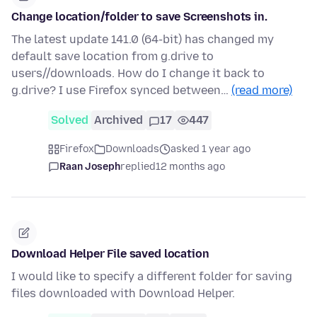
Change location/folder to save Screenshots in.
The latest update 141.0 (64-bit) has changed my
default save location from g.drive to
users//downloads. How do I change it back to
g.drive? I use Firefox synced between…
(read more)
Solved
Archived
17
447
Firefox
Downloads
asked 1 year ago
Raan Joseph
replied
12 months ago
Download Helper File saved location
I would like to specify a different folder for saving
files downloaded with Download Helper.