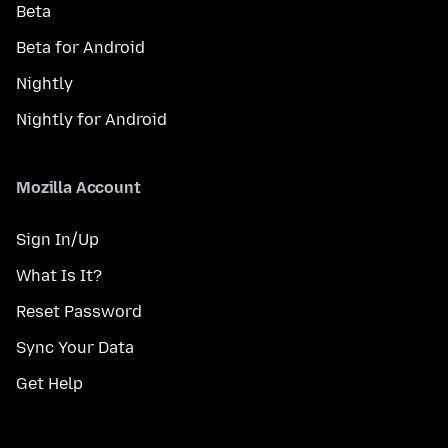
Beta
Beta for Android
Nightly
Nightly for Android
Mozilla Account
Sign In/Up
What Is It?
Reset Password
Sync Your Data
Get Help