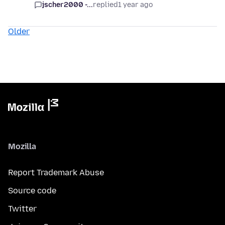
jscher2000 -...
replied
1 year ago
Older
Mozilla
Report Trademark Abuse
Source code
Twitter