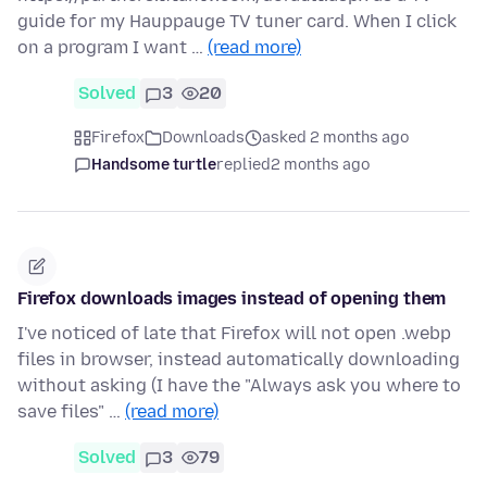
guide for my Hauppauge TV tuner card. When I click
on a program I want …
(read more)
Solved
3
20
Firefox
Downloads
asked 2 months ago
Handsome turtle
replied
2 months ago
Firefox downloads images instead of opening them
I've noticed of late that Firefox will not open .webp
files in browser, instead automatically downloading
without asking (I have the "Always ask you where to
save files" …
(read more)
Solved
3
79