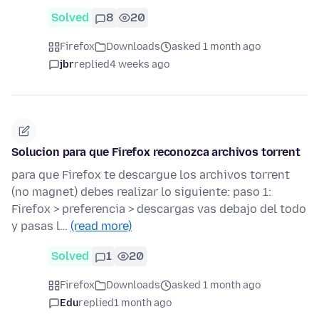
Solved
8
20
Firefox
Downloads
asked 1 month ago
jbr
replied
4 weeks ago
Solucion para que Firefox reconozca archivos torrent
para que Firefox te descargue los archivos torrent
(no magnet) debes realizar lo siguiente: paso 1:
Firefox > preferencia > descargas vas debajo del todo
y pasas l…
(read more)
Solved
1
20
Firefox
Downloads
asked 1 month ago
Edu
replied
1 month ago