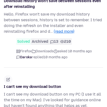
Download History won't save between sessions even
after reinstalling
Hello, Firefox won't save my download history
between sessions, history is set to remember. I tried
doing the refresh on the installer and even
reinstalling firefox and d…
(read more)
Solved
Archived
13
210
Firefox
Downloads
asked 10 months ago
Daroka
replied
10 months ago
I can't see my download button
I can't see my download button on my PC (I use it all
the time on my Mac). I've looked for guidance online
but haven't found anything that helps as yet.