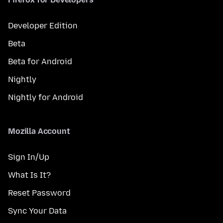
Developer Edition
Beta
Beta for Android
Nightly
Nightly for Android
Mozilla Account
Sign In/Up
What Is It?
Reset Password
Sync Your Data