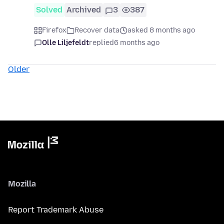
Solved
Archived
3
387
Firefox
Recover data
asked 8 months ago
Olle Liljefeldt
replied
6 months ago
Older
Mozilla
Report Trademark Abuse