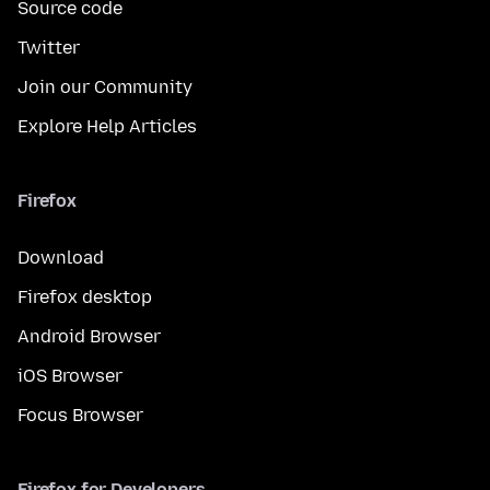
Source code
Twitter
Join our Community
Explore Help Articles
Firefox
Download
Firefox desktop
Android Browser
iOS Browser
Focus Browser
Firefox for Developers