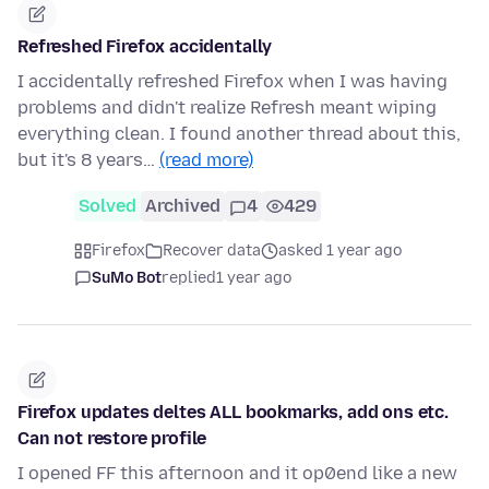
Refreshed Firefox accidentally
I accidentally refreshed Firefox when I was having
problems and didn't realize Refresh meant wiping
everything clean. I found another thread about this,
but it's 8 years…
(read more)
Solved
Archived
4
429
Firefox
Recover data
asked 1 year ago
SuMo Bot
replied
1 year ago
Firefox updates deltes ALL bookmarks, add ons etc.
Can not restore profile
I opened FF this afternoon and it op0end like a new