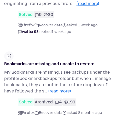
originating from a previous firefo…
(read more)
Solved
5
20
Firefox
Recover data
asked 1 week ago
walter93
replied
1 week ago
Bookmarks are missing and unable to restore
My Bookmarks are missing. I see backups under the
profile/bookmarkbackups folder but when I manage
bookmarks, they are not in the restore dropdown. I
have followed the s…
(read more)
Solved
Archived
4
199
Firefox
Recover data
asked 8 months ago