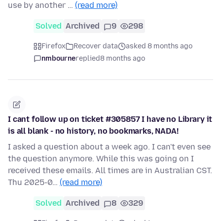
use by another …
(read more)
Solved
Archived
9
298
Firefox
Recover data
asked 8 months ago
nmbourne
replied
8 months ago
I cant follow up on ticket #305857 I have no Library it
is all blank - no history, no bookmarks, NADA!
I asked a question about a week ago. I can't even see
the question anymore. While this was going on I
received these emails. All times are in Australian CST.
Thu 2025-0…
(read more)
Solved
Archived
8
329