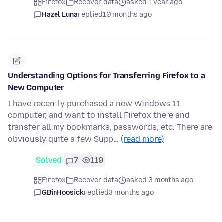
Firefox
Recover data
asked 1 year ago
Hazel Luna
replied
10 months ago
Understanding Options for Transferring Firefox to a
New Computer
I have recently purchased a new Windows 11
computer, and want to install Firefox there and
transfer all my bookmarks, passwords, etc. There are
obviously quite a few Supp…
(read more)
Solved
7
119
Firefox
Recover data
asked 3 months ago
GBinHoosick
replied
3 months ago