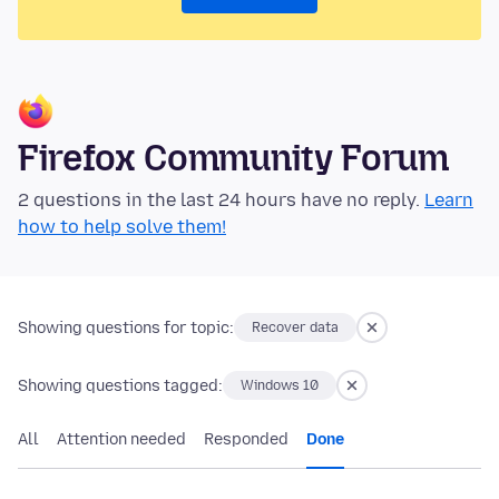
Firefox Community Forum
2 questions in the last 24 hours have no reply.
Learn
how to help solve them!
Showing questions for topic:
Recover data
Showing questions tagged:
Windows 10
All
Attention needed
Responded
Done