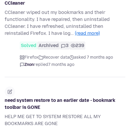
CCleaner
CCleaner wiped out my bookmarks and their
functionality. I have repaired, then uninstalled
CCleaner. I have refreshed, uninstalled then
reinstalled Firefox. I have log…
(read more)
Solved
Archived
3
239
Firefox
Recover data
asked 7 months ago
Znon
replied
7 months ago
need system restore to an earlier date - bookmark
toolbar is GONE
HELP ME GET TO SYSTEM RESTORE ALL MY
BOOKMARKS ARE GONE