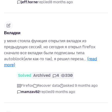
jeff.horne
replied
8 months ago
Вкладки
у меня стояла функция открытия вкладок из
предыдущих сессий, но сегодня я открыл firefox
сначало все вкладки были подписаны типа
autoblock(или как-то так), я решил переза…
(read
more)
Solved
Archived
4
330
Firefox
Recover data
asked 9 months ago
mamzav82
replied
9 months ago