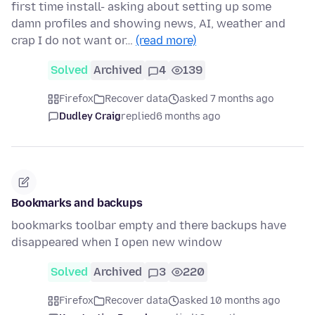
first time install- asking about setting up some
damn profiles and showing news, AI, weather and
crap I do not want or…
(read more)
Solved
Archived
4
139
Firefox
Recover data
asked 7 months ago
Dudley Craig
replied
6 months ago
Bookmarks and backups
bookmarks toolbar empty and there backups have
disappeared when I open new window
Solved
Archived
3
220
Firefox
Recover data
asked 10 months ago