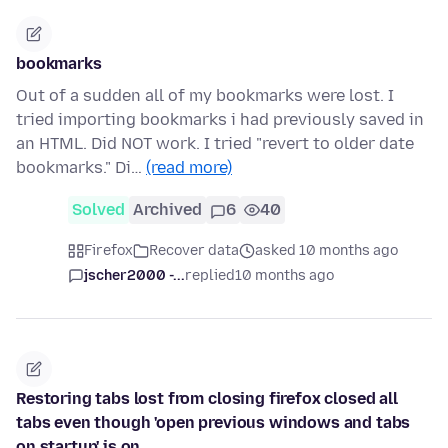
bookmarks
Out of a sudden all of my bookmarks were lost. I
tried importing bookmarks i had previously saved in
an HTML. Did NOT work. I tried "revert to older date
bookmarks." Di…
(read more)
Solved
Archived
6
40
Firefox
Recover data
asked 10 months ago
jscher2000 -...
replied
10 months ago
Restoring tabs lost from closing firefox closed all
tabs even though 'open previous windows and tabs
on startup' is on