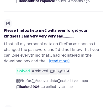
Konstantina Papadea
replied
10 months ago
Please firefox help me I will never forget your
kindness I am very very very sad............
I lost all my personal data on Firefox as soon as I
changed the password and I did not know that you
can lose everything that I had registered in the
download box and the…
(read more)
Solved
Archived
3
130
Firefox
Recover data
asked 1 year ago
jscher2000 -...
replied
1 year ago