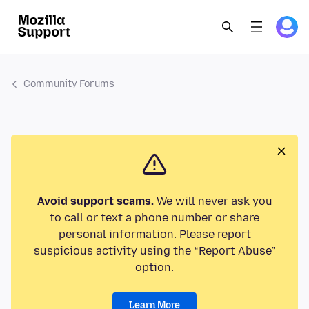
Community Forums
Avoid support scams.
We will never ask you
to call or text a phone number or share
personal information. Please report
suspicious activity using the “Report Abuse”
option.
Learn More