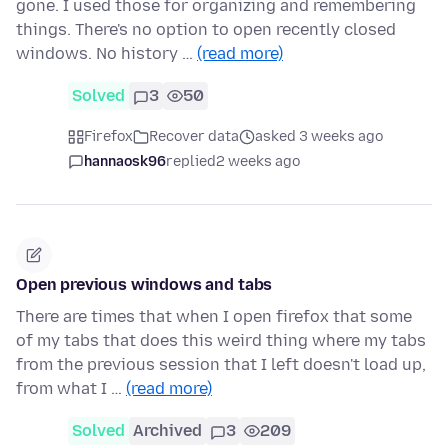
gone. I used those for organizing and remembering
things. There's no option to open recently closed
windows. No history …
(read more)
Solved
3
50
Firefox
Recover data
asked 3 weeks ago
hannaosk96
replied
2 weeks ago
Open previous windows and tabs
There are times that when I open firefox that some
of my tabs that does this weird thing where my tabs
from the previous session that I left doesn't load up,
from what I …
(read more)
Solved
Archived
3
209