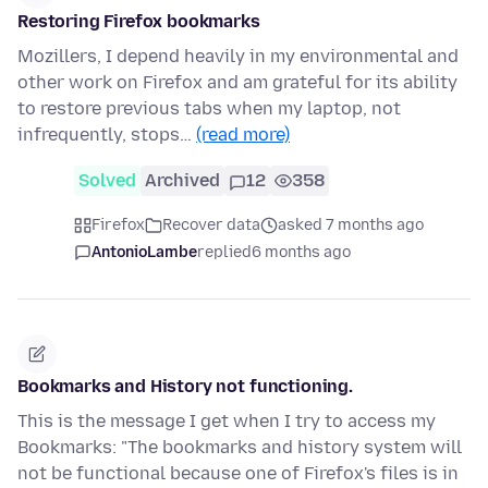
Restoring Firefox bookmarks
Mozillers, I depend heavily in my environmental and
other work on Firefox and am grateful for its ability
to restore previous tabs when my laptop, not
infrequently, stops…
(read more)
Solved
Archived
12
358
Firefox
Recover data
asked 7 months ago
AntonioLambe
replied
6 months ago
Bookmarks and History not functioning.
This is the message I get when I try to access my
Bookmarks: "The bookmarks and history system will
not be functional because one of Firefox's files is in