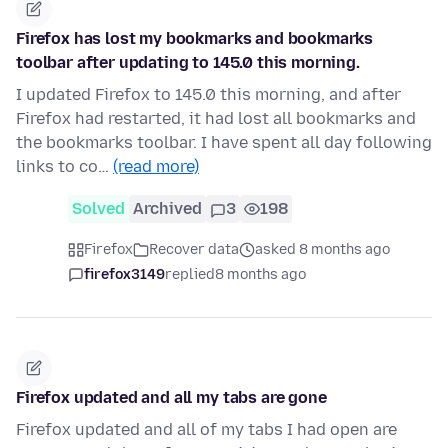
Firefox has lost my bookmarks and bookmarks
toolbar after updating to 145.0 this morning.
I updated Firefox to 145.0 this morning, and after
Firefox had restarted, it had lost all bookmarks and
the bookmarks toolbar. I have spent all day following
links to co…
(read more)
Solved
Archived
3
198
Firefox
Recover data
asked 8 months ago
firefox3149
replied
8 months ago
Firefox updated and all my tabs are gone
Firefox updated and all of my tabs I had open are