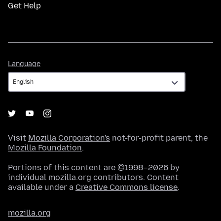
Get Help
Language
Language
Visit
Mozilla Corporation's
not-for-profit parent, the
Mozilla Foundation
.
Portions of this content are ©1998–2026 by
individual mozilla.org contributors. Content
available under a
Creative Commons license
.
mozilla.org