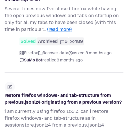
Several times now I've closed firefox while having
the open previous windows and tabs on startup on
only for all my tabs to have been closed (with this
time in particular…
(read more)
Solved
Archived
5
489
Firefox
Recover data
asked 8 months ago
SuMo Bot
replied
8 months ago
restore firefox windows- and tab-structure from
previous.jsonlz4 originating from a previous version?
i am currently using firefox 153.0. can i restore
firefox windows- and tab-structure as in
sessionstore.jsonlz4 from a previous.jsonlz4