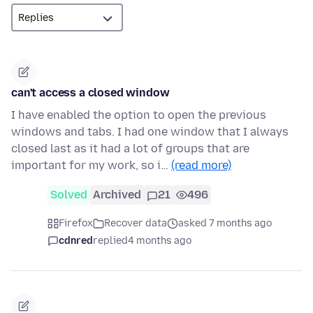
can't access a closed window
I have enabled the option to open the previous
windows and tabs. I had one window that I always
closed last as it had a lot of groups that are
important for my work, so i…
(read more)
Solved
Archived
21
496
Firefox
Recover data
asked 7 months ago
cdnred
replied
4 months ago