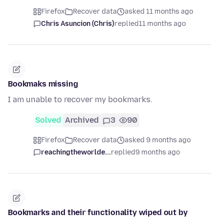
Firefox
Recover data
asked 11 months ago
Chris Asuncion (Chris)
replied
11 months ago
Bookmaks missing
I am unable to recover my bookmarks.
Solved
Archived
3
90
Firefox
Recover data
asked 9 months ago
reachingtheworlde...
replied
9 months ago
Bookmarks and their functionality wiped out by