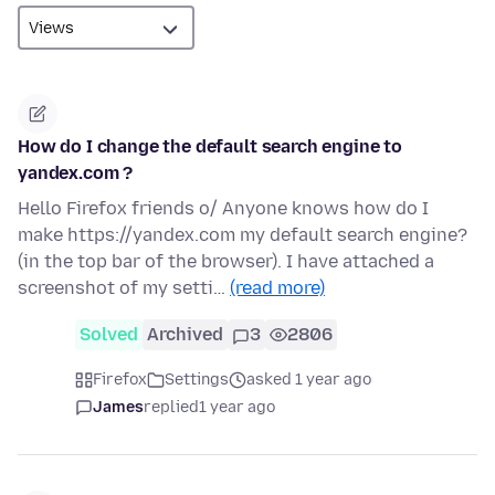
How do I change the default search engine to
yandex.com ?
Hello Firefox friends o/ Anyone knows how do I
make https://yandex.com my default search engine?
(in the top bar of the browser). I have attached a
screenshot of my setti…
(read more)
Solved
Archived
3
2806
Firefox
Settings
asked 1 year ago
James
replied
1 year ago