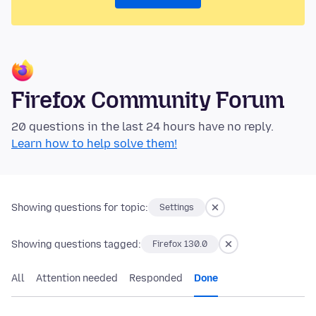
Firefox Community Forum
20 questions in the last 24 hours have no reply.
Learn how to help solve them!
Showing questions for topic:
Settings
Showing questions tagged:
Firefox 130.0
All
Attention needed
Responded
Done