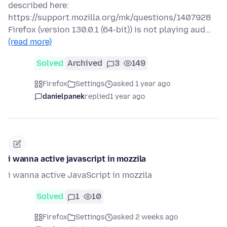
described here:
https://support.mozilla.org/mk/questions/1407928
Firefox (version 130.0.1 (64-bit)) is not playing aud…
(read more)
Solved
Archived
3
149
Firefox
Settings
asked 1 year ago
danielpanek
replied
1 year ago
i wanna active javascript in mozzila
i wanna active JavaScript in mozzila
Solved
1
10
Firefox
Settings
asked 2 weeks ago