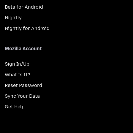
Beta for Android
Nightly
Nightly for Android
Mozilla Account
Sign In/Up
What Is It?
Reset Password
Sync Your Data
Get Help