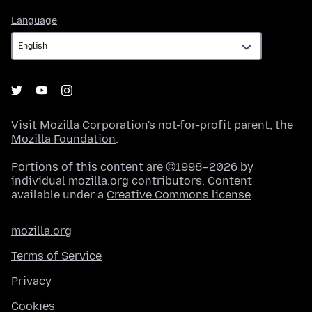
Language
Language
Visit
Mozilla Corporation's
not-for-profit parent, the
Mozilla Foundation
.
Portions of this content are ©1998–2026 by
individual mozilla.org contributors. Content
available under a
Creative Commons license
.
mozilla.org
Terms of Service
Privacy
Cookies