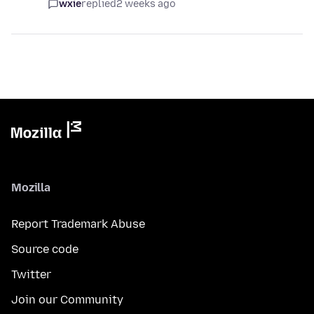
wxie
replied
2 weeks ago
Mozilla
Report Trademark Abuse
Source code
Twitter
Join our Community