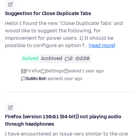
Suggestion for Close Duplicate Tabs
Hello! I found the new "Close Duplicate Tabs" and
would like to suggest the following, for
improvement for power users. 1) It should be
possible to configure an option f…
(read more)
Solved
Archived
2
220
Firefox
Settings
asked 1 year ago
SuMo Bot
replied
1 year ago
Firefox (version 130.0.1 (64-bit)) not playing audio
through headphones
I have encountered an issue very similar to the one