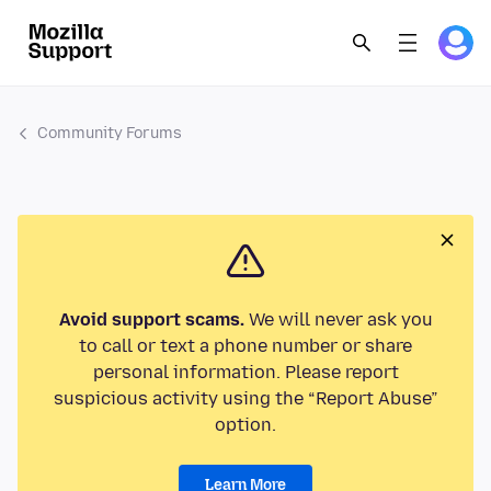
Community Forums
Avoid support scams.
We will never ask you
to call or text a phone number or share
personal information. Please report
suspicious activity using the “Report Abuse”
option.
Learn More