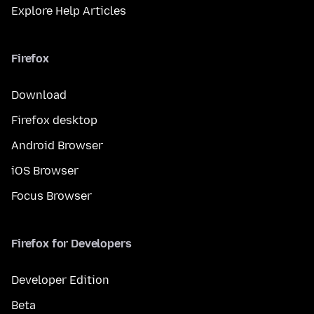
Explore Help Articles
Firefox
Download
Firefox desktop
Android Browser
iOS Browser
Focus Browser
Firefox for Developers
Developer Edition
Beta