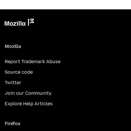
Mozilla
Report Trademark Abuse
Source code
Twitter
Join our Community
Explore Help Articles
Firefox