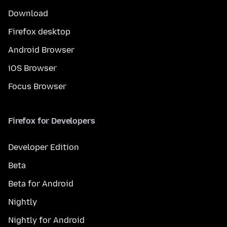
Download
Firefox desktop
Android Browser
iOS Browser
Focus Browser
Firefox for Developers
Developer Edition
Beta
Beta for Android
Nightly
Nightly for Android