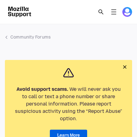
Community Forums
Avoid support scams.
We will never ask you
to call or text a phone number or share
personal information. Please report
suspicious activity using the “Report Abuse”
option.
Learn More