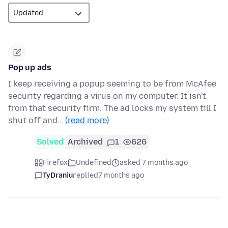
Pop up ads
I keep receiving a popup seeming to be from McAfee
security regarding a virus on my computer. It isn't
from that security firm. The ad locks my system till I
shut off and…
(read more)
Solved
Archived
1
626
Firefox
Undefined
asked 7 months ago
TyDraniu
replied
7 months ago