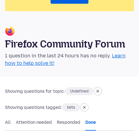
Firefox Community Forum
1 question in the last 24 hours has no reply.
Learn
how to help solve it!
Showing questions for topic:
Undefined
Showing questions tagged:
beta
All
Attention needed
Responded
Done