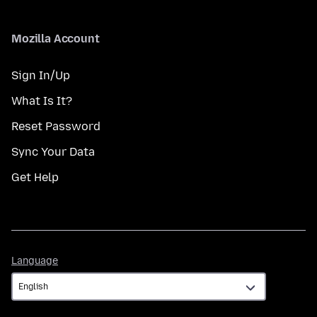
Mozilla Account
Sign In/Up
What Is It?
Reset Password
Sync Your Data
Get Help
Language
Language