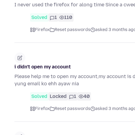
I never used the firefox for along time Since a cw
Solved
1
110
Firefox
Reset passwords
asked 3 months ag
i didn't open my account
Please help me to open my account,my account is d
yung email ko ehh ayaw nia
Solved
Locked
1
40
Firefox
Reset passwords
asked 3 months ag