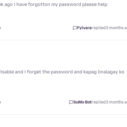
eek ago i have forgotton my password please help
o
Fylvara
replied
3 months 
isable and i forget the password and kapag linalagay ko
o
SuMo Bot
replied
3 months 