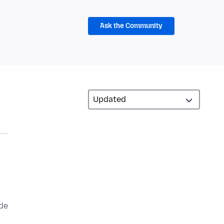
Ask the Community
 de