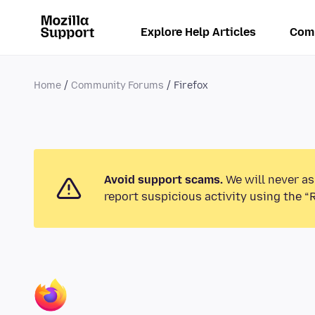
Explore Help Articles
Com
Home
Community Forums
Firefox
Avoid support scams.
We will never as
report suspicious activity using the “