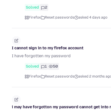
Solved
2
Firefox
Reset passwords
asked 4 days ago
I cannot sign in to my firefox account
I have forgotten my password
Solved
1
50
Firefox
Reset passwords
asked 2 months ag
i may have forgotton my password cannot get into my