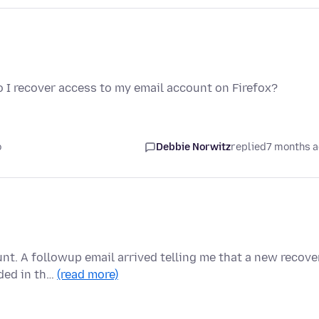
o I recover access to my email account on Firefox?
o
Debbie Norwitz
replied
7 months 
nt. A followup email arrived telling me that a new recove
ded in th…
(read more)