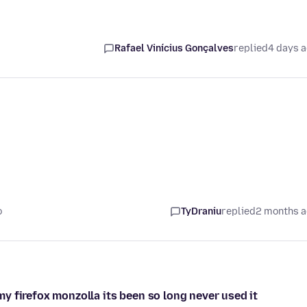
Rafael Vinícius Gonçalves
replied
4 days 
o
TyDraniu
replied
2 months 
 firefox monzolla its been so long never used it