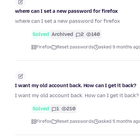
where can I set a new password for firefox
where can I set a new password for firefox
Solved
Archived
2
140
Firefox
Reset passwords
asked 9 months ag
I want my old account back. How can I get it back?
I want my old account back. How can I get it back?
Solved
1
210
Firefox
Reset passwords
asked 5 months ag