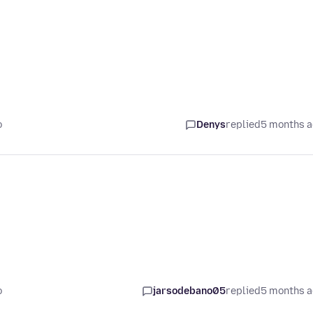
o
Denys
replied
5 months 
o
jarsodebano05
replied
5 months 