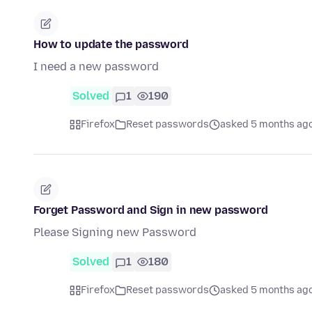
How to update the password
I need a new password
Solved
1
190
Firefox
Reset passwords
asked 5 months ag
Forget Password and Sign in new password
Please Signing new Password
Solved
1
180
Firefox
Reset passwords
asked 5 months ag