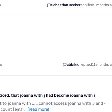
o
Sebastian Becker
replied
9 months 
go
alibikid
replied
11 months 
ticed, that joanna with j had become ioanna with i
 to joanna with J. I cannot access joanna with J and -
account [emai…
(read more)