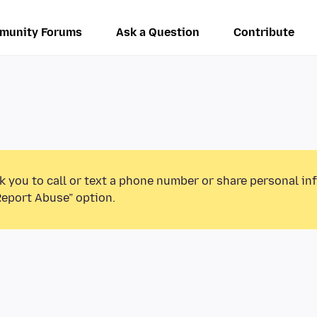
munity Forums
Ask a Question
Contribute
k you to call or text a phone number or share personal in
Report Abuse” option.