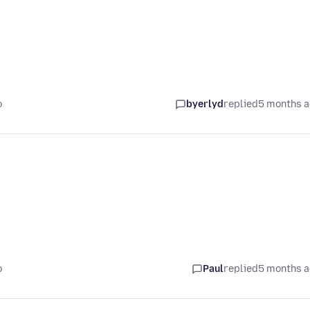
o
byerlyd
replied
5 months 
o
Paul
replied
5 months 