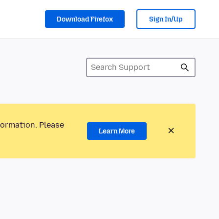
Download Firefox
Sign In/Up
formation. Please
Learn More