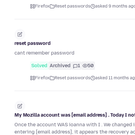
Firefox
Reset passwords
asked 9 months ag
reset password
cant remember password
Solved
Archived
1
50
Firefox
Reset passwords
asked 11 months a
My Mozilla account was [email address] . Today I no
Once the account WAS ioanna with I . We changed it
entering [email address], it appears the recovery 