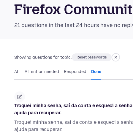
Firefox Communi
21 questions in the last 24 hours have no repl
Showing questions for topic:
Reset passwords
All
Attention needed
Responded
Done
Troquei minha senha, saí da conta e esqueci a senha
ajuda para recuperar.
Troquei minha senha, saí da conta e esqueci a senh
ajuda para recuperar.