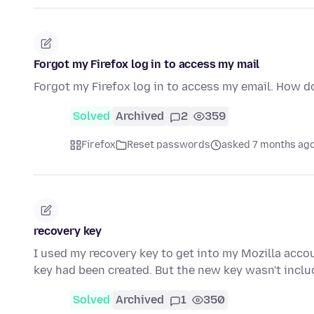
Forgot my Firefox log in to access my mail
Forgot my Firefox log in to access my email. How d
Solved
Archived
2
359
Firefox
Reset passwords
asked 7 months ag
recovery key
I used my recovery key to get into my Mozilla accou
key had been created. But the new key wasn't inclu
Solved
Archived
1
350