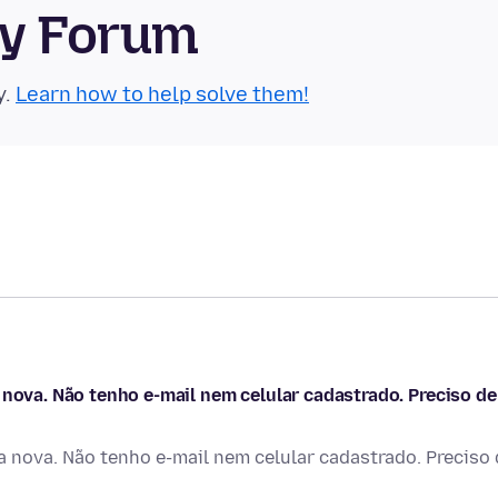
ty Forum
y.
Learn how to help solve them!
 nova. Não tenho e-mail nem celular cadastrado. Preciso de
a nova. Não tenho e-mail nem celular cadastrado. Preciso