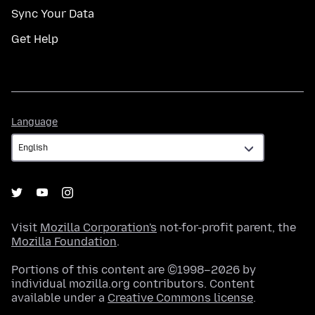
Sync Your Data
Get Help
Language
Language
Visit
Mozilla Corporation's
not-for-profit parent, the
Mozilla Foundation
.
Portions of this content are ©1998–2026 by
individual mozilla.org contributors. Content
available under a
Creative Commons license
.