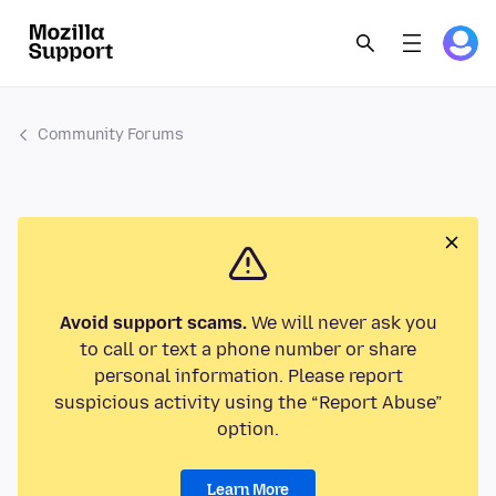
Community Forums
Avoid support scams.
We will never ask you
to call or text a phone number or share
personal information. Please report
suspicious activity using the “Report Abuse”
option.
Learn More