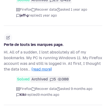
Firefox
Recover data
asked 1 year ago
jeff-g
replied
1 year ago
Perte de touts les marques page.
Hi, All of a sudden, I lost absolutely all of my
bookmarks. My PC is running Windows 11. My Firefox
account was and still is logged in. At first, I thought
the data loss…
(read more)
Solved
Archived
5
388
Firefox
Recover data
asked 9 months ago
Kiki
replied
9 months ago