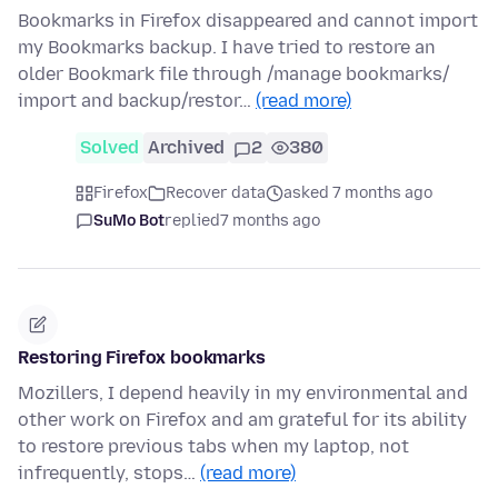
Bookmarks in Firefox disappeared and cannot import
my Bookmarks backup. I have tried to restore an
older Bookmark file through /manage bookmarks/
import and backup/restor…
(read more)
Solved
Archived
2
380
Firefox
Recover data
asked 7 months ago
SuMo Bot
replied
7 months ago
Restoring Firefox bookmarks
Mozillers, I depend heavily in my environmental and
other work on Firefox and am grateful for its ability
to restore previous tabs when my laptop, not
infrequently, stops…
(read more)