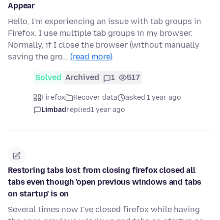
Appear
Hello, I'm experiencing an issue with tab groups in
Firefox. I use multiple tab groups in my browser.
Normally, if I close the browser (without manually
saving the gro…
(read more)
Solved
Archived
1
517
Firefox
Recover data
asked 1 year ago
Limbad
replied
1 year ago
Restoring tabs lost from closing firefox closed all
tabs even though 'open previous windows and tabs
on startup' is on
Several times now I've closed firefox while having