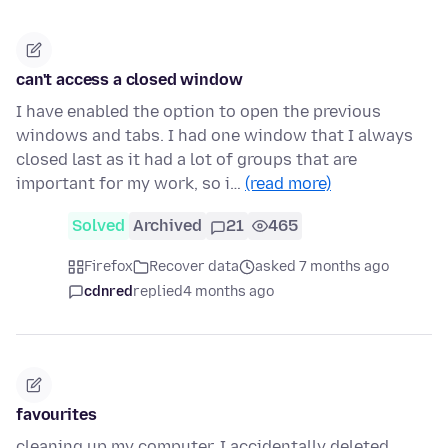
can't access a closed window
I have enabled the option to open the previous
windows and tabs. I had one window that I always
closed last as it had a lot of groups that are
important for my work, so i…
(read more)
Solved
Archived
21
465
Firefox
Recover data
asked 7 months ago
cdnred
replied
4 months ago
favourites
cleaning up my computer, I accidentally deleted