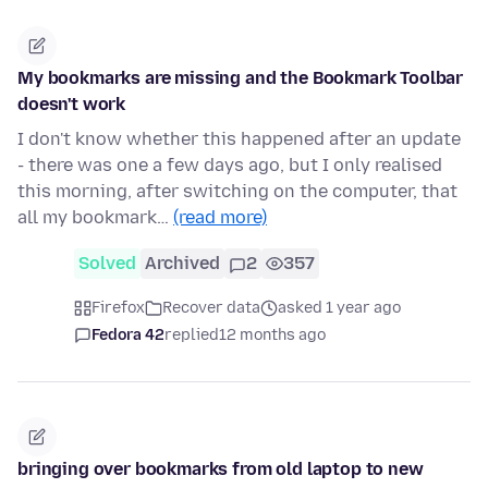
My bookmarks are missing and the Bookmark Toolbar
doesn't work
I don't know whether this happened after an update
- there was one a few days ago, but I only realised
this morning, after switching on the computer, that
all my bookmark…
(read more)
Solved
Archived
2
357
Firefox
Recover data
asked 1 year ago
Fedora 42
replied
12 months ago
bringing over bookmarks from old laptop to new