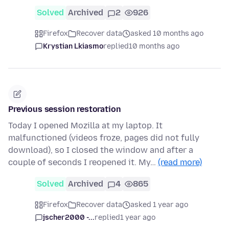
Solved
Archived
2
926
Firefox
Recover data
asked 10 months ago
Krystian Lkiasmo
replied
10 months ago
Previous session restoration
Today I opened Mozilla at my laptop. It
malfunctioned (videos froze, pages did not fully
download), so I closed the window and after a
couple of seconds I reopened it. My…
(read more)
Solved
Archived
4
865
Firefox
Recover data
asked 1 year ago
jscher2000 -...
replied
1 year ago