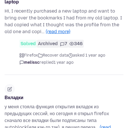
laptop
Hi, I recently purchased a new laptop and want to
bring over the bookmarks I had from my old laptop. I
had copied what I thought was the profile from the
old one and copi…
(read more)
Solved
Archived
7
346
Firefox
Recover data
asked 1 year ago
melissc
replied
1 year ago
Вкладки
у меня стояла функция открытия вкладок из
предыдущих сессий, но сегодня я открыл firefox
сначало все вкладки были подписаны типа
autoblock(или как-то так), я решил переза…
(read