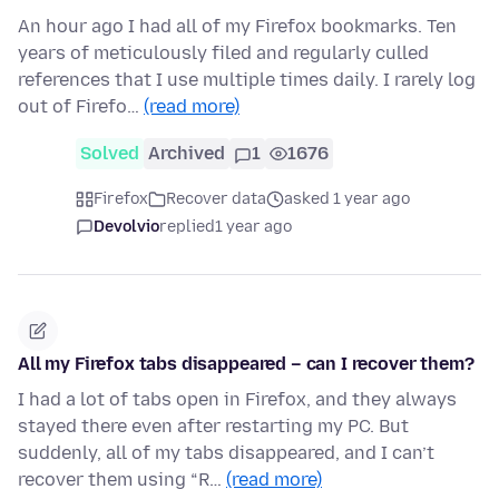
An hour ago I had all of my Firefox bookmarks. Ten
years of meticulously filed and regularly culled
references that I use multiple times daily. I rarely log
out of Firefo…
(read more)
Solved
Archived
1
1676
Firefox
Recover data
asked 1 year ago
Devolvio
replied
1 year ago
All my Firefox tabs disappeared – can I recover them?
I had a lot of tabs open in Firefox, and they always
stayed there even after restarting my PC. But
suddenly, all of my tabs disappeared, and I can’t
recover them using “R…
(read more)