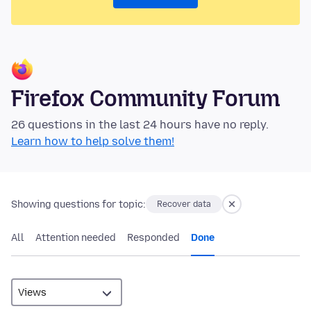
Firefox Community Forum
26 questions in the last 24 hours have no reply.
Learn how to help solve them!
Showing questions for topic:
Recover data
All
Attention needed
Responded
Done