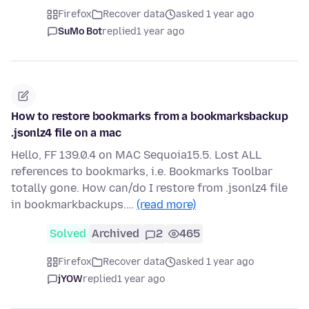
Firefox
Recover data
asked 1 year ago
SuMo Bot
replied
1 year ago
How to restore bookmarks from a bookmarksbackup
.jsonlz4 file on a mac
Hello, FF 139.0.4 on MAC Sequoia15.5. Lost ALL
references to bookmarks, i.e. Bookmarks Toolbar
totally gone. How can/do I restore from .jsonlz4 file
in bookmarkbackups.…
(read more)
Solved
Archived
2
465
Firefox
Recover data
asked 1 year ago
jYOW
replied
1 year ago