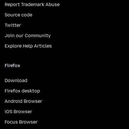
Report Trademark Abuse
Source code
Twitter
Join our Community
Explore Help Articles
Firefox
Download
Firefox desktop
Android Browser
iOS Browser
Focus Browser