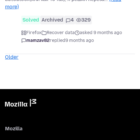
more)
Solved
Archived
4
329
Firefox
Recover data
asked 9 months ago
mamzav82
replied
9 months ago
Older
Mozilla