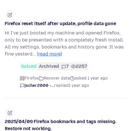
Firefox reset itself after update, profile data gone
Hi I've just booted my machine and opened Firefox,
only to be presented with a completely fresh install.
All my settings, bookmarks and history gone. It was
fine yesterd…
(read more)
Solved
Archived
7
2257
Firefox
Recover data
asked 1 year ago
jscher2000 -...
replied
1 year ago
2025/04/09 Firefox bookmarks and tags missing.
Restore not working.