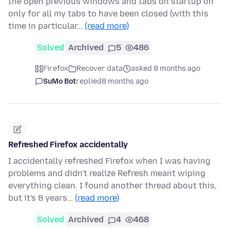
the open previous windows and tabs on startup on
only for all my tabs to have been closed (with this
time in particular…
(read more)
Solved
Archived
5
486
Firefox
Recover data
asked 8 months ago
SuMo Bot
replied
8 months ago
Refreshed Firefox accidentally
I accidentally refreshed Firefox when I was having
problems and didn't realize Refresh meant wiping
everything clean. I found another thread about this,
but it's 8 years…
(read more)
Solved
Archived
4
468