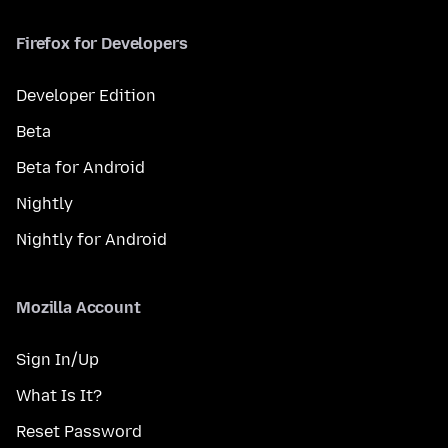
Firefox for Developers
Developer Edition
Beta
Beta for Android
Nightly
Nightly for Android
Mozilla Account
Sign In/Up
What Is It?
Reset Password