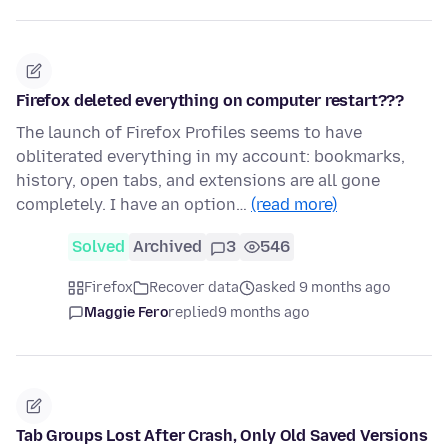
Firefox deleted everything on computer restart???
The launch of Firefox Profiles seems to have
obliterated everything in my account: bookmarks,
history, open tabs, and extensions are all gone
completely. I have an option…
(read more)
Solved
Archived
3
546
Firefox
Recover data
asked 9 months ago
Maggie Fero
replied
9 months ago
Tab Groups Lost After Crash, Only Old Saved Versions