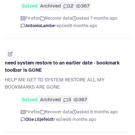
Solved
Archived
12
367
Firefox
Recover data
asked 7 months ago
AntonioLambe
replied
6 months ago
need system restore to an earlier date - bookmark
toolbar is GONE
HELP ME GET TO SYSTEM RESTORE ALL MY
BOOKMARKS ARE GONE
Solved
Archived
3
367
Firefox
Recover data
asked 8 months ago
Olle Liljefeldt
replied
6 months ago