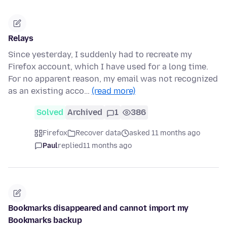
Relays
Since yesterday, I suddenly had to recreate my
Firefox account, which I have used for a long time.
For no apparent reason, my email was not recognized
as an existing acco…
(read more)
Solved
Archived
1
386
Firefox
Recover data
asked 11 months ago
Paul
replied
11 months ago
Bookmarks disappeared and cannot import my
Bookmarks backup