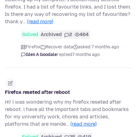
firefox. I had a list of favourite links, and I lost them.
Is there any way of recovering my list of favourites?
thank y…
(read more)
Solved
Archived
2
464
Firefox
Recover data
asked 7 months ago
Glen A Goodale
replied
7 months ago
Firefox reseted after reboot
Hi! i was wondering why my firefox reseted after
reboot. i have all the important tabs and bookmarks
for my university work, chores and articles,
platforms that are mande…
(read more)
Solved
Archived
25
419