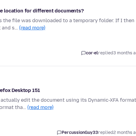
 location for different documents?
 the file was downloaded to a temporary folder. If I then
ck and s…
(read more)
cor-el
replied
3 months 
refox Desktop 151
ut actually edit the document using its Dynamic-XFA forma
 format tha…
(read more)
PercussionGuy33
replied
2 months 