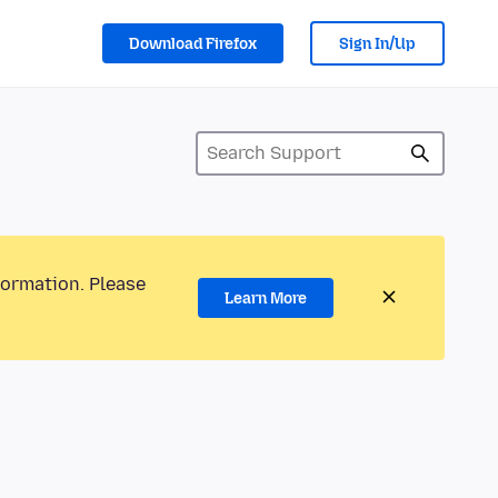
Download Firefox
Sign In/Up
formation. Please
Learn More