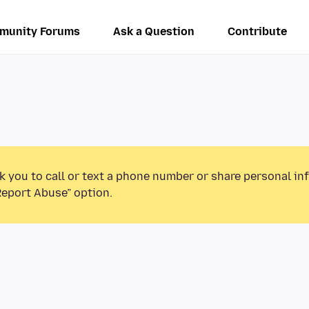
munity Forums
Ask a Question
Contribute
k you to call or text a phone number or share personal in
Report Abuse” option.