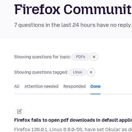
Firefox Communi
7 questions in the last 24 hours have no reply
Showing questions for topic:
PDFs
Showing questions tagged:
Linux
All
Attention needed
Responded
Done
Firefox fails to open pdf downloads in default appli
Firefox 136.0.1, Linux 6.8.0-55, have set Okular as 