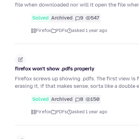
file when downloaded nor will it open the file whe
Solved
Archived
9
547
Firefox
PDFs
asked 1 year ago
firefox won't show .pdfs properly
Firefox screws up showing .pdfs. The first view is 
erasing it, if that makes sense, sorta like a double
Solved
Archived
8
150
Firefox
PDFs
asked 1 year ago