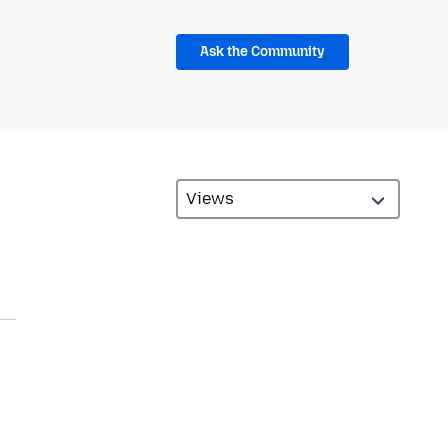
Ask the Community