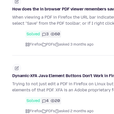
How does the in browser PDF viewer remembers save
When viewing a PDF in Firefox the URL bar indicates
select "Save" from the PDF toolbar; or if I right cli
Solved
3
60
Firefox
PDFs
asked 3 months ago
Dynamic-XFA Java Element Buttons Don't Work in Fi
Trying to not just edit a PDF in Firefox on Linux b
elements of that PDF. XFA is an Adobe proprietary
Solved
4
20
Firefox
PDFs
asked 2 months ago