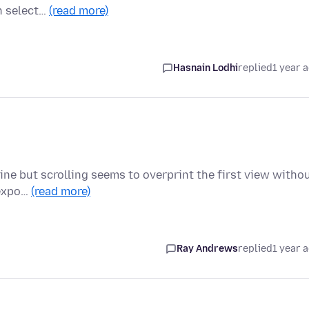
n select…
(read more)
Hasnain Lodhi
replied
1 year 
fine but scrolling seems to overprint the first view witho
 expo…
(read more)
Ray Andrews
replied
1 year 