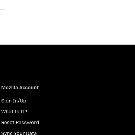
Mozilla Account
Sign In/Up
What Is It?
Reset Password
Sync Your Data