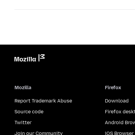
Mozilla
Firefox
Report Trademark Abuse
Download
Source code
Firefox desk
Twitter
Android Bro
Join our Community
iOS Browser