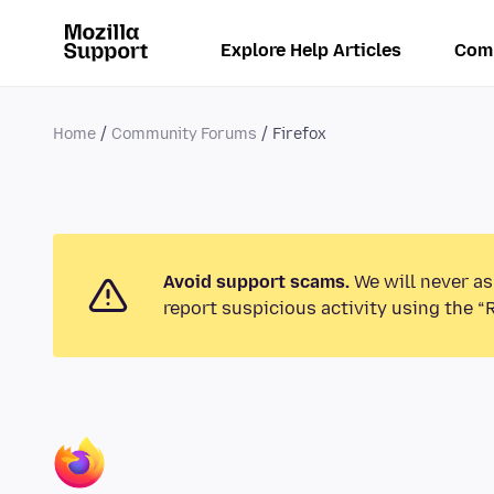
Explore Help Articles
Com
Home
Community Forums
Firefox
Avoid support scams.
We will never as
report suspicious activity using the “