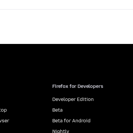
Firefox for Developers
Developer Edition
top
Beta
wser
Beta for Android
Nightly