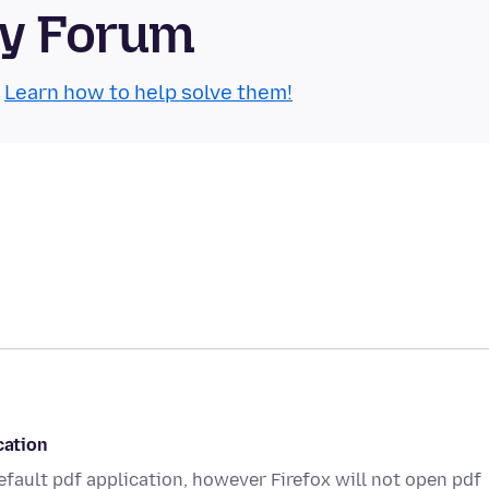
ty Forum
.
Learn how to help solve them!
cation
default pdf application, however Firefox will not open pdf