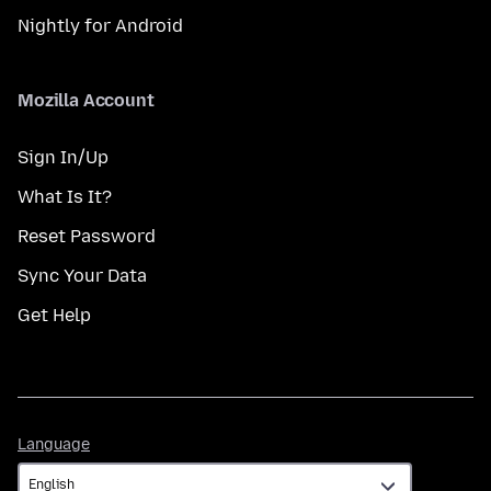
Nightly for Android
Mozilla Account
Sign In/Up
What Is It?
Reset Password
Sync Your Data
Get Help
Language
Language