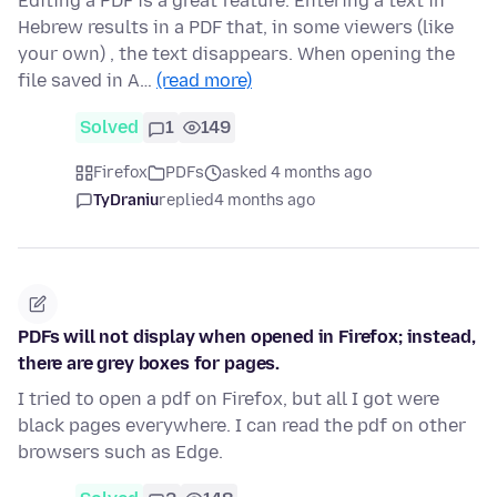
Editing a PDF is a great feature. Entering a text in
Hebrew results in a PDF that, in some viewers (like
your own) , the text disappears. When opening the
file saved in A…
(read more)
Solved
1
149
Firefox
PDFs
asked 4 months ago
TyDraniu
replied
4 months ago
PDFs will not display when opened in Firefox; instead,
there are grey boxes for pages.
I tried to open a pdf on Firefox, but all I got were
black pages everywhere. I can read the pdf on other
browsers such as Edge.