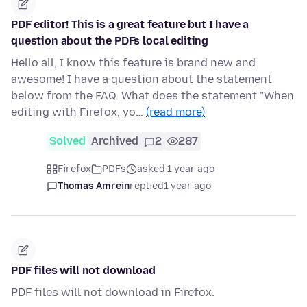
PDF editor! This is a great feature but I have a
question about the PDFs local editing
Hello all, I know this feature is brand new and
awesome! I have a question about the statement
below from the FAQ. What does the statement "When
editing with Firefox, yo…
(read more)
Solved
Archived
2
287
Firefox
PDFs
asked 1 year ago
Thomas Amrein
replied
1 year ago
PDF files will not download
PDF files will not download in Firefox.