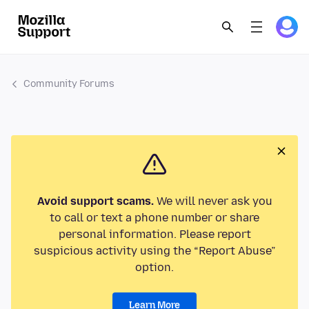
Community Forums
Avoid support scams.
We will never ask you
to call or text a phone number or share
personal information. Please report
suspicious activity using the “Report Abuse”
option.
Learn More