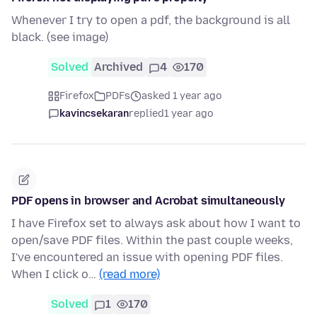
Whenever I try to open a pdf, the background is all
black. (see image)
Solved
Archived
4
170
Firefox
PDFs
asked 1 year ago
kavincsekaran
replied
1 year ago
PDF opens in browser and Acrobat simultaneously
I have Firefox set to always ask about how I want to
open/save PDF files. Within the past couple weeks,
I've encountered an issue with opening PDF files.
When I click o…
(read more)
Solved
1
170