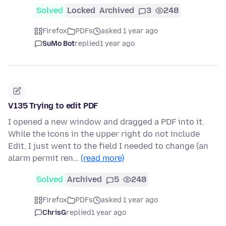
Solved
Locked
Archived
3
248
Firefox
PDFs
asked 1 year ago
SuMo Bot
replied
1 year ago
V135 Trying to edit PDF
I opened a new window and dragged a PDF into it.
While the icons in the upper right do not include
Edit, I just went to the field I needed to change (an
alarm permit ren…
(read more)
Solved
Archived
5
248
Firefox
PDFs
asked 1 year ago
ChrisG
replied
1 year ago