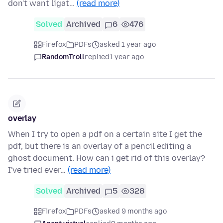
don't want ligat…
(read more)
Solved
Archived
6
476
Firefox
PDFs
asked 1 year ago
RandomTroll
replied
1 year ago
overlay
When I try to open a pdf on a certain site I get the
pdf, but there is an overlay of a pencil editing a
ghost document. How can i get rid of this overlay?
I've tried ever…
(read more)
Solved
Archived
5
328
Firefox
PDFs
asked 9 months ago