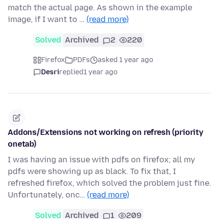
match the actual page. As shown in the example
image, if I want to …
(read more)
Solved
Archived
2
220
Firefox
PDFs
asked 1 year ago
Desri
replied
1 year ago
Addons/Extensions not working on refresh (priority
onetab)
I was having an issue with pdfs on firefox; all my
pdfs were showing up as black. To fix that, I
refreshed firefox, which solved the problem just fine.
Unfortunately, onc…
(read more)
Solved
Archived
1
209