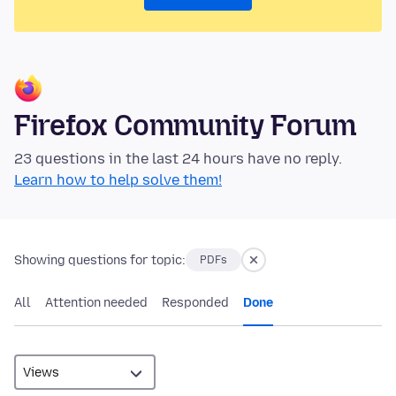
Firefox Community Forum
23 questions in the last 24 hours have no reply.
Learn how to help solve them!
Showing questions for topic:
PDFs
All
Attention needed
Responded
Done