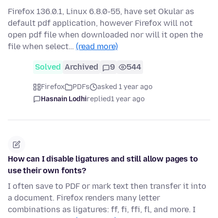
Firefox 136.0.1, Linux 6.8.0-55, have set Okular as
default pdf application, however Firefox will not
open pdf file when downloaded nor will it open the
file when select…
(read more)
Solved
Archived
9
544
Firefox
PDFs
asked 1 year ago
Hasnain Lodhi
replied
1 year ago
How can I disable ligatures and still allow pages to
use their own fonts?
I often save to PDF or mark text then transfer it into
a document. Firefox renders many letter
combinations as ligatures: ff, fi, ffi, fl, and more. I