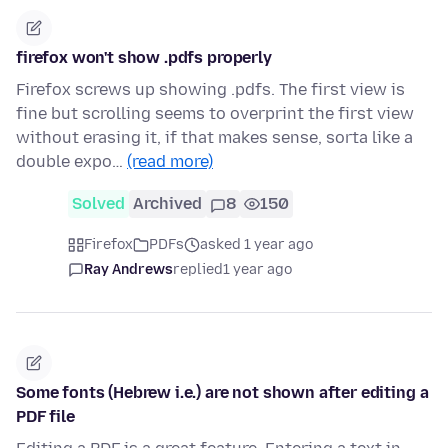
firefox won't show .pdfs properly
Firefox screws up showing .pdfs. The first view is
fine but scrolling seems to overprint the first view
without erasing it, if that makes sense, sorta like a
double expo…
(read more)
Solved
Archived
8
150
Firefox
PDFs
asked 1 year ago
Ray Andrews
replied
1 year ago
Some fonts (Hebrew i.e.) are not shown after editing a
PDF file