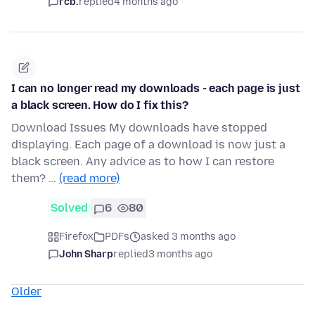
rcb.
replied
4 months ago
I can no longer read my downloads - each page is just
a black screen. How do I fix this?
Download Issues My downloads have stopped
displaying. Each page of a download is now just a
black screen. Any advice as to how I can restore
them? …
(read more)
Solved
6
80
Firefox
PDFs
asked 3 months ago
John Sharp
replied
3 months ago
Older