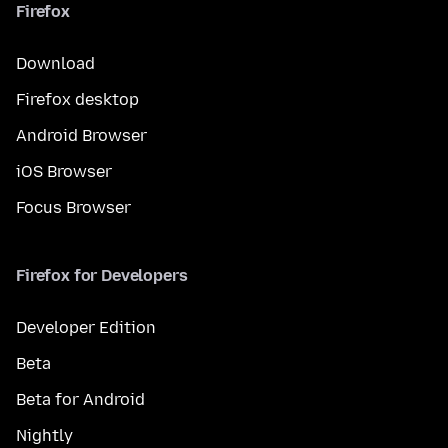
Firefox
Download
Firefox desktop
Android Browser
iOS Browser
Focus Browser
Firefox for Developers
Developer Edition
Beta
Beta for Android
Nightly