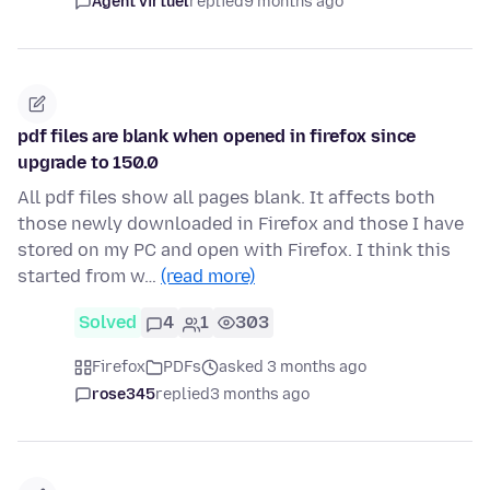
Agent virtuel
replied
9 months ago
pdf files are blank when opened in firefox since
upgrade to 150.0
All pdf files show all pages blank. It affects both
those newly downloaded in Firefox and those I have
stored on my PC and open with Firefox. I think this
started from w…
(read more)
Solved
4
1
303
Firefox
PDFs
asked 3 months ago
rose345
replied
3 months ago