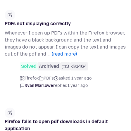
PDFs not displaying correctly
Whenever I open up PDFs within the Firefox browser,
they have a black background and the text and
images do not appear. I can copy the text and images
out of the pdf and …
(read more)
Solved
Archived
3
1464
Firefox
PDFs
asked 1 year ago
Ryan Marlowe
replied
1 year ago
Firefox fails to open pdf downloads in default
application