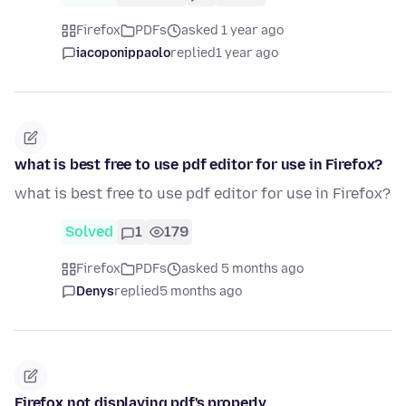
Firefox
PDFs
asked 1 year ago
iacoponippaolo
replied
1 year ago
what is best free to use pdf editor for use in Firefox?
what is best free to use pdf editor for use in Firefox?
Solved
1
179
Firefox
PDFs
asked 5 months ago
Denys
replied
5 months ago
Firefox not displaying pdf's properly