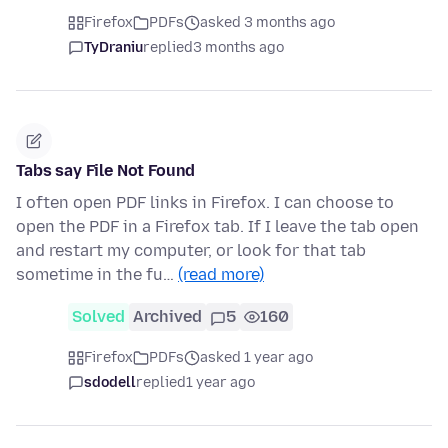
Firefox
PDFs
asked 3 months ago
TyDraniu
replied
3 months ago
Tabs say File Not Found
I often open PDF links in Firefox. I can choose to
open the PDF in a Firefox tab. If I leave the tab open
and restart my computer, or look for that tab
sometime in the fu…
(read more)
Solved
Archived
5
160
Firefox
PDFs
asked 1 year ago
sdodell
replied
1 year ago