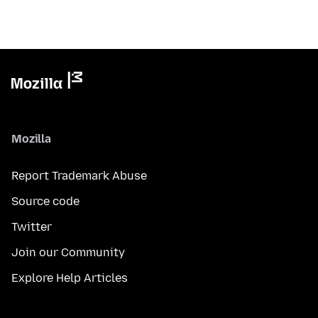
Mozilla
Report Trademark Abuse
Source code
Twitter
Join our Community
Explore Help Articles