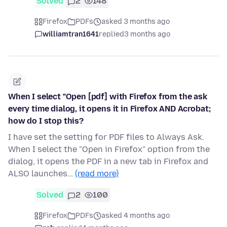
Solved
2
148
Firefox
PDFs
asked 3 months ago
williamtran1641
replied
3 months ago
When I select "Open [pdf] with Firefox from the ask
every time dialog, it opens it in Firefox AND Acrobat;
how do I stop this?
I have set the setting for PDF files to Always Ask.
When I select the "Open in Firefox" option from the
dialog, it opens the PDF in a new tab in Firefox and
ALSO launches…
(read more)
Solved
2
100
Firefox
PDFs
asked 4 months ago