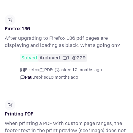
Firefox 136
After upgrading to Firefox 136 pdf pages are
displaying and loading as black. What's going on?
Solved
Archived
1
229
Firefox
PDFs
asked 10 months ago
Paul
replied
10 months ago
Printing PDF
When printing a PDF with custom page ranges, the
footer text in the print preview (see image) does not