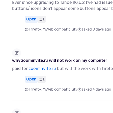
Ever since upgrading to Tahoe 26.5.2 I've had iss
buttons/ icons don't appear some buttons appear 
Open
1
Firefox
Web compatibility
asked 3 days ago
why zoominvite.ru will not work on my computer
paid for
zoominvite.ru
but will the work with firef
Open
1
Firefox
Web compatibility
asked 4 days ago