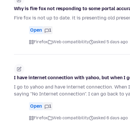
Why is fire fox not responding to some portal accur
Fire fox is not up to date. it is presenting old pre
Open
1
Firefox
Web compatibility
asked 5 days ago
I have internet connection with yahoo, but when I g
I go to yahoo and have internet connection. When I
saying "No Internet connection". I can go back to 
Open
1
Firefox
Web compatibility
asked 6 days ago