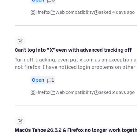
Firefox
Web compatibility
asked 4 days ago
Can't log into " X" even with advanced tracking off
Turn off tracking, even put x.com as an exception an
not firefox. I have noticed login problems on other
Open
1
Firefox
Web compatibility
asked 2 days ago
MacOs Tahoe 26.5.2 & Firefox no longer work togeth