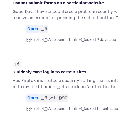
Cannot submit forms on a particular website
Good Day. I have encountered a problem recently wi
receive an error after pressing the submit button.
Open
6
Firefox
Web compatibility
asked 2 days ago
Suddenly can't log in to certain sites
Has Firefox instituted a security setting that is in
in to my credit union (gets stuck on "authenticati
Open
5
1
90
Firefox
Web compatibility
asked 1 month ago