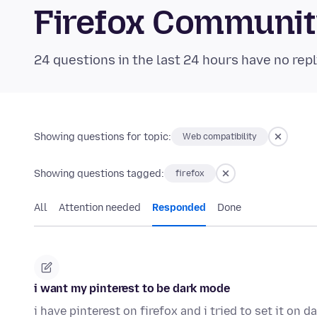
Firefox Communi
24 questions in the last 24 hours have no repl
Showing questions for topic:
Web compatibility
Showing questions tagged:
firefox
All
Attention needed
Responded
Done
i want my pinterest to be dark mode
i have pinterest on firefox and i tried to set it on