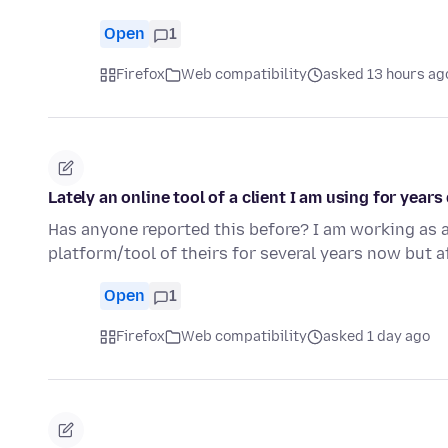
Open
1
Firefox
Web compatibility
asked 13 hours ag
Lately an online tool of a client I am using for year
Has anyone reported this before? I am working as a
platform/tool of theirs for several years now but a
Open
1
Firefox
Web compatibility
asked 1 day ago