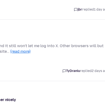
jbr
replied
1 day 
d it still won't let me log into X. Other browsers will but
 site…
(read more)
TyDraniu
replied
2 days 
er nicely