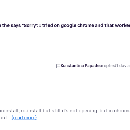
e the says "Sorry". I tried on google chrome and that worke
Konstantina Papadea
replied
1 day 
install, re-install but still it's not opening. but in chrom
shoot…
(read more)