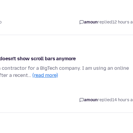
o
amoun
replied
12 hours 
s doesn't show scroll bars anymore
 contractor for a BigTech company. I am using an online
fter a recent…
(read more)
amoun
replied
14 hours 