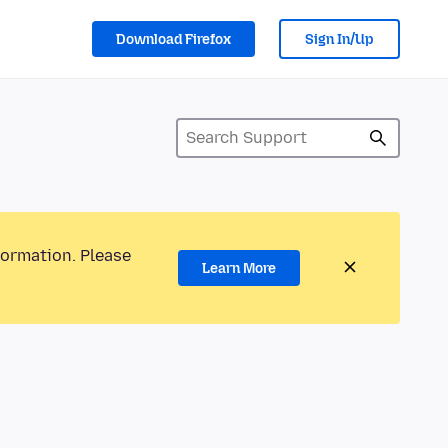
Download Firefox
Sign In/Up
formation. Please
Learn More