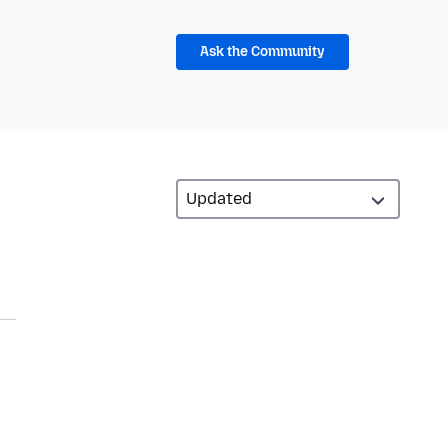
Ask the Community