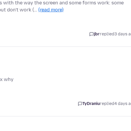
ues with the way the screen and some forms work: some
but don't work (…
(read more)
jbr
replied
3 days 
ox why
TyDraniu
replied
4 days 