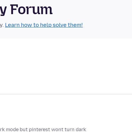
ty Forum
y.
Learn how to help solve them!
 dark mode but pinterest wont turn dark