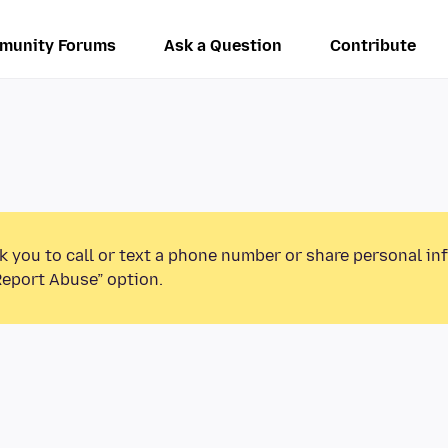
munity Forums
Ask a Question
Contribute
k you to call or text a phone number or share personal in
Report Abuse” option.