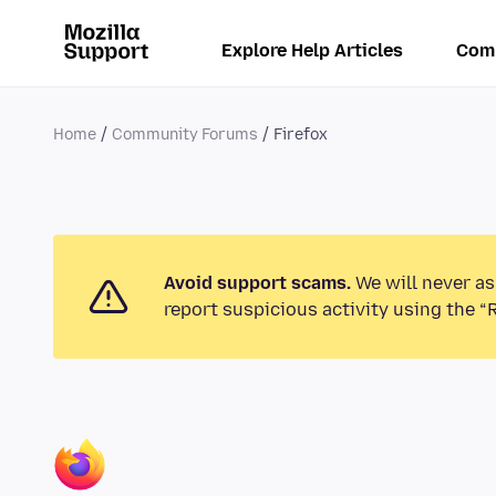
Explore Help Articles
Com
Home
Community Forums
Firefox
Avoid support scams.
We will never as
report suspicious activity using the “