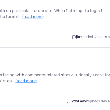
th on particular forum site. When I attempt to login I
 The form d…
(read more)
jbr
replied
17 hours 
terfering with commerce-related sites? Suddenly I can't lo
on" step…
(read more)
FoxyLady
replied
1 day 