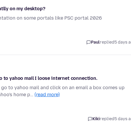
atlly on my desktop?
sentation on some portals like PSC portal 2026
Paul
replied
5 days 
o to yahoo mail I loose internet connection.
 go to yahoo mail and click on an email a box comes up
yahoo's home p…
(read more)
Kiki
replied
5 days 