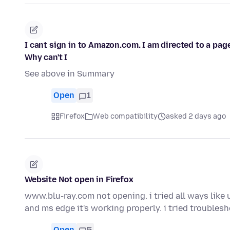
I cant sign in to Amazon.com. I am directed to a pag
Why can't I
See above in Summary
Open
1
Firefox
Web compatibility
asked 2 days ago
Website Not open in Firefox
www.blu-ray.com not opening. i tried all ways like un
and ms edge it's working properly. i tried trouble
Open
5