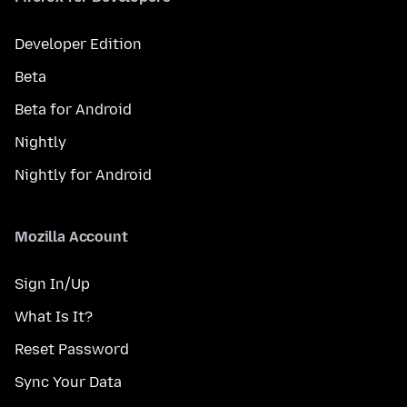
Developer Edition
Beta
Beta for Android
Nightly
Nightly for Android
Mozilla Account
Sign In/Up
What Is It?
Reset Password
Sync Your Data