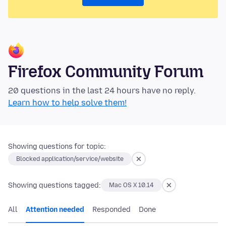
Firefox Community Forum
20 questions in the last 24 hours have no reply.
Learn how to help solve them!
Showing questions for topic:
Blocked application/service/website
Showing questions tagged:
Mac OS X 10.14
All
Attention needed
Responded
Done