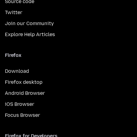
Source code
Twitter
Join our Community
Explore Help Articles
Firefox
Download
Firefox desktop
Android Browser
iOS Browser
Focus Browser
Firefox for Developers