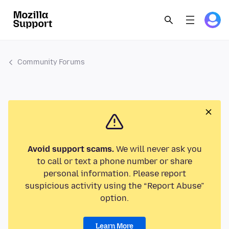
Community Forums
Avoid support scams.
We will never ask you
to call or text a phone number or share
personal information. Please report
suspicious activity using the “Report Abuse”
option.
Learn More