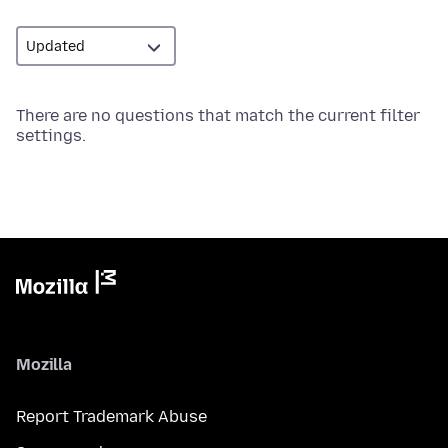
There are no questions that match the current filter
settings.
Mozilla
Report Trademark Abuse