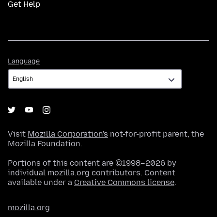
Get Help
Language
Language
Visit
Mozilla Corporation's
not-for-profit parent, the
Mozilla Foundation
.
Portions of this content are ©1998–2026 by
individual mozilla.org contributors. Content
available under a
Creative Commons license
.
mozilla.org