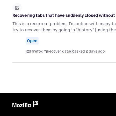
Recovering tabs that have suddenly closed without 
This is a recurrent problem. I'm online with many 
try to recover them by going in "history" [using the
Open
Firefox
Recover data
asked 2 days ago