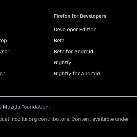
Firefox for Developers
Developer Edition
top
Beta
wser
Beta for Android
Nightly
er
Nightly for Android
he
Mozilla Foundation
.
ual mozilla.org contributors. Content available under