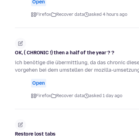
Open
Firefox
Recover data
asked 4 hours ago
OK, ( CHRONIC !) then a half of the year ? ?
ich benötige die übermittlung, da das chronic dies
vorgehen bei dem umstellen der mozilla-umsetzun
Open
Firefox
Recover data
asked 1 day ago
Restore lost tabs