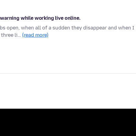
warning while working live online.
tabs open, when all of a sudden they disappear and when I
 three li…
(read more)