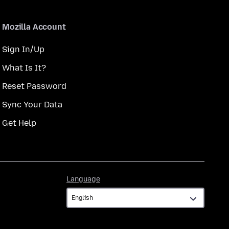
Mozilla Account
Sign In/Up
What Is It?
Reset Password
Sync Your Data
Get Help
Language
Language