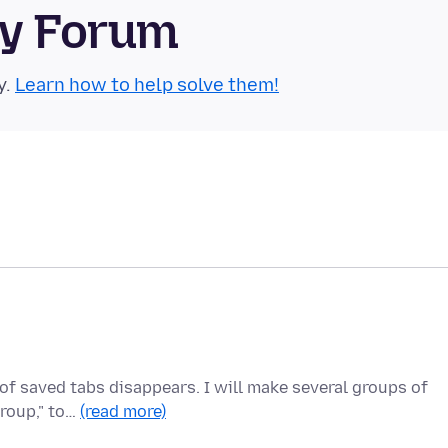
ty Forum
y.
Learn how to help solve them!
of saved tabs disappears. I will make several groups of
group," to…
(read more)