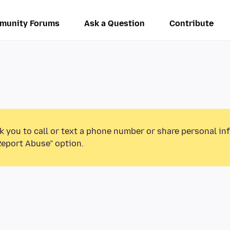
munity Forums
Ask a Question
Contribute
k you to call or text a phone number or share personal in
Report Abuse” option.