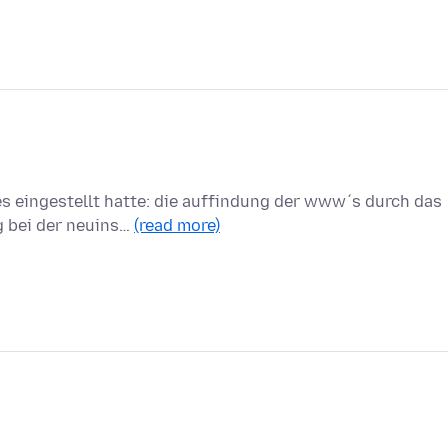
es eingestellt hatte: die auffindung der www´s durch das
g bei der neuins…
(read more)