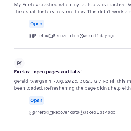
My Firefox crashed when my laptop was inactive. Wh
the usual, history- restore tabs. This didn't work 
Open
Firefox
Recover data
asked 1 day ago
Firefox - open pages and tabs !
gerald.r.vargas 4. Aug. 2026, 08:23 GMT-6 Hi, this 
been loaded. Refreshening the page didn't help eith
Open
Firefox
Recover data
asked 1 day ago