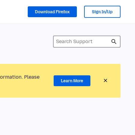
Download Firefox
Sign In/Up
formation. Please
Learn More