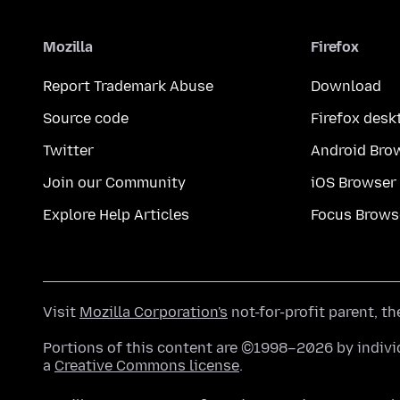
Mozilla
Firefox
Report Trademark Abuse
Download
Source code
Firefox desk
Twitter
Android Bro
Join our Community
iOS Browser
Explore Help Articles
Focus Brows
Visit
Mozilla Corporation's
not-for-profit parent, t
Portions of this content are ©1998–2026 by individ
a
Creative Commons license
.