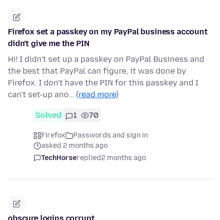
Firefox set a passkey on my PayPal business account
didn't give me the PIN
Hi! I didn't set up a passkey on PayPal Business and
the best that PayPal can figure, it was done by
Firefox. I don't have the PIN for this passkey and I
can't set-up ano…
(read more)
Solved
1
70
Firefox
Passwords and sign in
asked 2 months ago
TechHorse
replied
2 months ago
obscure logins.corrupt