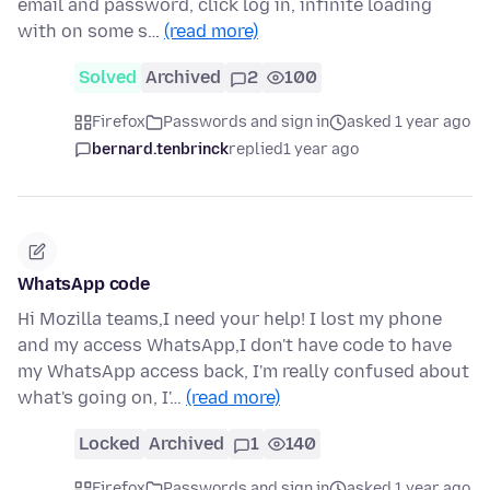
email and password, click log in, infinite loading
with on some s…
(read more)
Solved
Archived
2
100
Firefox
Passwords and sign in
asked 1 year ago
bernard.tenbrinck
replied
1 year ago
WhatsApp code
Hi Mozilla teams,I need your help! I lost my phone
and my access WhatsApp,I don't have code to have
my WhatsApp access back, I'm really confused about
what's going on, I'…
(read more)
Locked
Archived
1
140
Firefox
Passwords and sign in
asked 1 year ago