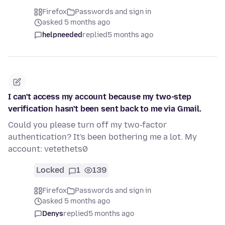
Firefox
Passwords and sign in
asked 5 months ago
helpneeded
replied
5 months ago
I can't access my account because my two-step
verification hasn't been sent back to me via Gmail.
Could you please turn off my two-factor
authentication? It's been bothering me a lot. My
account: vetethets0
Locked
1
139
Firefox
Passwords and sign in
asked 5 months ago
Denys
replied
5 months ago