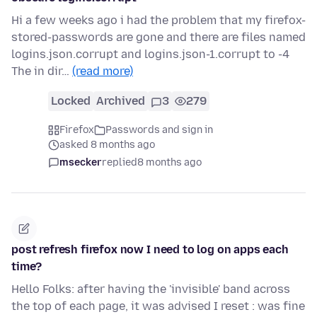
Hi a few weeks ago i had the problem that my firefox-
stored-passwords are gone and there are files named
logins.json.corrupt and logins.json-1.corrupt to -4
The in dir…
(read more)
Locked
Archived
3
279
Firefox
Passwords and sign in
asked 8 months ago
msecker
replied
8 months ago
post refresh firefox now I need to log on apps each
time?
Hello Folks: after having the 'invisible' band across
the top of each page, it was advised I reset : was fine