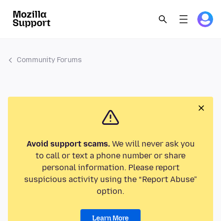
Community Forums
Avoid support scams.
We will never ask you
to call or text a phone number or share
personal information. Please report
suspicious activity using the “Report Abuse”
option.
Learn More