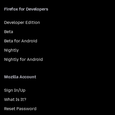
Firefox for Developers
Developer Edition
Beta
Beta for Android
Nightly
Nightly for Android
Mozilla Account
Sign In/Up
What Is It?
Reset Password