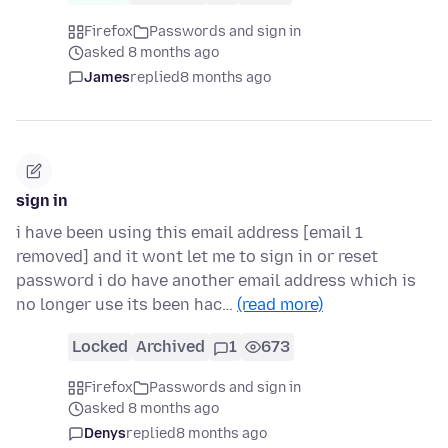
Firefox
Passwords and sign in
asked 8 months ago
James
replied
8 months ago
sign in
i have been using this email address [email 1
removed] and it wont let me to sign in or reset
password i do have another email address which is
no longer use its been hac…
(read more)
Locked
Archived
1
673
Firefox
Passwords and sign in
asked 8 months ago
Denys
replied
8 months ago