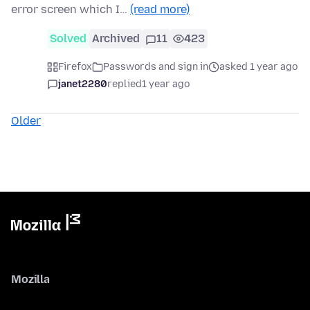
error screen which I…
(read more)
Solved
Archived
11
423
Firefox
Passwords and sign in
asked 1 year ago
janet2280
replied
1 year ago
Older
Mozilla