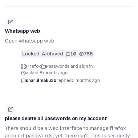
Whatsapp web
Open whatsapp web
Locked
Archived
10
766
Firefox
Passwords and sign in
asked 8 months ago
sharulmaku36
replied
5 months ago
please delete all passwords on my account
There should be a web interface to manage firefox
account passwords, yet there isn't. This is seriously