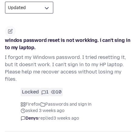
windos password reset is not workking. i can't sing in
to my laptop.
I forgot my Windows password. I tried resetting it,
but it doesn't work. I can't sign in to my HP laptop.
Please help me recover access without losing my
files.
Locked
1
10
Firefox
Passwords and sign in
asked 3 weeks ago
Denys
replied
3 weeks ago