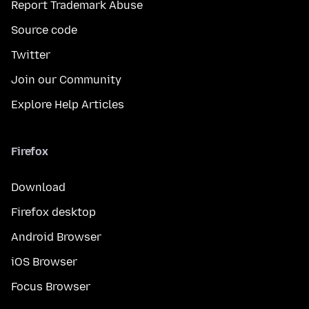
Report Trademark Abuse
Source code
Twitter
Join our Community
Explore Help Articles
Firefox
Download
Firefox desktop
Android Browser
iOS Browser
Focus Browser