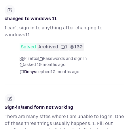
changed to windows 11
I can't sign in to anything after changing to
windows11
Solved
Archived
1
130
Firefox
Passwords and sign in
asked 10 months ago
Denys
replied
10 months ago
Sign-in/send form not working
There are many sites where I am unable to log in. One
of these three things usually happens. 1. Fill out