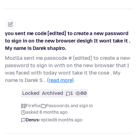
you sent me code [edited] to create a new password
to sign in on the new browser desigh It wont take it .
My name is Darek shapiro.
Mozilla sent me passcode # [edited] to create a new
password to sign in with on the new browser that I
was faced with today wont take it the cose . My
name is Darek S…
(read more)
Locked
Archived
1
80
Firefox
Passwords and sign in
asked 8 months ago
Denys
replied
8 months ago