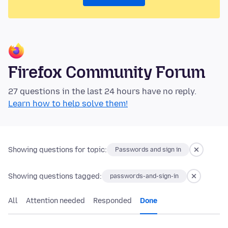
Firefox Community Forum
27 questions in the last 24 hours have no reply.
Learn how to help solve them!
Showing questions for topic:
Passwords and sign in
Showing questions tagged:
passwords-and-sign-in
All
Attention needed
Responded
Done