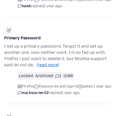
hawk
replied
1 year ago
Primary Password
I set up a primary password, forgot it and set up
another one, now neither work. I'm so fed up with
Firefox i just want to delete it, but Mozilla support
said do not de…
(read more)
Locked
Archived
1
80
Firefox
Passwords and sign in
asked 1 year ago
markwarner22
replied
1 year ago