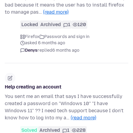
bad because it means the user has to install firefox
to manage pas…
(read more)
Locked
Archived
1
120
Firefox
Passwords and sign in
asked 6 months ago
Denys
replied
6 months ago
Help creating an account
You sent me an email that says I have successfully
created a password on "Windows 10" "I have
Windows 11" ?? I need tech support because I don't
know how to log into my a…
(read more)
Solved
Archived
1
228