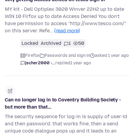
MY kit - Dell Optiplex 3020 Winver 22H2 up to date
WIN 10 Firfox up to date Access Denied You don't
have permission to access "http://www.tesco.com/"
on this server. Refe…
(read more)
Locked
Archived
1
50
Firefox
Passwords and sign in
asked 1 year ago
jscher2000 -...
replied
1 year ago
Can no longer log in to Coventry Building Society -
but more than that...
The security sequence for log-in is supply of user-id
and then password; that works fine; then a send
unique code dialogue pops up and it leads to an