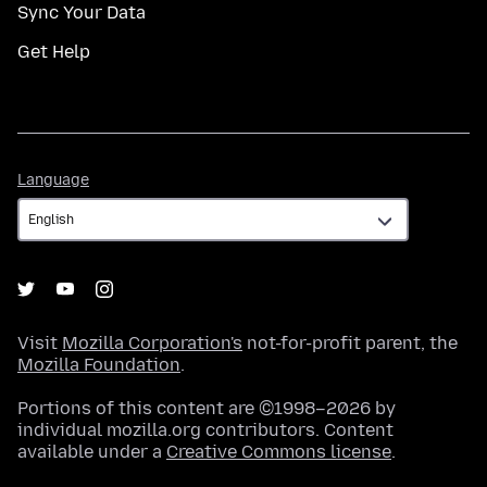
Sync Your Data
Get Help
Language
Language
Visit
Mozilla Corporation's
not-for-profit parent, the
Mozilla Foundation
.
Portions of this content are ©1998–2026 by
individual mozilla.org contributors. Content
available under a
Creative Commons license
.