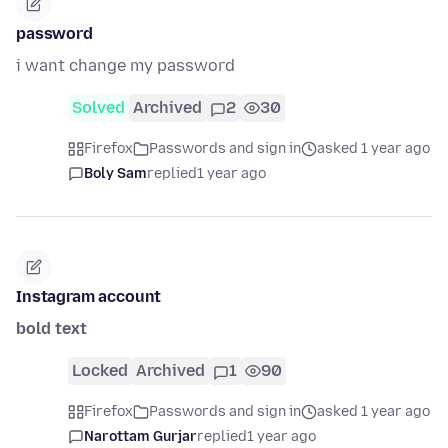
password
i want change my password
Solved
Archived
2
30
Firefox
Passwords and sign in
asked 1 year ago
Boly Sam
replied
1 year ago
Instagram account
bold text
Locked
Archived
1
90
Firefox
Passwords and sign in
asked 1 year ago
Narottam Gurjar
replied
1 year ago