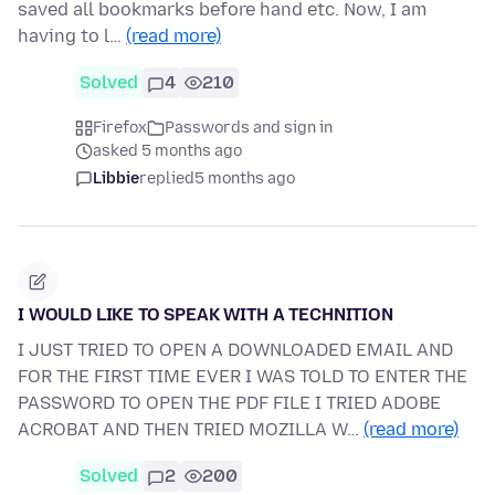
saved all bookmarks before hand etc. Now, I am
having to l…
(read more)
Solved
4
210
Firefox
Passwords and sign in
asked 5 months ago
Libbie
replied
5 months ago
I WOULD LIKE TO SPEAK WITH A TECHNITION
I JUST TRIED TO OPEN A DOWNLOADED EMAIL AND
FOR THE FIRST TIME EVER I WAS TOLD TO ENTER THE
PASSWORD TO OPEN THE PDF FILE I TRIED ADOBE
ACROBAT AND THEN TRIED MOZILLA W…
(read more)
Solved
2
200