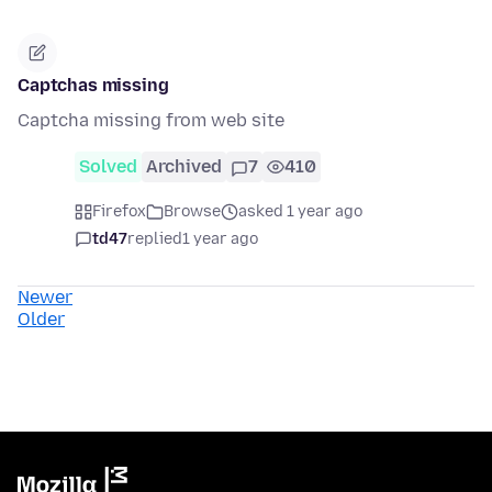
Captchas missing
Captcha missing from web site
Solved
Archived
7
410
Firefox
Browse
asked 1 year ago
td47
replied
1 year ago
Newer
Older