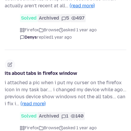
actually aren't recent at all…
(read more)
Solved
Archived
5
497
Firefox
Browse
asked 1 year ago
Denys
replied
1 year ago
its about tabs in firefox window
i attached a pic when i put my curser on the firefox
icon in my task bar.... i changed my device while ago...
previous device show windows not the all tabs... can
i fix i…
(read more)
Solved
Archived
1
140
Firefox
Browse
asked 1 year ago