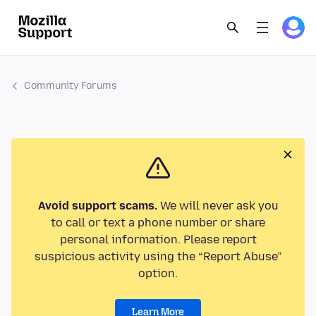
Community Forums
Avoid support scams.
We will never ask you
to call or text a phone number or share
personal information. Please report
suspicious activity using the “Report Abuse”
option.
Learn More