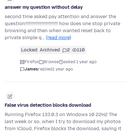
answer my question without delay
second time asked pay attention and answer the
question!!!!!!!!!!!!!!!!!!!!!!!!!!!! how does one stop private
browsing and then when wanted reset back to
private simple q…
(read more)
Locked
Archived
2
110
Firefox
Browse
asked 1 year ago
James
replied
1 year ago
False virus detection blocks download
Running Firefox 133.0.3 on Windows 10 22H2 The
last week or so, when I try to download my photos
from iCloud, Firefox blocks the download, saying it