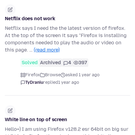
Netflix does not work
Netflix says I need the the latest version of firefox.
At the top of the screen it says "Firefox is installing
components needed to play the audio or video on
this page. …
(read more)
Solved
Archived
4
397
Firefox
Browse
asked 1 year ago
TyDraniu
replied
1 year ago
White line on top of screen
Hello=) I am using Firefox v128.2 esr 64bit on big sur