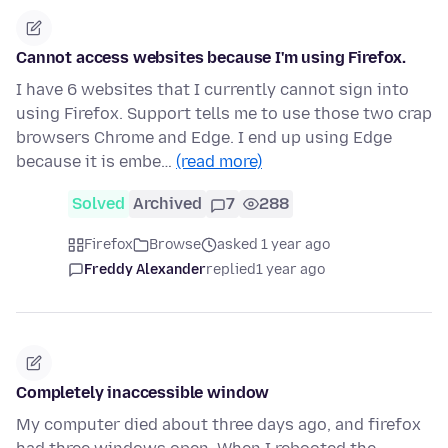
Cannot access websites because I'm using Firefox.
I have 6 websites that I currently cannot sign into
using Firefox. Support tells me to use those two crap
browsers Chrome and Edge. I end up using Edge
because it is embe…
(read more)
Solved
Archived
7
288
Firefox
Browse
asked 1 year ago
Freddy Alexander
replied
1 year ago
Completely inaccessible window
My computer died about three days ago, and firefox