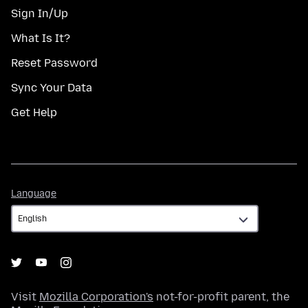
Sign In/Up
What Is It?
Reset Password
Sync Your Data
Get Help
Language
Language
Visit
Mozilla Corporation's
not-for-profit parent, the