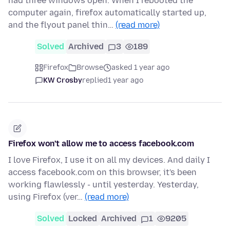
had three windows open. When I rebooted the
computer again, firefox automatically started up,
and the flyout panel thin…
(read more)
Solved
Archived
3
189
Firefox
Browse
asked 1 year ago
KW Crosby
replied
1 year ago
Firefox won't allow me to access facebook.com
I love Firefox, I use it on all my devices. And daily I
access facebook.com on this browser, it's been
working flawlessly - until yesterday. Yesterday,
using Firefox (ver…
(read more)
Solved
Locked
Archived
1
9205