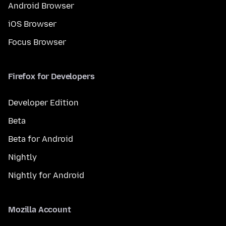
Android Browser
iOS Browser
Focus Browser
Firefox for Developers
Developer Edition
Beta
Beta for Android
Nightly
Nightly for Android
Mozilla Account