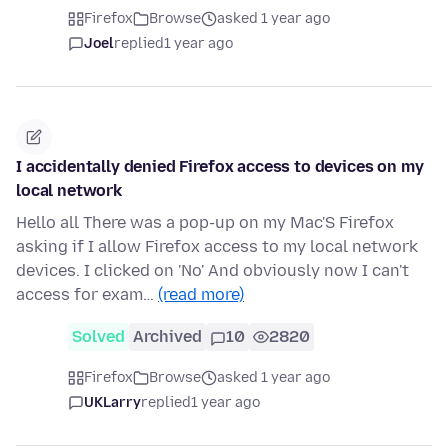
Firefox
Browse
asked 1 year ago
Joel
replied
1 year ago
I accidentally denied Firefox access to devices on my
local network
Hello all There was a pop-up on my Mac'S Firefox
asking if I allow Firefox access to my local network
devices. I clicked on 'No' And obviously now I can't
access for exam…
(read more)
Solved
Archived
10
2820
Firefox
Browse
asked 1 year ago
UKLarry
replied
1 year ago