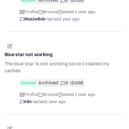
Solved
Archived
2
336
Firefox
Browse
asked 1 year ago
MozzieBob
replied
1 year ago
Blue star not working
The blue star is not working since I cleared my
caches.
Solved
Archived
3
160
Firefox
Browse
asked 1 year ago
Kiki
replied
1 year ago