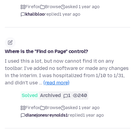
Firefox
Browse
asked 1 year ago
khalibloo
replied
1 year ago
Where is the "Find on Page" control?
I used this a lot, but now cannot find it on any
toolbar. I've added no software or made any changes
in the interim. I was hospitalized from 1/10 to 1/31,
and didn't use …
(read more)
Solved
Archived
1
240
Firefox
Browse
asked 1 year ago
dianejonesreynolds1
replied
1 year ago