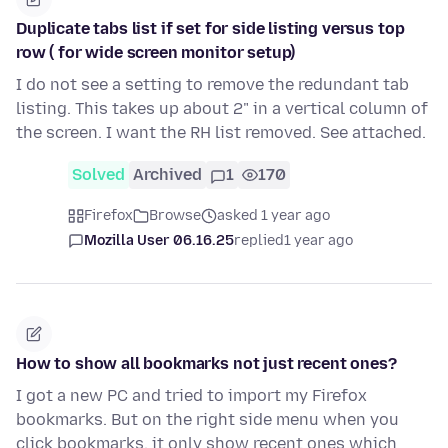
Duplicate tabs list if set for side listing versus top
row ( for wide screen monitor setup)
I do not see a setting to remove the redundant tab
listing. This takes up about 2" in a vertical column of
the screen. I want the RH list removed. See attached.
Solved
Archived
1
170
Firefox
Browse
asked 1 year ago
Mozilla User 06.16.25
replied
1 year ago
How to show all bookmarks not just recent ones?
I got a new PC and tried to import my Firefox
bookmarks. But on the right side menu when you
click bookmarks, it only show recent ones which