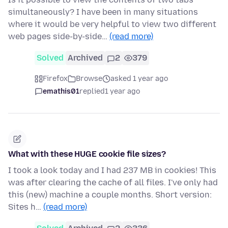
simultaneously? I have been in many situations
where it would be very helpful to view two different
web pages side-by-side…
(read more)
Solved
Archived
2
379
Firefox
Browse
asked 1 year ago
emathis01
replied
1 year ago
What with these HUGE cookie file sizes?
I took a look today and I had 237 MB in cookies! This
was after clearing the cache of all files. I've only had
this (new) machine a couple months. Short version:
Sites h…
(read more)