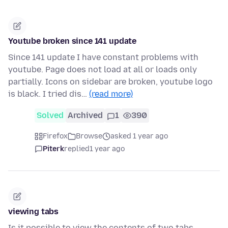
Youtube broken since 141 update
Since 141 update I have constant problems with
youtube. Page does not load at all or loads only
partially. Icons on sidebar are broken, youtube logo
is black. I tried dis…
(read more)
Solved
Archived
1
390
Firefox
Browse
asked 1 year ago
Piterk
replied
1 year ago
viewing tabs
Is it possible to view the contents of two tabs