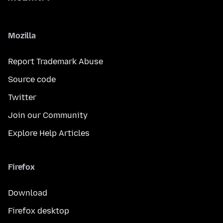
Mozilla
Report Trademark Abuse
Source code
Twitter
Join our Community
Explore Help Articles
Firefox
Download
Firefox desktop