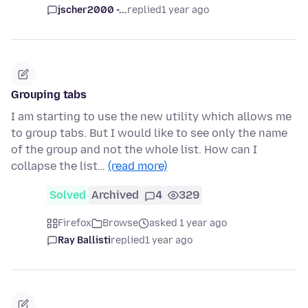
jscher2000 -...
replied
1 year ago
Grouping tabs
I am starting to use the new utility which allows me
to group tabs. But I would like to see only the name
of the group and not the whole list. How can I
collapse the list…
(read more)
Solved
Archived
4
329
Firefox
Browse
asked 1 year ago
Ray Ballisti
replied
1 year ago