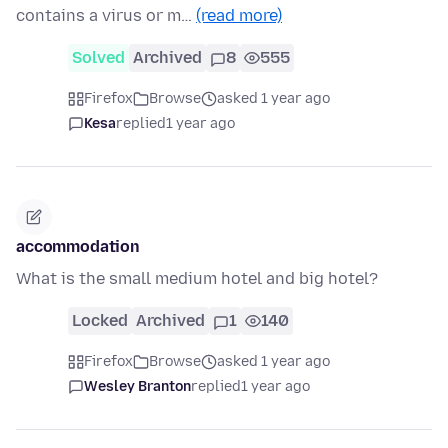
contains a virus or m…
(read more)
Solved
Archived
8
555
Firefox
Browse
asked 1 year ago
Kesa
replied
1 year ago
accommodation
What is the small medium hotel and big hotel?
Locked
Archived
1
140
Firefox
Browse
asked 1 year ago
Wesley Branton
replied
1 year ago