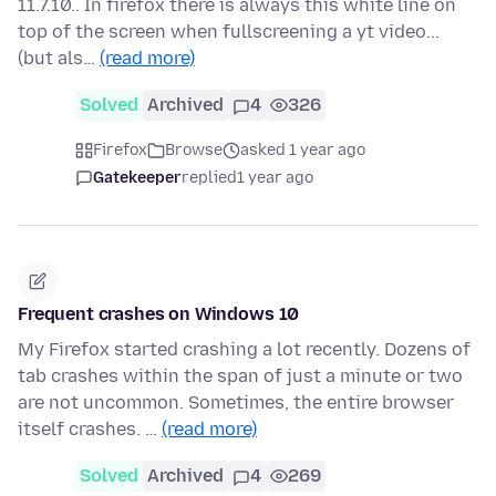
11.7.10.. In firefox there is always this white line on
top of the screen when fullscreening a yt video...
(but als…
(read more)
Solved
Archived
4
326
Firefox
Browse
asked 1 year ago
Gatekeeper
replied
1 year ago
Frequent crashes on Windows 10
My Firefox started crashing a lot recently. Dozens of
tab crashes within the span of just a minute or two
are not uncommon. Sometimes, the entire browser
itself crashes. …
(read more)
Solved
Archived
4
269