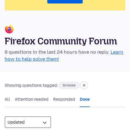
Firefox Community Forum
6 questions in the last 24 hours have no reply.
Learn
how to help solve them!
Showing questions tagged:
browse
All
Attention needed
Responded
Done