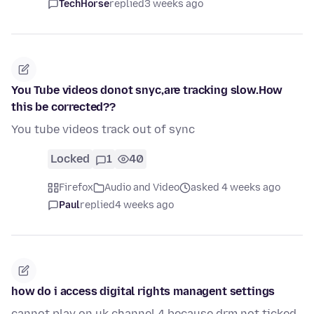
TechHorse
replied
3 weeks ago
You Tube videos donot snyc,are tracking slow.How
this be corrected??
You tube videos track out of sync
Locked
1
40
Firefox
Audio and Video
asked 4 weeks ago
Paul
replied
4 weeks ago
how do i access digital rights managent settings
cannot play on uk channel 4 because drm not ticked