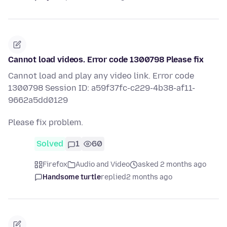
Cannot load videos. Error code 1300798 Please fix
Cannot load and play any video link. Error code
1300798 Session ID: a59f37fc-c229-4b38-af11-
9662a5dd0129
Please fix problem.
Solved
1
60
Firefox
Audio and Video
asked 2 months ago
Handsome turtle
replied
2 months ago