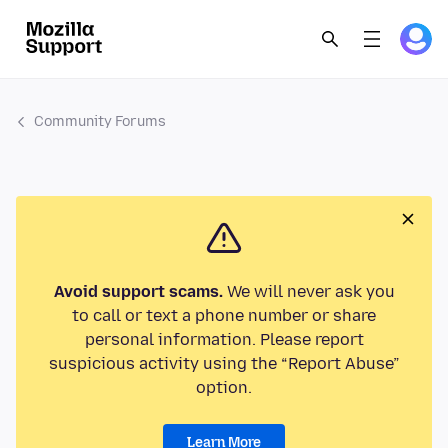
Community Forums
Avoid support scams.
We will never ask you
to call or text a phone number or share
personal information. Please report
suspicious activity using the “Report Abuse”
option.
Learn More