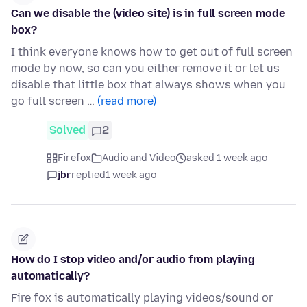
Can we disable the (video site) is in full screen mode
box?
I think everyone knows how to get out of full screen
mode by now, so can you either remove it or let us
disable that little box that always shows when you
go full screen …
(read more)
Solved
2
Firefox
Audio and Video
asked 1 week ago
jbr
replied
1 week ago
How do I stop video and/or audio from playing
automatically?
Fire fox is automatically playing videos/sound or