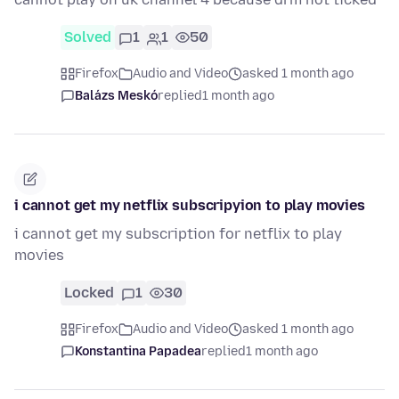
Solved
1
1
50
Firefox
Audio and Video
asked 1 month ago
Balázs Meskó
replied
1 month ago
i cannot get my netflix subscripyion to play movies
i cannot get my subscription for netflix to play
movies
Locked
1
30
Firefox
Audio and Video
asked 1 month ago
Konstantina Papadea
replied
1 month ago