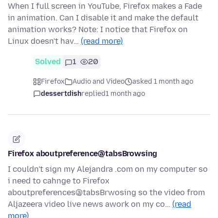
When I full screen in YouTube, Firefox makes a Fade
in animation. Can I disable it and make the default
animation works? Note: I notice that Firefox on
Linux doesn't hav…
(read more)
Solved
1
20
Firefox
Audio and Video
asked 1 month ago
dessertdish
replied
1 month ago
Firefox aboutpreference@tabsBrowsing
I couldn't sign my Alejandra .com on my computer so
i need to cahnge to Firefox
aboutpreferences@tabsBrwosing so the video from
Aljazeera video live news awork on my co…
(read
more)