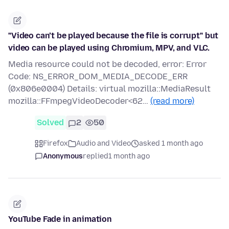
"Video can’t be played because the file is corrupt" but
video can be played using Chromium, MPV, and VLC.
Media resource could not be decoded, error: Error
Code: NS_ERROR_DOM_MEDIA_DECODE_ERR
(0x806e0004) Details: virtual mozilla::MediaResult
mozilla::FFmpegVideoDecoder<62…
(read more)
Solved
2
50
Firefox
Audio and Video
asked 1 month ago
Anonymous
replied
1 month ago
YouTube Fade in animation