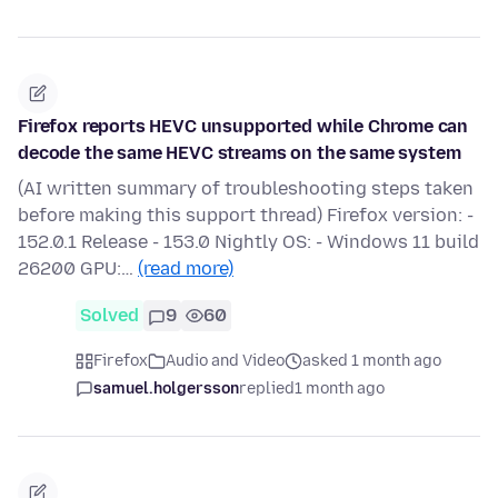
Firefox reports HEVC unsupported while Chrome can
decode the same HEVC streams on the same system
(AI written summary of troubleshooting steps taken
before making this support thread) Firefox version: -
152.0.1 Release - 153.0 Nightly OS: - Windows 11 build
26200 GPU:…
(read more)
Solved
9
60
Firefox
Audio and Video
asked 1 month ago
samuel.holgersson
replied
1 month ago