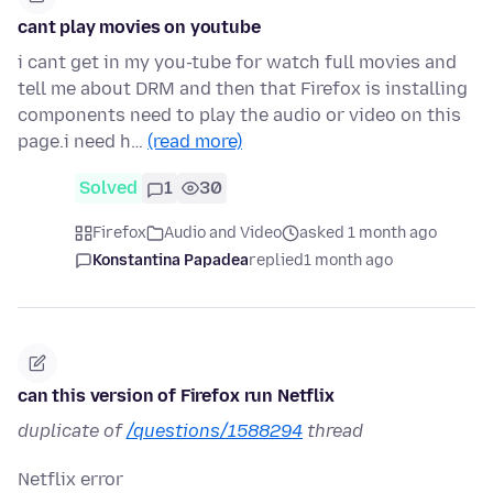
cant play movies on youtube
i cant get in my you-tube for watch full movies and
tell me about DRM and then that Firefox is installing
components need to play the audio or video on this
page.i need h…
(read more)
Solved
1
30
Firefox
Audio and Video
asked 1 month ago
Konstantina Papadea
replied
1 month ago
can this version of Firefox run Netflix
duplicate of
/questions/1588294
thread
Netflix error