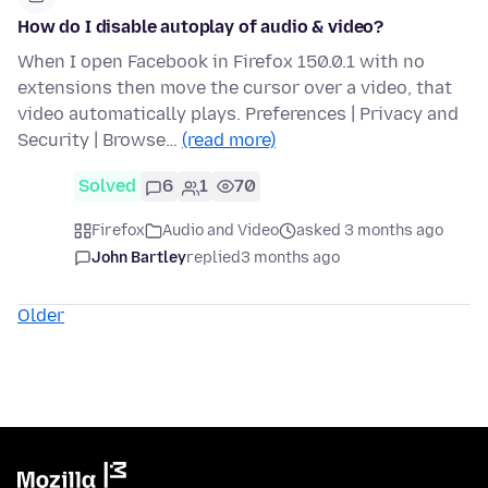
How do I disable autoplay of audio & video?
When I open Facebook in Firefox 150.0.1 with no
extensions then move the cursor over a video, that
video automatically plays. Preferences | Privacy and
Security | Browse…
(read more)
Solved
6
1
70
Firefox
Audio and Video
asked 3 months ago
John Bartley
replied
3 months ago
Older