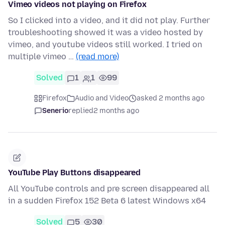
Vimeo videos not playing on Firefox
So I clicked into a video, and it did not play. Further
troubleshooting showed it was a video hosted by
vimeo, and youtube videos still worked. I tried on
multiple vimeo …
(read more)
Solved
1
1
99
Firefox
Audio and Video
asked 2 months ago
Senerio
replied
2 months ago
YouTube Play Buttons disappeared
All YouTube controls and pre screen disappeared all
in a sudden Firefox 152 Beta 6 latest Windows x64
Solved
5
30