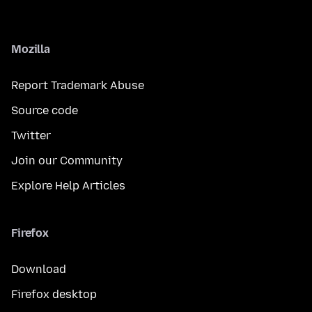
Mozilla
Report Trademark Abuse
Source code
Twitter
Join our Community
Explore Help Articles
Firefox
Download
Firefox desktop