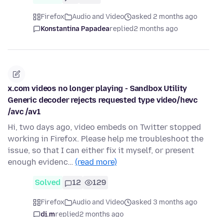
Firefox
Audio and Video
asked 2 months ago
Konstantina Papadea
replied
2 months ago
x.com videos no longer playing - Sandbox Utility
Generic decoder rejects requested type video/hevc
/avc /av1
Hi, two days ago, video embeds on Twitter stopped
working in Firefox. Please help me troubleshoot the
issue, so that I can either fix it myself, or present
enough evidenc…
(read more)
Solved
12
129
Firefox
Audio and Video
asked 3 months ago
dj.m
replied
2 months ago