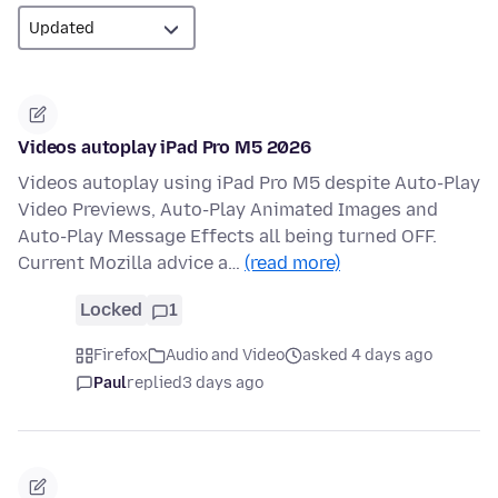
Videos autoplay iPad Pro M5 2026
Videos autoplay using iPad Pro M5 despite Auto-Play
Video Previews, Auto-Play Animated Images and
Auto-Play Message Effects all being turned OFF.
Current Mozilla advice a…
(read more)
Locked
1
Firefox
Audio and Video
asked 4 days ago
Paul
replied
3 days ago