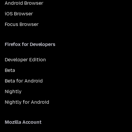
Android Browser
iOS Browser
Focus Browser
Firefox for Developers
Developer Edition
Beta
Beta for Android
Nightly
Nightly for Android
Mozilla Account