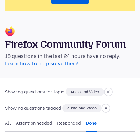
Firefox Community Forum
18 questions in the last 24 hours have no reply.
Learn how to help solve them!
Showing questions for topic:
Audio and Video
Showing questions tagged:
audio-and-video
All
Attention needed
Responded
Done