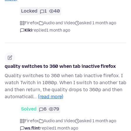
Locked
1
40
Firefox
Audio and Video
asked 1 month ago
Kiki
replied
1 month ago
quality switches to 360 when tab inactive firefox
Quality switches to 360 when tab inactive firefox. I
watch Twitch in 1080p. When I switch to another tab
and then return, the quality drops to 360p and then
automaticall…
(read more)
Solved
6
79
Firefox
Audio and Video
asked 1 month ago
ws.flint
replied
1 month ago