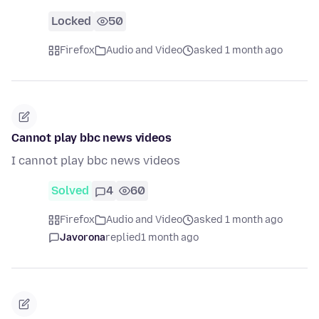
Locked
50
Firefox
Audio and Video
asked 1 month ago
Cannot play bbc news videos
I cannot play bbc news videos
Solved
4
60
Firefox
Audio and Video
asked 1 month ago
Javorona
replied
1 month ago