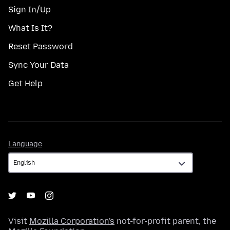
Sign In/Up
What Is It?
Reset Password
Sync Your Data
Get Help
Language
Language
Visit
Mozilla Corporation's
not-for-profit parent, the