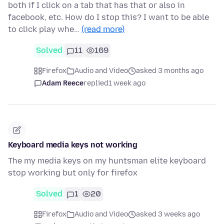
both if I click on a tab that has that or also in
facebook, etc. How do I stop this? I want to be able
to click play whe…
(read more)
Solved
11
169
Firefox
Audio and Video
asked 3 months ago
Adam Reece
replied
1 week ago
Keyboard media keys not working
The my media keys on my huntsman elite keyboard
stop working but only for firefox
Solved
1
20
Firefox
Audio and Video
asked 3 weeks ago