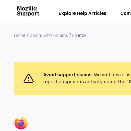
Explore Help Articles
Com
Home
Community Forums
Firefox
Avoid support scams.
We will never as
report suspicious activity using the “