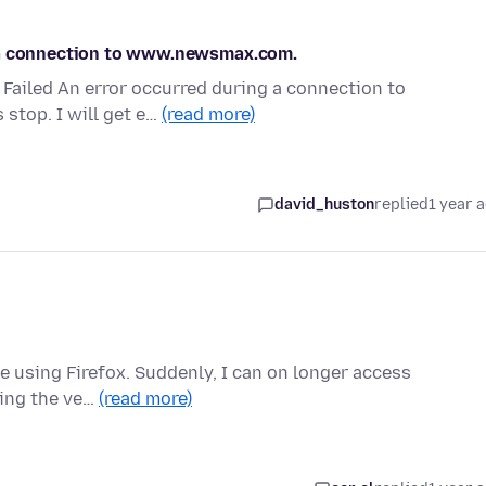
g a connection to www.newsmax.com.
n Failed An error occurred during a connection to
stop. I will get e…
(read more)
david_huston
replied
1 year 
ne using Firefox. Suddenly, I can on longer access
sing the ve…
(read more)