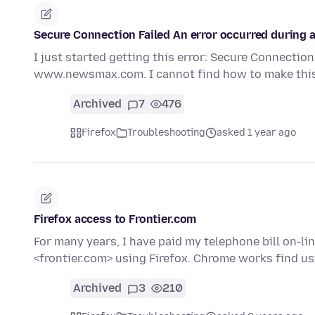
Secure Connection Failed An error occurred durin
I just started getting this error: Secure Connectio
www.newsmax.com. I cannot find how to make this 
Archived
7
476
Firefox
Troubleshooting
asked 1 year ago
Firefox access to Frontier.com
For many years, I have paid my telephone bill on-li
<frontier.com> using Firefox. Chrome works find u
Archived
3
210