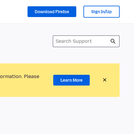
Download Firefox
Sign In/Up
formation. Please
Learn More