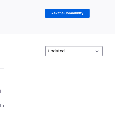
Ask the Community
d
ith