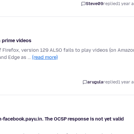
Steve09
replied
1 year 
n prime videos
f Firefox, version 129 ALSO fails to play videos (on Amazo
and Edge as …
(read more)
arugula
replied
1 year 
n-facebook.payu.in. The OCSP response is not yet valid