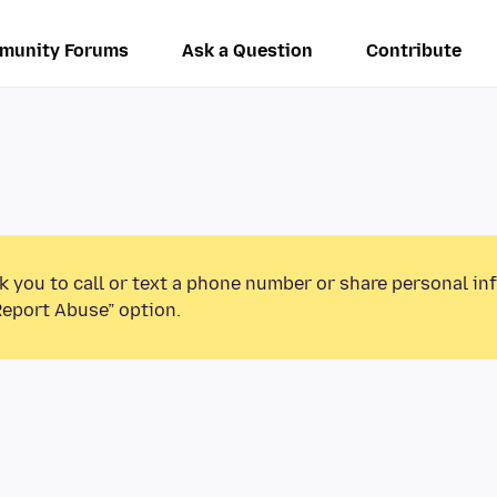
munity Forums
Ask a Question
Contribute
k you to call or text a phone number or share personal in
Report Abuse” option.