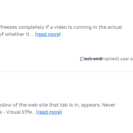
reezes completely if a video is running in the actual
 of whether it …
(read more)
extrem0
replied
1 year 
ndow of the web site that tab is in, appears. Never
s - Visual Effe…
(read more)