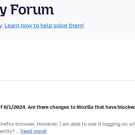
ty Forum
y.
Learn how to help solve them!
of 8/1/2024. Are there changes to Mozilla that have blocke
irefox browser. However, I am able to use it logging on w
cently? …
(read more)