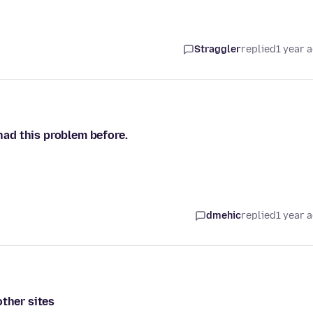
Straggler
replied
1 year 
 had this problem before.
dmehic
replied
1 year 
other sites