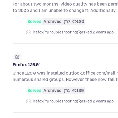
For about two months, video quality has been persi
to 360p and I am unable to change it. Additionally
Solved
Archived
7
120
Firefox
Troubleshooting
asked 2 years ago
Firefox 128.0`
Since 128.0 was installed outlook.office.com/mail
numerous shared groups. However these now fail t
Solved
Archived
1
139
Firefox
Troubleshooting
asked 2 years ago