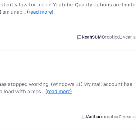
stently low for me on Youtube. Quality options are limit
, I am unab…
(read more)
NoahSUMO
replied
1 year 
 has stopped working. (Windows 11) My mail account has
o load with a mes…
(read more)
Anthorin
replied
1 year 