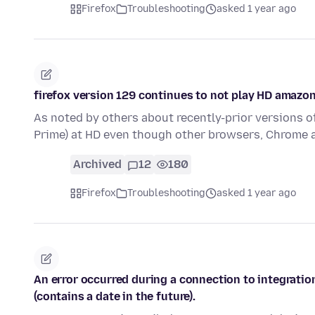
Firefox
Troubleshooting
asked 1 year ago
firefox version 129 continues to not play HD amazo
As noted by others about recently-prior versions o
Prime) at HD even though other browsers, Chrome 
Archived
12
180
Firefox
Troubleshooting
asked 1 year ago
An error occurred during a connection to integratio
(contains a date in the future).