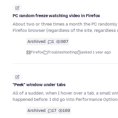
PC random freeze watching video in Firefox
About two or three times a month the PC randomly f
Firefox browser (regardless of the site, regardless
Archived
1
307
Firefox
Troubleshooting
asked 1 year ago
"Peek" window under tabs
All of a sudden, when I hover over a tab, a small wi
happened before. I did go into Performance Option
Archived
17
169