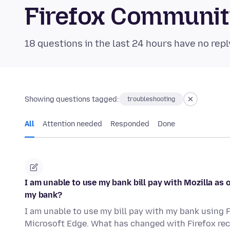
Firefox Communi
18 questions in the last 24 hours have no repl
Showing questions tagged:
troubleshooting
All
Attention needed
Responded
Done
I am unable to use my bank bill pay with Mozilla as 
my bank?
I am unable to use my bill pay with my bank using F
Microsoft Edge. What has changed with Firefox re