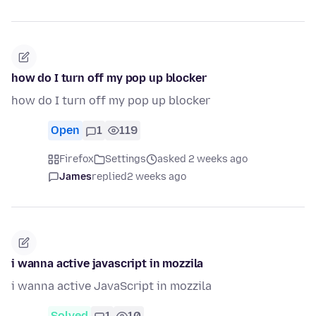
how do I turn off my pop up blocker
how do I turn off my pop up blocker
Open
1
119
Firefox
Settings
asked 2 weeks ago
James
replied
2 weeks ago
i wanna active javascript in mozzila
i wanna active JavaScript in mozzila
Solved
1
10