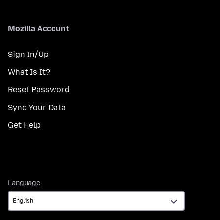
Mozilla Account
Sign In/Up
What Is It?
Reset Password
Sync Your Data
Get Help
Language
Language