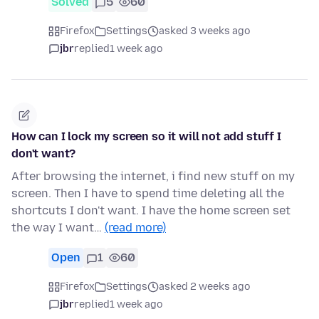
Solved
5
60
Firefox
Settings
asked 3 weeks ago
jbr
replied
1 week ago
How can I lock my screen so it will not add stuff I
don't want?
After browsing the internet, i find new stuff on my
screen. Then I have to spend time deleting all the
shortcuts I don't want. I have the home screen set
the way I want…
(read more)
Open
1
60
Firefox
Settings
asked 2 weeks ago
jbr
replied
1 week ago