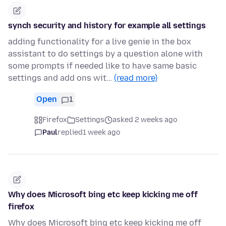
synch security and history for example all settings
adding functionality for a live genie in the box
assistant to do settings by a question alone with
some prompts if needed like to have same basic
settings and add ons wit…
(read more)
Open
1
Firefox
Settings
asked 2 weeks ago
Paul
replied
1 week ago
Why does Microsoft bing etc keep kicking me off
firefox
Why does Microsoft bing etc keep kicking me off