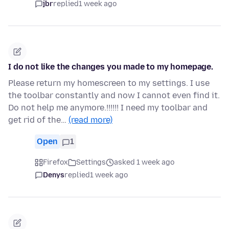
jbr
replied
1 week ago
I do not like the changes you made to my homepage.
Please return my homescreen to my settings. I use
the toolbar constantly and now I cannot even find it.
Do not help me anymore.!!!!!! I need my toolbar and
get rid of the…
(read more)
Open
1
Firefox
Settings
asked 1 week ago
Denys
replied
1 week ago