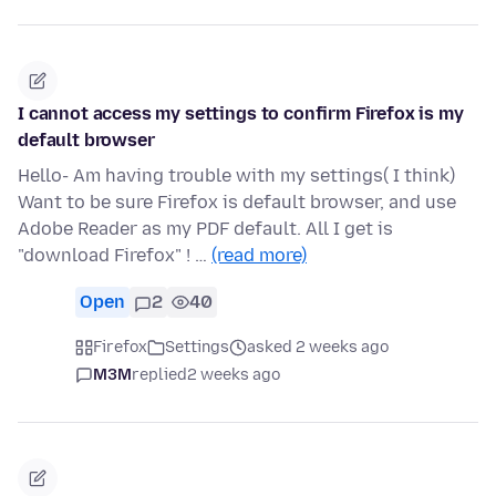
I cannot access my settings to confirm Firefox is my
default browser
Hello- Am having trouble with my settings( I think)
Want to be sure Firefox is default browser, and use
Adobe Reader as my PDF default. All I get is
"download Firefox" ! …
(read more)
Open
2
40
Firefox
Settings
asked 2 weeks ago
M3M
replied
2 weeks ago