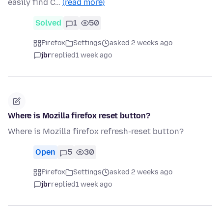
easily find C…
(read more)
Solved
1
50
Firefox
Settings
asked 2 weeks ago
jbr
replied
1 week ago
Where is Mozilla firefox reset button?
Where is Mozilla firefox refresh-reset button?
Open
5
30
Firefox
Settings
asked 2 weeks ago
jbr
replied
1 week ago