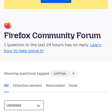
Firefox Community Forum
1 question in the last 24 hours has no reply.
Learn
how to help solve it!
Showing questions tagged:
settings
All
Attention needed
Responded
Done