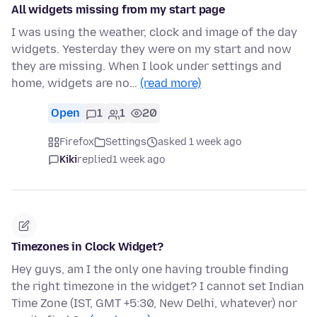
All widgets missing from my start page
I was using the weather, clock and image of the day
widgets. Yesterday they were on my start and now
they are missing. When I look under settings and
home, widgets are no…
(read more)
Open
1
1
20
Firefox
Settings
asked 1 week ago
Kiki
replied
1 week ago
Timezones in Clock Widget?
Hey guys, am I the only one having trouble finding
the right timezone in the widget? I cannot set Indian
Time Zone (IST, GMT +5:30, New Delhi, whatever) nor