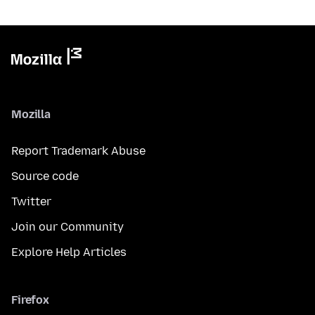
Mozilla
Report Trademark Abuse
Source code
Twitter
Join our Community
Explore Help Articles
Firefox