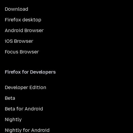
Download
Firefox desktop
Android Browser
iOS Browser
Focus Browser
Firefox for Developers
Developer Edition
Beta
Beta for Android
Nightly
Nightly for Android