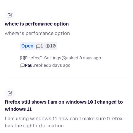
where is perfomance option
where is perfomance option
Open
1
10
Firefox
Settings
asked 3 days ago
Paul
replied
3 days ago
firefox still shows I am on windows 10 I changed to
windows 11
I am using windows 11 how can I make sure firefox
has the right information