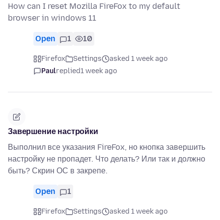
How can I reset Mozilla FireFox to my default
browser in windows 11
Open
1
10
Firefox
Settings
asked 1 week ago
Paul
replied
1 week ago
Завершение настройки
Выполнил все указания FireFox, но кнопка завершить
настройку не пропадет. Что делать? Или так и должно
быть? Скрин ОС в закрепе.
Open
1
Firefox
Settings
asked 1 week ago