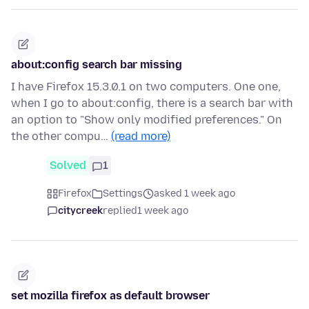
about:config search bar missing
I have Firefox 15.3.0.1 on two computers. One one,
when I go to about:config, there is a search bar with
an option to "Show only modified preferences." On
the other compu…
(read more)
Solved
1
Firefox
Settings
asked 1 week ago
citycreek
replied
1 week ago
set mozilla firefox as default browser