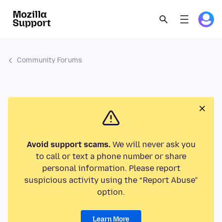
Community Forums
Avoid support scams.
We will never ask you
to call or text a phone number or share
personal information. Please report
suspicious activity using the “Report Abuse”
option.
Learn More