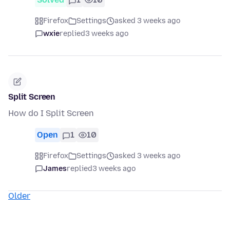
Firefox
Settings
asked 3 weeks ago
wxie
replied
3 weeks ago
Split Screen
How do I Split Screen
Open
1
10
Firefox
Settings
asked 3 weeks ago
James
replied
3 weeks ago
Older