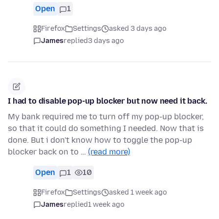
Open
1
Firefox
Settings
asked 3 days ago
James
replied
3 days ago
I had to disable pop-up blocker but now need it back.
My bank required me to turn off my pop-up blocker,
so that it could do something I needed. Now that is
done. But i don't know how to toggle the pop-up
blocker back on to …
(read more)
Open
1
10
Firefox
Settings
asked 1 week ago
James
replied
1 week ago