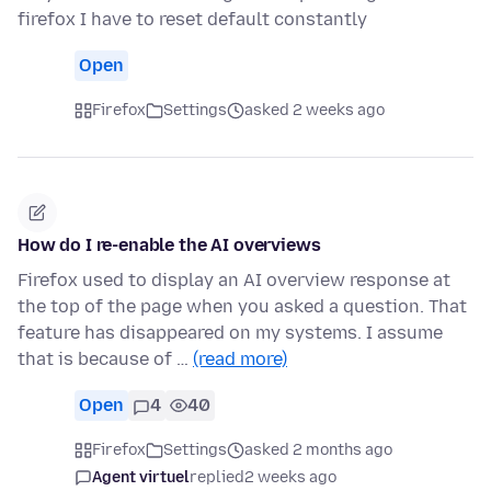
firefox I have to reset default constantly
Open
Firefox
Settings
asked 2 weeks ago
How do I re-enable the AI overviews
Firefox used to display an AI overview response at
the top of the page when you asked a question. That
feature has disappeared on my systems. I assume
that is because of …
(read more)
Open
4
40
Firefox
Settings
asked 2 months ago
Agent virtuel
replied
2 weeks ago