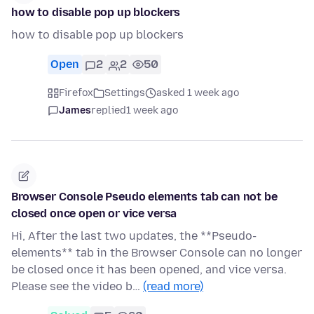
how to disable pop up blockers
how to disable pop up blockers
Open
2
2
50
Firefox
Settings
asked 1 week ago
James
replied
1 week ago
Browser Console Pseudo elements tab can not be
closed once open or vice versa
Hi, After the last two updates, the **Pseudo-
elements** tab in the Browser Console can no longer
be closed once it has been opened, and vice versa.
Please see the video b…
(read more)