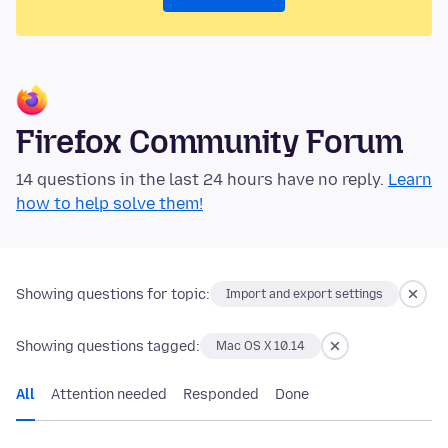
Firefox Community Forum
14 questions in the last 24 hours have no reply.
Learn
how to help solve them!
Showing questions for topic:
Import and export settings
Showing questions tagged:
Mac OS X 10.14
All
Attention needed
Responded
Done