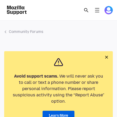
Community Forums
Avoid support scams.
We will never ask you
to call or text a phone number or share
personal information. Please report
suspicious activity using the “Report Abuse”
option.
Learn More