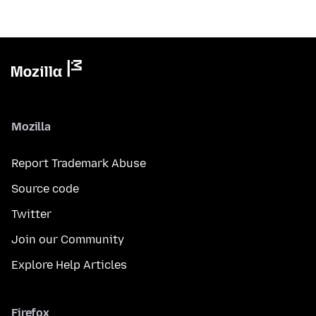
Mozilla
Report Trademark Abuse
Source code
Twitter
Join our Community
Explore Help Articles
Firefox