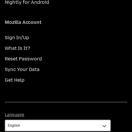
Nightly for Android
Mozilla Account
Sign In/Up
What Is It?
Reset Password
Sync Your Data
Get Help
Language
Language