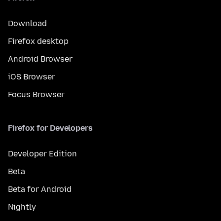
Download
Firefox desktop
Android Browser
iOS Browser
Focus Browser
Firefox for Developers
Developer Edition
Beta
Beta for Android
Nightly