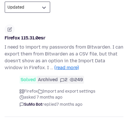
Firefox 115.31.0esr
I need to import my passwords from Bitwarden. I can
export them from Bitwarden as a CSV file, but that
doesn't show as an option in the Import Data
window in Firefox. I …
(read more)
Solved
Archived
2
249
Firefox
Import and export settings
asked 7 months ago
SuMo Bot
replied
7 months ago