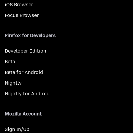
iOS Browser
Focus Browser
Firefox for Developers
Developer Edition
Beta
Beta for Android
Nightly
Nightly for Android
Mozilla Account
Sign In/Up