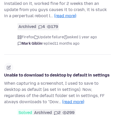
installed on it, worked fine for 2 weeks then an
update from you guys causes it to crash, it is stuck
in a perpertual reboot l…
(read more)
Archived
4
179
Firefox
Update failure
asked 1 year ago
Mark Giblin
replied
11 months ago
Unable to download to desktop by default in settings
When capturing a screenshot, I used to save to
desktop as default (as set in settings). Now,
regardless of the default folder set in settings, FF
always downloads to "Dow…
(read more)
Solved
Archived
2
299