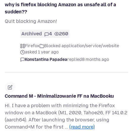
why is firefox blocking Amazon as unsafe all of a
sudden??
Quit blocking Amazon!
Archived
4
260
Firefox
Blocked application/service/website
asked 1 year ago
Konstantina Papadea
replied
8 months ago
Command M - Minimalizowanie FF na MacBooku
Hi. I have a problem with minimizing the Firefox
window on a MacBook (M1, 2020, Tahoe26, FF 141.0.2
(aarch64). After launching the browser, using
Command+M for the first …
(read more)