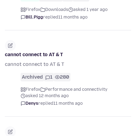
Firefox
Downloads
asked 1 year ago
Bill.Pigg
replied
11 months ago
cannot connect to AT & T
cannot connect to AT & T
Archived
1
280
Firefox
Performance and connectivity
asked 12 months ago
Denys
replied
11 months ago