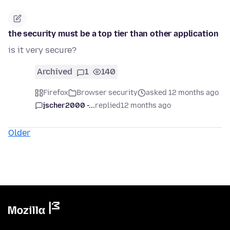
the security must be a top tier than other application
is it very secure?
Archived
1
140
Firefox
Browser security
asked 12 months ago
jscher2000 -...
replied
12 months ago
Older