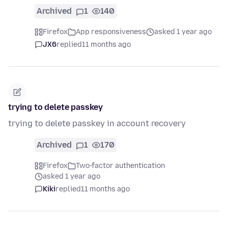
Archived
1
140
Firefox
App responsiveness
asked 1 year ago
JX6
replied
11 months ago
trying to delete passkey
trying to delete passkey in account recovery
Archived
1
170
Firefox
Two-factor authentication
asked 1 year ago
Kiki
replied
11 months ago