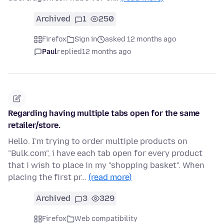
Archived
1
250
Firefox
Sign in
asked 12 months ago
Paul
replied
12 months ago
Regarding having multiple tabs open for the same
retailer/store.
Hello. I'm trying to order multiple products on
"Bulk.com", i have each tab open for every product
that i wish to place in my "shopping basket". When
placing the first pr…
(read more)
Archived
3
329
Firefox
Web compatibility