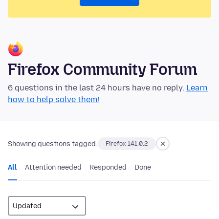
Firefox Community Forum
6 questions in the last 24 hours have no reply.
Learn
how to help solve them!
Showing questions tagged:
Firefox 141.0.2
All
Attention needed
Responded
Done