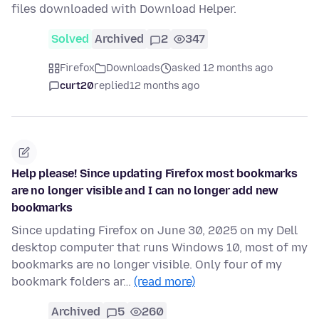
files downloaded with Download Helper.
Solved
Archived
2
347
Firefox
Downloads
asked 12 months ago
curt20
replied
12 months ago
Help please! Since updating Firefox most bookmarks
are no longer visible and I can no longer add new
bookmarks
Since updating Firefox on June 30, 2025 on my Dell
desktop computer that runs Windows 10, most of my
bookmarks are no longer visible. Only four of my
bookmark folders ar…
(read more)
Archived
5
260