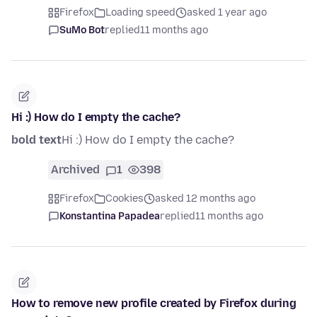
Firefox
Loading speed
asked 1 year ago
SuMo Bot
replied
11 months ago
Hi :) How do I empty the cache?
bold text
Hi :) How do I empty the cache?
Archived
1
398
Firefox
Cookies
asked 12 months ago
Konstantina Papadea
replied
11 months ago
How to remove new profile created by Firefox during