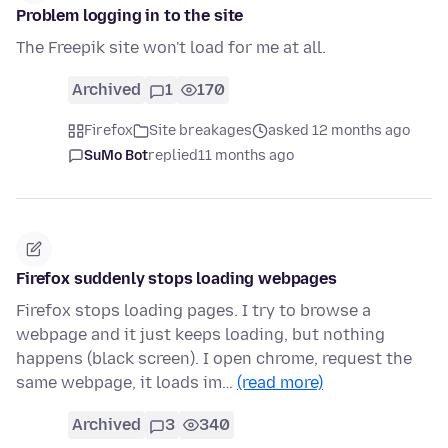
Problem logging in to the site
The Freepik site won't load for me at all.
Archived
1
170
Firefox
Site breakages
asked 12 months ago
SuMo Bot
replied
11 months ago
Firefox suddenly stops loading webpages
Firefox stops loading pages. I try to browse a
webpage and it just keeps loading, but nothing
happens (black screen). I open chrome, request the
same webpage, it loads im…
(read more)
Archived
3
340