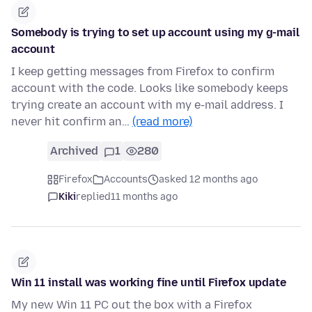
Somebody is trying to set up account using my g-mail
account
I keep getting messages from Firefox to confirm
account with the code. Looks like somebody keeps
trying create an account with my e-mail address. I
never hit confirm an…
(read more)
Archived
1
280
Firefox
Accounts
asked 12 months ago
Kiki
replied
11 months ago
Win 11 install was working fine until Firefox update
My new Win 11 PC out the box with a Firefox