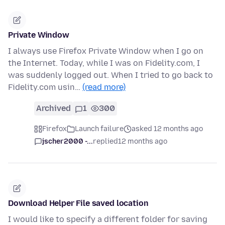
Private Window
I always use Firefox Private Window when I go on
the Internet. Today, while I was on Fidelity.com, I
was suddenly logged out. When I tried to go back to
Fidelity.com usin…
(read more)
Archived
1
300
Firefox
Launch failure
asked 12 months ago
jscher2000 -...
replied
12 months ago
Download Helper File saved location
I would like to specify a different folder for saving