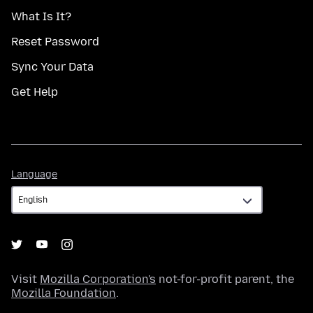
What Is It?
Reset Password
Sync Your Data
Get Help
Language
Language
Visit
Mozilla Corporation's
not-for-profit parent, the
Mozilla Foundation
.