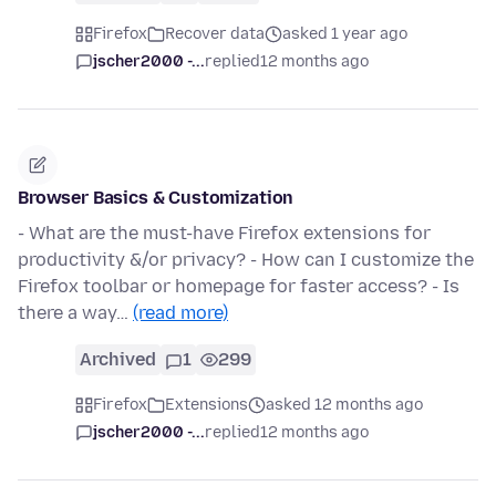
Firefox
Recover data
asked 1 year ago
jscher2000 -...
replied
12 months ago
Browser Basics & Customization
- What are the must-have Firefox extensions for
productivity &/or privacy? - How can I customize the
Firefox toolbar or homepage for faster access? - Is
there a way…
(read more)
Archived
1
299
Firefox
Extensions
asked 12 months ago
jscher2000 -...
replied
12 months ago