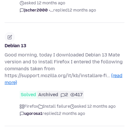
asked 12 months ago
jscher2000 -...
replied
12 months ago
Debian 13
Good morning, today I downloaded Debian 13 Mate
version and to install Firefox I entered the following
commands taken from
https://support.mozilla.org/it/kb/installare-fi…
(read
more)
Solved
Archived
2
417
Firefox
Install failure
asked 12 months ago
ugorosa1
replied
12 months ago