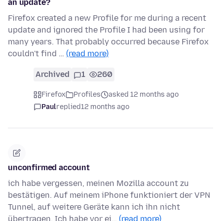
an update?
Firefox created a new Profile for me during a recent
update and ignored the Profile I had been using for
many years. That probably occurred because Firefox
couldn't find …
(read more)
Archived
1
260
Firefox
Profiles
asked 12 months ago
Paul
replied
12 months ago
unconfirmed account
ich habe vergessen, meinen Mozilla account zu
bestätigen. Auf meinem iPhone funktioniert der VPN
Tunnel, auf weitere Geräte kann ich ihn nicht
übertragen. Ich habe vor ei…
(read more)