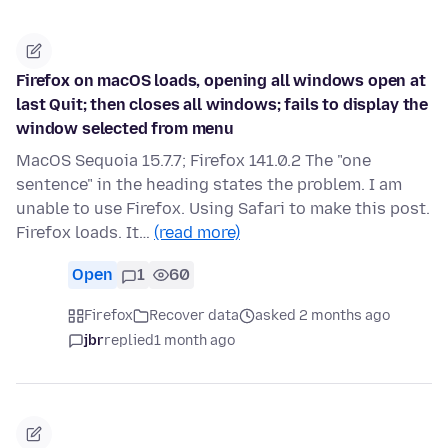
Firefox on macOS loads, opening all windows open at
last Quit; then closes all windows; fails to display the
window selected from menu
MacOS Sequoia 15.7.7; Firefox 141.0.2 The "one
sentence" in the heading states the problem. I am
unable to use Firefox. Using Safari to make this post.
Firefox loads. It…
(read more)
Open
1
60
Firefox
Recover data
asked 2 months ago
jbr
replied
1 month ago