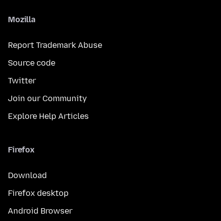
Mozilla
Report Trademark Abuse
Source code
Twitter
Join our Community
Explore Help Articles
Firefox
Download
Firefox desktop
Android Browser