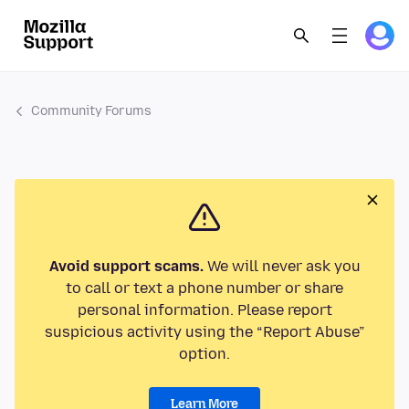
Community Forums
Avoid support scams.
We will never ask you
to call or text a phone number or share
personal information. Please report
suspicious activity using the “Report Abuse”
option.
Learn More