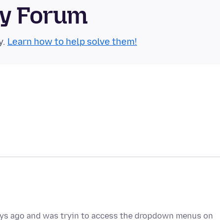
ty Forum
y.
Learn how to help solve them!
days ago and was tryin to access the dropdown menus on