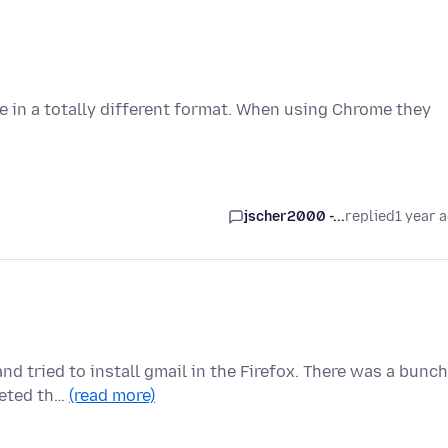
 in a totally different format. When using Chrome they
jscher2000 -...
replied
1 year 
and tried to install gmail in the Firefox. There was a bunch
leted th…
(read more)