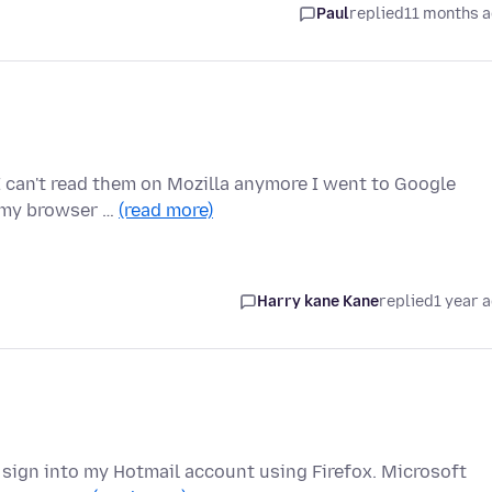
Paul
replied
11 months 
 can't read them on Mozilla anymore I went to Google
 my browser …
(read more)
Harry kane Kane
replied
1 year 
to sign into my Hotmail account using Firefox. Microsoft