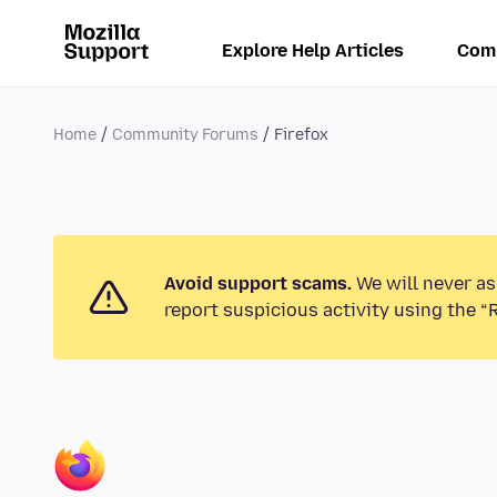
Explore Help Articles
Com
Home
Community Forums
Firefox
Avoid support scams.
We will never as
report suspicious activity using the “