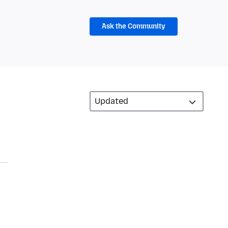
Ask the Community