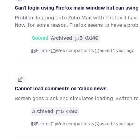
Can't login using Firefox main window but can usi
Problem logging onto Zoho Mail with Firefox. I hav
Now, for some reason, Firefox seems to have a pr
Solved
Archived
5
140
Firefox
Web compatibility
asked 1 year ago
Cannot load comments on Yahoo news.
Screen goes blank and simulates loading. Switch t
Archived
5
90
Firefox
Web compatibility
asked 1 year ago