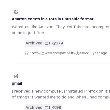
Amazon comes in a totally unusable format
Websites like Amazon, Ebay, YouTube are incomplete
come in just fine.
Archived
1
170
Firefox
Web compatibility
asked 1 year ago
gmail
I received a new computer, I installed Firefox on it 
of things it wanted me to do and when I had comp
Archived
1
99