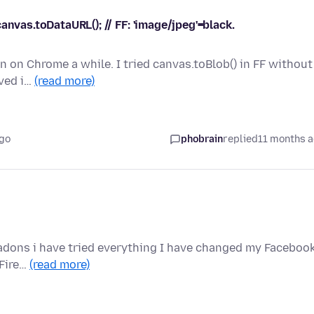
anvas.toDataURL(); // FF: 'image/jpeg'=black.
en on Chrome a while. I tried canvas.toBlob() in FF without
rved i…
(read more)
ago
phobrain
replied
11 months 
l adons i have tried everything I have changed my Faceboo
 Fire…
(read more)