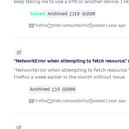
keep telling me to use a VPN or another device. I l
Solved
Archived
13
228
Firefox
Web compatibility
asked 1 year ago
“NetworkError when attempting to fetch resource.” u
“NetworkError when attempting to fetch resource.” 
Firefox a week earlier in the month without issue.
Archived
3
269
Firefox
Web compatibility
asked 1 year ago