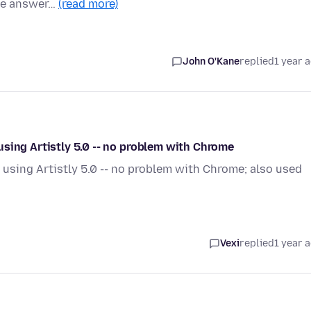
ike answer…
(read more)
John O'Kane
replied
1 year 
sing Artistly 5.0 -- no problem with Chrome
using Artistly 5.0 -- no problem with Chrome; also used
Vexi
replied
1 year 