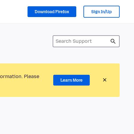
Download Firefox
Sign In/Up
formation. Please
Learn More