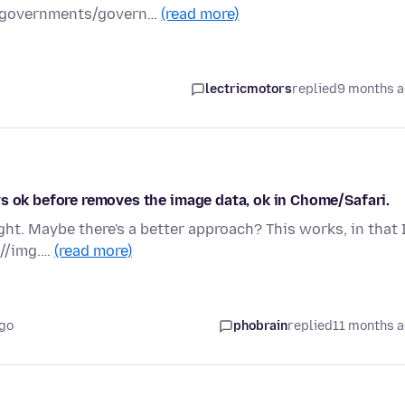
t/governments/govern…
(read more)
lectricmotors
replied
9 months 
s ok before removes the image data, ok in Chome/Safari.
ht. Maybe there's a better approach? This works, in that 
 //img.…
(read more)
ago
phobrain
replied
11 months 