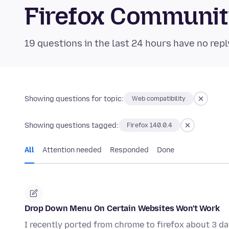
Firefox Communi
19 questions in the last 24 hours have no repl
Showing questions for topic:
Web compatibility
Showing questions tagged:
Firefox 140.0.4
All
Attention needed
Responded
Done
Drop Down Menu On Certain Websites Won't Work
I recently ported from chrome to firefox about 3 