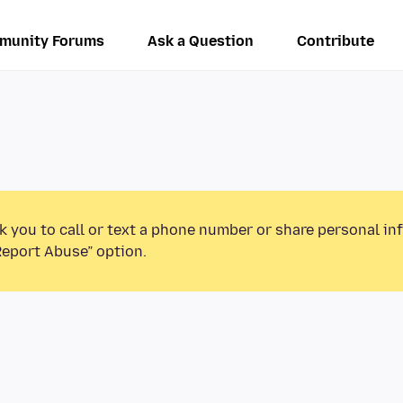
munity Forums
Ask a Question
Contribute
k you to call or text a phone number or share personal in
Report Abuse” option.