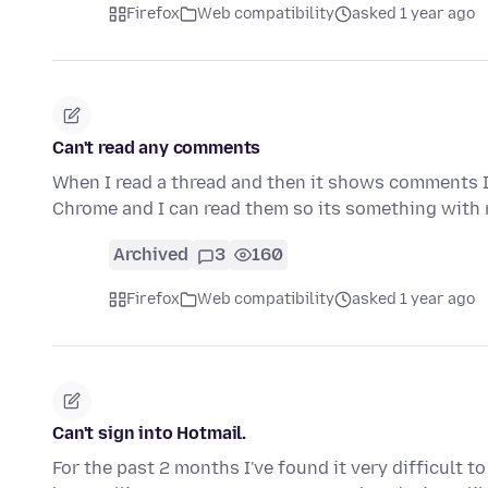
Firefox
Web compatibility
asked 1 year ago
Can't read any comments
When I read a thread and then it shows comments I
Chrome and I can read them so its something with
Archived
3
160
Firefox
Web compatibility
asked 1 year ago
Can't sign into Hotmail.
For the past 2 months I've found it very difficult 