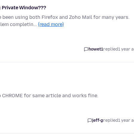
ng Private Window???
e been using both Firefox and Zoho Mail for many years.
oblem completin…
(read more)
howet1
replied
1 year 
o CHROME for same article and works fine.
jeff-g
replied
1 year 