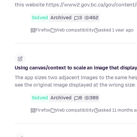
this website https://www2.gov.bc.ca/gov/conten
Solved
Archived
3
462
Firefox
Web compatibility
asked 1 year ago
Using canvas/context to scale an image that display
The app sizes two adjacent images to the same heig
see the original image displayed at the wrong size:
Solved
Archived
8
389
Firefox
Web compatibility
asked 11 months 