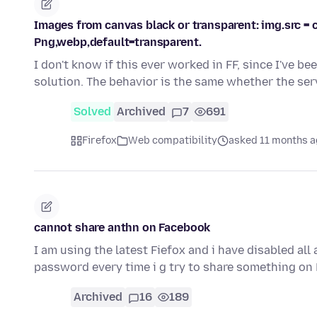
Images from canvas black or transparent: img.src = c
Png,webp,default=transparent.
I don't know if this ever worked in FF, since I've be
solution. The behavior is the same whether the se
Solved
Archived
7
691
Firefox
Web compatibility
asked 11 months 
cannot share anthn on Facebook
I am using the latest Fiefox and i have disabled al
password every time i g try to share something on
Archived
16
189