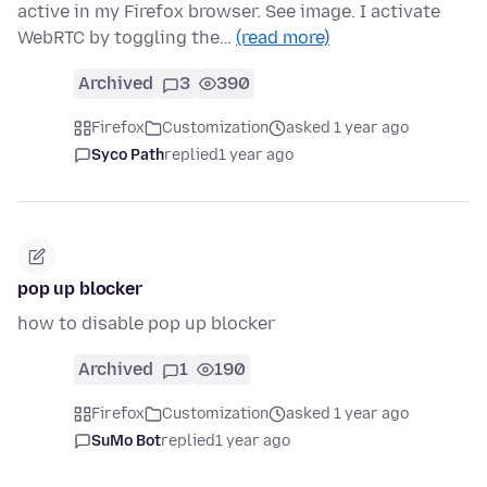
active in my Firefox browser. See image. I activate
WebRTC by toggling the…
(read more)
Archived
3
390
Firefox
Customization
asked 1 year ago
Syco Path
replied
1 year ago
pop up blocker
how to disable pop up blocker
Archived
1
190
Firefox
Customization
asked 1 year ago
SuMo Bot
replied
1 year ago