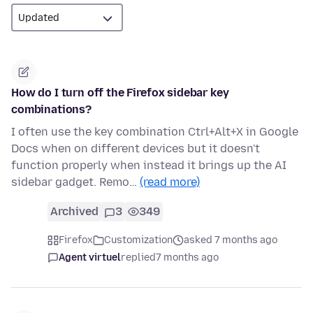
How do I turn off the Firefox sidebar key
combinations?
I often use the key combination Ctrl+Alt+X in Google
Docs when on different devices but it doesn't
function properly when instead it brings up the AI
sidebar gadget. Remo…
(read more)
Archived
3
349
Firefox
Customization
asked 7 months ago
Agent virtuel
replied
7 months ago