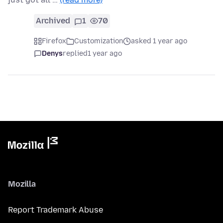
Archived
1
70
Firefox
Customization
asked 1 year ago
Denys
replied
1 year ago
Mozilla
Report Trademark Abuse