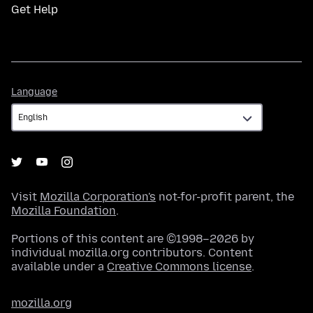
Get Help
Language
Language
Visit
Mozilla Corporation's
not-for-profit parent, the
Mozilla Foundation
.
Portions of this content are ©1998–2026 by
individual mozilla.org contributors. Content
available under a
Creative Commons license
.
mozilla.org