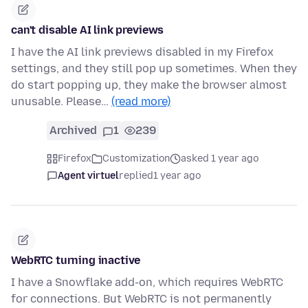
can't disable AI link previews
I have the AI link previews disabled in my Firefox
settings, and they still pop up sometimes. When they
do start popping up, they make the browser almost
unusable. Please…
(read more)
Archived
1
239
Firefox
Customization
asked 1 year ago
Agent virtuel
replied
1 year ago
WebRTC turning inactive
I have a Snowflake add-on, which requires WebRTC
for connections. But WebRTC is not permanently