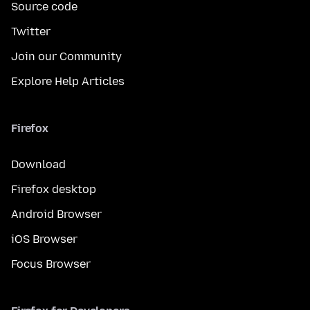
Source code
Twitter
Join our Community
Explore Help Articles
Firefox
Download
Firefox desktop
Android Browser
iOS Browser
Focus Browser