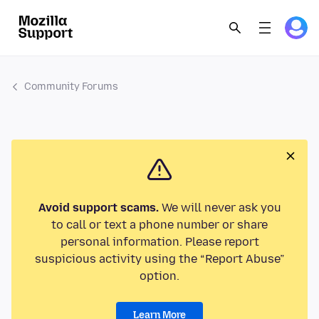
Community Forums
Avoid support scams.
We will never ask you
to call or text a phone number or share
personal information. Please report
suspicious activity using the “Report Abuse”
option.
Learn More