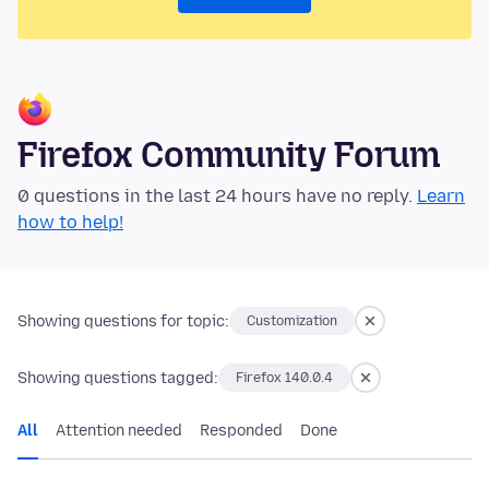
Firefox Community Forum
0 questions in the last 24 hours have no reply.
Learn
how to help!
Showing questions for topic:
Customization
Showing questions tagged:
Firefox 140.0.4
All
Attention needed
Responded
Done