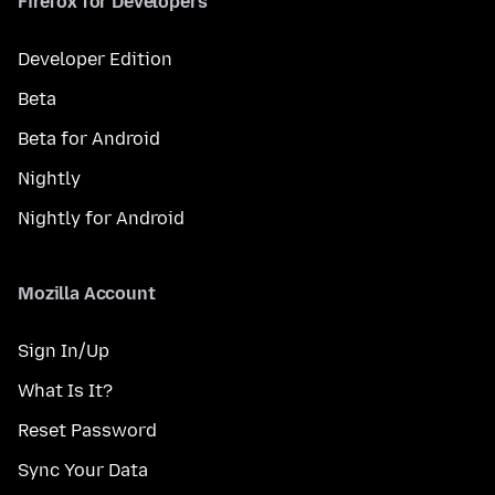
Firefox for Developers
Developer Edition
Beta
Beta for Android
Nightly
Nightly for Android
Mozilla Account
Sign In/Up
What Is It?
Reset Password
Sync Your Data