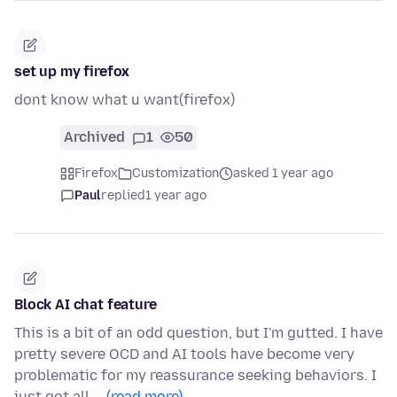
set up my firefox
dont know what u want(firefox)
Archived
1
50
Firefox
Customization
asked 1 year ago
Paul
replied
1 year ago
Block AI chat feature
This is a bit of an odd question, but I'm gutted. I have
pretty severe OCD and AI tools have become very
problematic for my reassurance seeking behaviors. I
just got all …
(read more)