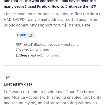
and lost all the web addresses I had saved over the
many years I used Firefox. How to I retrieve them??
Please send instructions as to how to find the data I
HAD SAVED, to my email address, [edited email from
public community support forum] Thanks, Pete
Open
1
Firefox
Backup, recovery, and sync
asked 1 month ago
Denys
replied
1 month ago
Lost all my data
So I wanted to reinstall windows, I had Zen browser
and Mozilla Account with syncing enabled (but I only
had zen on my pc), and after reinstalling windows I