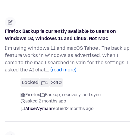
Firefox Backup is currently available to users on
Windows 10, Windows 11 and Linux. Not Mac
I’m using windows 11 and macOS Tahoe . The back up
feature works in windows as advertised. When I
came to the mac I searched in vain for the settings. I
asked the AI chat…
(read more)
Locked
1
40
Firefox
Backup, recovery, and sync
asked 2 months ago
AliceWyman
replied
2 months ago