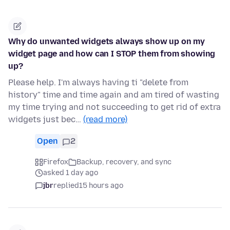
Why do unwanted widgets always show up on my
widget page and how can I STOP them from showing
up?
Please help. I'm always having ti "delete from
history" time and time again and am tired of wasting
my time trying and not succeeding to get rid of extra
widgets just bec…
(read more)
Open
2
Firefox
Backup, recovery, and sync
asked 1 day ago
jbr
replied
15 hours ago