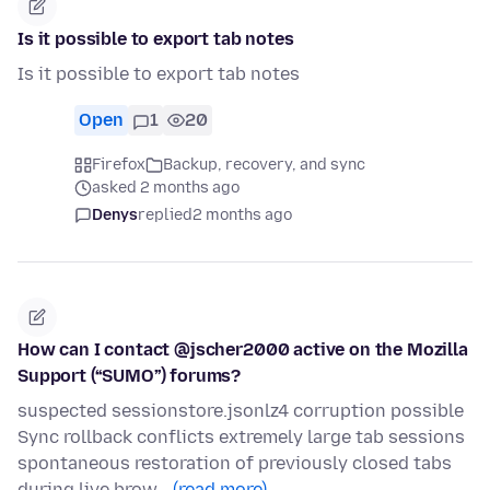
Is it possible to export tab notes
Is it possible to export tab notes
Open
1
20
Firefox
Backup, recovery, and sync
asked 2 months ago
Denys
replied
2 months ago
How can I contact @jscher2000 active on the Mozilla
Support (“SUMO”) forums?
suspected sessionstore.jsonlz4 corruption possible
Sync rollback conflicts extremely large tab sessions
spontaneous restoration of previously closed tabs
during live brow…
(read more)