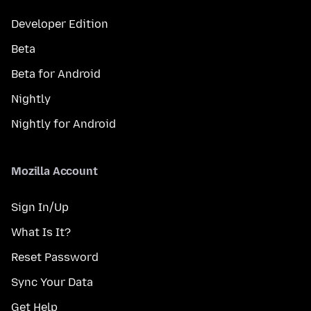
Developer Edition
Beta
Beta for Android
Nightly
Nightly for Android
Mozilla Account
Sign In/Up
What Is It?
Reset Password
Sync Your Data
Get Help