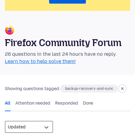
Firefox Community Forum
26 questions in the last 24 hours have no reply.
Learn how to help solve them!
Showing questions tagged:
backup-recovery-and-sync
All
Attention needed
Responded
Done