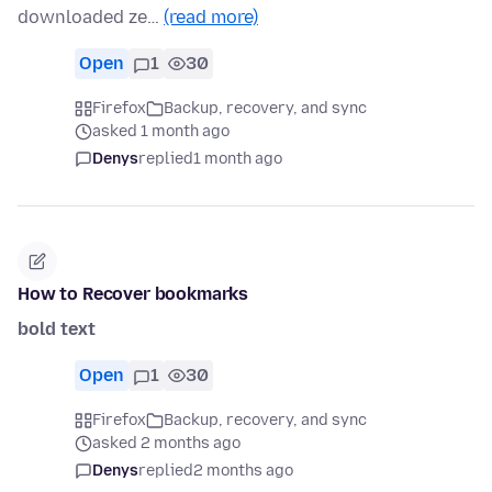
downloaded ze…
(read more)
Open
1
30
Firefox
Backup, recovery, and sync
asked 1 month ago
Denys
replied
1 month ago
How to Recover bookmarks
bold text
Open
1
30
Firefox
Backup, recovery, and sync
asked 2 months ago
Denys
replied
2 months ago