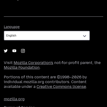
Language
Language
Visit
Mozilla Corporation's
not-for-profit parent, the
Mozilla Foundation
.
Portions of this content are ©1998–2026 by
individual mozilla.org contributors. Content
available under a
Creative Commons license
.
mozilla.org