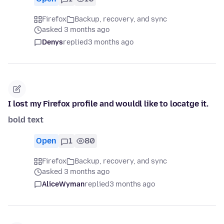
Firefox
Backup, recovery, and sync
asked 3 months ago
Denys
replied
3 months ago
I lost my Firefox profile and wouldl like to locatge it.
bold text
Open
1
80
Firefox
Backup, recovery, and sync
asked 3 months ago
AliceWyman
replied
3 months ago