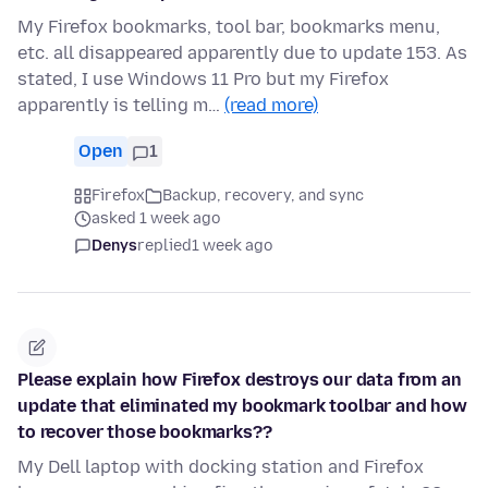
My Firefox bookmarks, tool bar, bookmarks menu,
etc. all disappeared apparently due to update 153. As
stated, I use Windows 11 Pro but my Firefox
apparently is telling m…
(read more)
Open
1
Firefox
Backup, recovery, and sync
asked 1 week ago
Denys
replied
1 week ago
Please explain how Firefox destroys our data from an
update that eliminated my bookmark toolbar and how
to recover those bookmarks??
My Dell laptop with docking station and Firefox