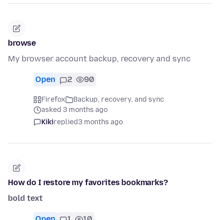
browse
My browser account backup, recovery and sync
Open
2
90
Firefox
Backup, recovery, and sync
asked 3 months ago
Kiki
replied
3 months ago
How do I restore my favorites bookmarks?
bold text
Open
1
10