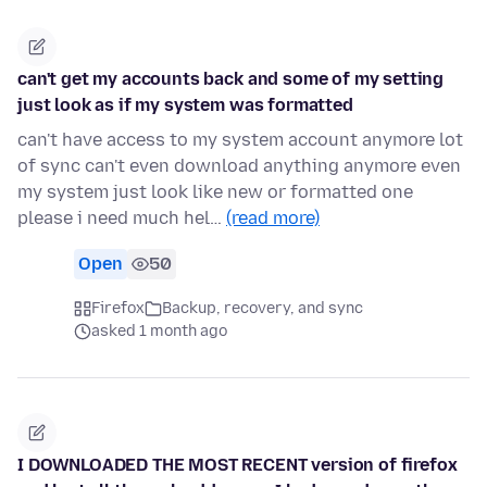
can't get my accounts back and some of my setting
just look as if my system was formatted
can't have access to my system account anymore lot
of sync can't even download anything anymore even
my system just look like new or formatted one
please i need much hel…
(read more)
Open
50
Firefox
Backup, recovery, and sync
asked 1 month ago
I DOWNLOADED THE MOST RECENT version of firefox