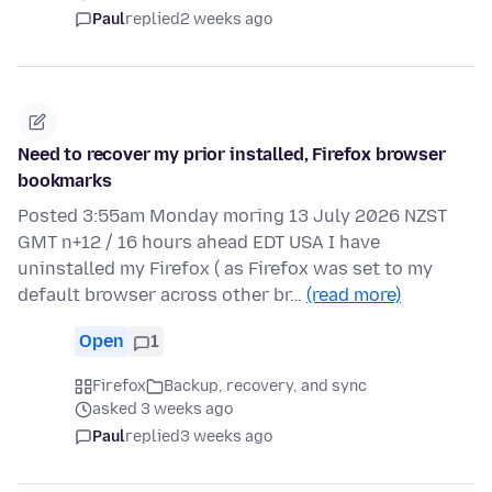
Paul
replied
2 weeks ago
Need to recover my prior installed, Firefox browser
bookmarks
Posted 3:55am Monday moring 13 July 2026 NZST
GMT n+12 / 16 hours ahead EDT USA I have
uninstalled my Firefox ( as Firefox was set to my
default browser across other br…
(read more)
Open
1
Firefox
Backup, recovery, and sync
asked 3 weeks ago
Paul
replied
3 weeks ago