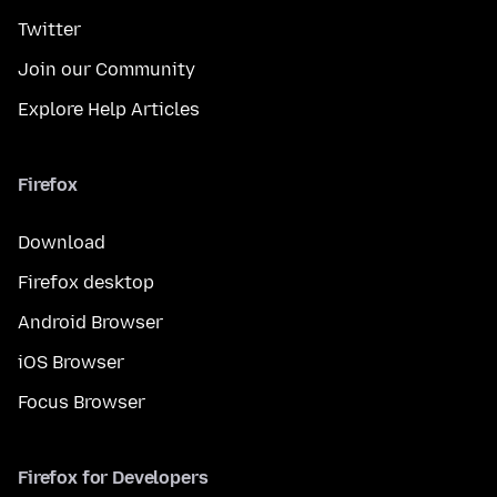
Twitter
Join our Community
Explore Help Articles
Firefox
Download
Firefox desktop
Android Browser
iOS Browser
Focus Browser
Firefox for Developers