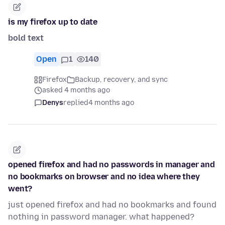
is my firefox up to date
bold text
Open
1
140
Firefox
Backup, recovery, and sync
asked 4 months ago
Denys
replied
4 months ago
opened firefox and had no passwords in manager and
no bookmarks on browser and no idea where they
went?
just opened firefox and had no bookmarks and found
nothing in password manager. what happened?