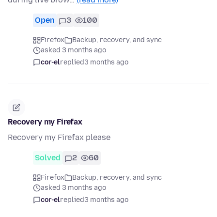
Open
3
100
Firefox
Backup, recovery, and sync
asked 3 months ago
cor-el
replied
3 months ago
Recovery my Firefax
Recovery my Firefax please
Solved
2
60
Firefox
Backup, recovery, and sync
asked 3 months ago
cor-el
replied
3 months ago