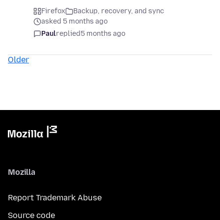
Firefox
Backup, recovery, and sync
asked 5 months ago
Paul
replied
5 months ago
Older
Mozilla
Report Trademark Abuse
Source code