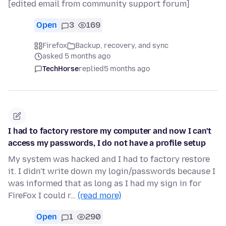
[edited email from community support forum]
Open
3
169
Firefox
Backup, recovery, and sync
asked 5 months ago
TechHorse
replied
5 months ago
I had to factory restore my computer and now I can't
access my passwords, I do not have a profile setup
My system was hacked and I had to factory restore
it. I didn't write down my login/passwords because I
was informed that as long as I had my sign in for
FireFox I could r…
(read more)
Open
1
290