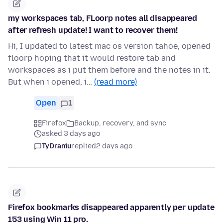
my workspaces tab, FLoorp notes all disappeared
after refresh update! I want to recover them!
Hi, I updated to latest mac os version tahoe, opened
floorp hoping that it would restore tab and
workspaces as i put them before and the notes in it.
But when i opened, i…
(read more)
Open
1
Firefox
Backup, recovery, and sync
asked 3 days ago
TyDraniu
replied
2 days ago
Firefox bookmarks disappeared apparently per update
153 using Win 11 pro.