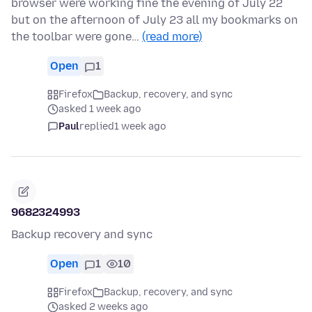
browser were working fine the evening of July 22
but on the afternoon of July 23 all my bookmarks on
the toolbar were gone…
(read more)
Open
1
Firefox
Backup, recovery, and sync
asked 1 week ago
Paul
replied
1 week ago
9682324993
Backup recovery and sync
Open
1
10
Firefox
Backup, recovery, and sync
asked 2 weeks ago