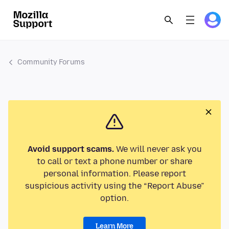
Community Forums
Avoid support scams.
We will never ask you
to call or text a phone number or share
personal information. Please report
suspicious activity using the “Report Abuse”
option.
Learn More