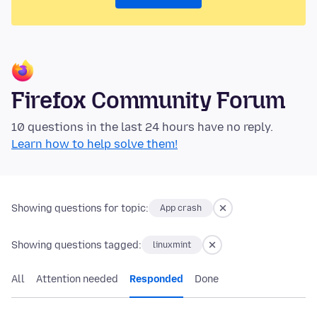
Firefox Community Forum
10 questions in the last 24 hours have no reply.
Learn how to help solve them!
Showing questions for topic:
App crash
Showing questions tagged:
linuxmint
All
Attention needed
Responded
Done