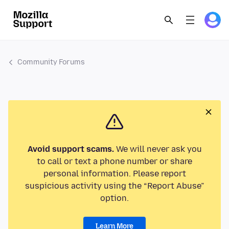
Community Forums
Avoid support scams.
We will never ask you
to call or text a phone number or share
personal information. Please report
suspicious activity using the “Report Abuse”
option.
Learn More