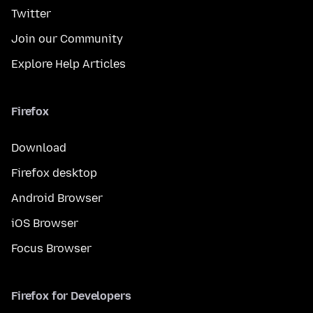
Twitter
Join our Community
Explore Help Articles
Firefox
Download
Firefox desktop
Android Browser
iOS Browser
Focus Browser
Firefox for Developers