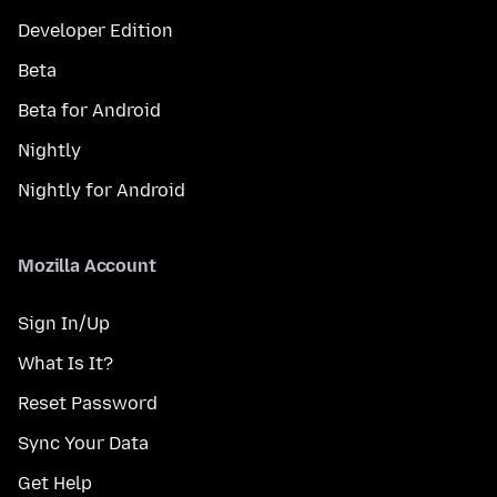
Developer Edition
Beta
Beta for Android
Nightly
Nightly for Android
Mozilla Account
Sign In/Up
What Is It?
Reset Password
Sync Your Data
Get Help