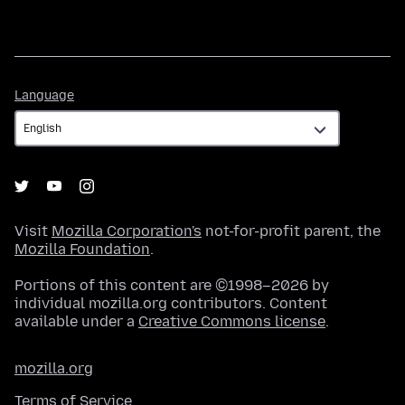
Language
Language
Visit
Mozilla Corporation's
not-for-profit parent, the
Mozilla Foundation
.
Portions of this content are ©1998–2026 by
individual mozilla.org contributors. Content
available under a
Creative Commons license
.
mozilla.org
Terms of Service