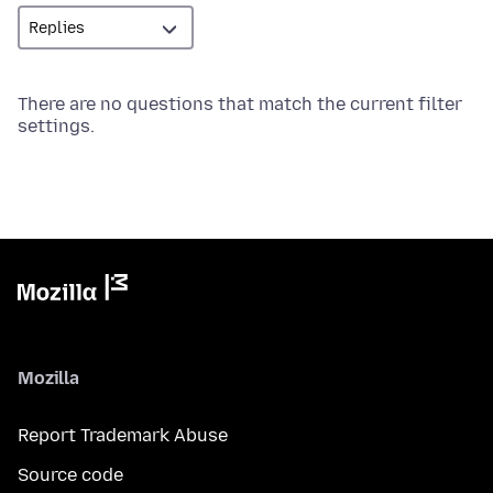
There are no questions that match the current filter
settings.
Mozilla
Report Trademark Abuse
Source code