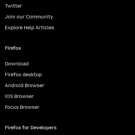
Twitter
Join our Community
Explore Help Articles
Firefox
Download
Firefox desktop
Android Browser
iOS Browser
Focus Browser
Firefox for Developers