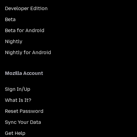
Developer Edition
Beta
Beta for Android
Nightly
Nightly for Android
Mozilla Account
Sign In/Up
What Is It?
Reset Password
Sync Your Data
Get Help