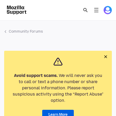
Community Forums
Avoid support scams.
We will never ask you
to call or text a phone number or share
personal information. Please report
suspicious activity using the “Report Abuse”
option.
Learn More