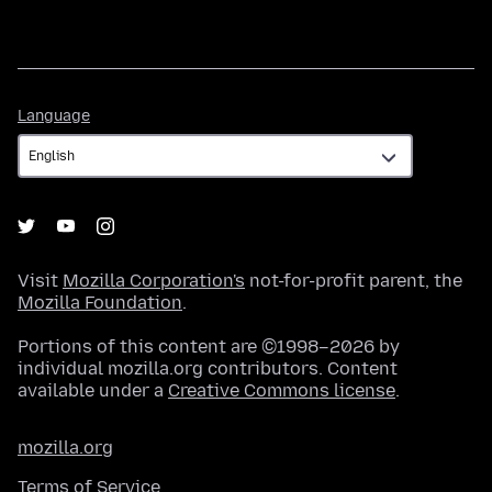
Language
Language
Visit
Mozilla Corporation's
not-for-profit parent, the
Mozilla Foundation
.
Portions of this content are ©1998–2026 by
individual mozilla.org contributors. Content
available under a
Creative Commons license
.
mozilla.org
Terms of Service