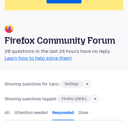
Firefox Community Forum
20 questions in the last 24 hours have no reply.
Learn how to help solve them!
Showing questions for topic:
Settings
Showing questions tagged:
Firefox 120.0.1
All
Attention needed
Responded
Done