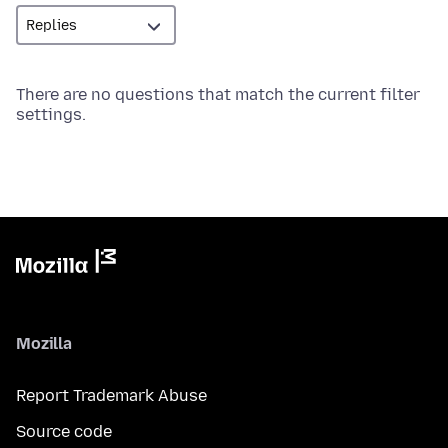
There are no questions that match the current filter
settings.
Mozilla
Report Trademark Abuse
Source code