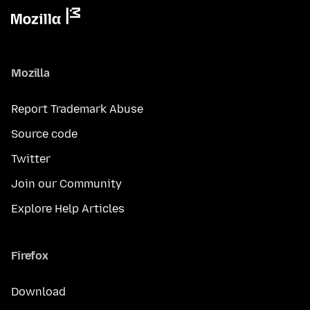
Mozilla
Report Trademark Abuse
Source code
Twitter
Join our Community
Explore Help Articles
Firefox
Download