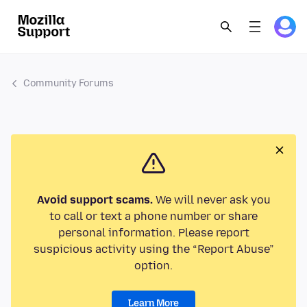
Community Forums
Avoid support scams.
We will never ask you
to call or text a phone number or share
personal information. Please report
suspicious activity using the “Report Abuse”
option.
Learn More