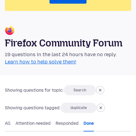
Firefox Community Forum
19 questions in the last 24 hours have no reply.
Learn how to help solve them!
Showing questions for topic:
Search
Showing questions tagged:
duplicate
All
Attention needed
Responded
Done