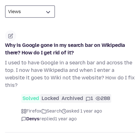
Why is Google gone in my search bar on Wikipedia
there? How do I get rid of it?
I used to have Google in a search bar and across the
top. I now have Wikipedia and when I enter a
website it goes to Wiki not the website? How do I fix
this?
Solved
Locked
Archived
1
288
Firefox
Search
asked 1 year ago
Denys
replied
1 year ago