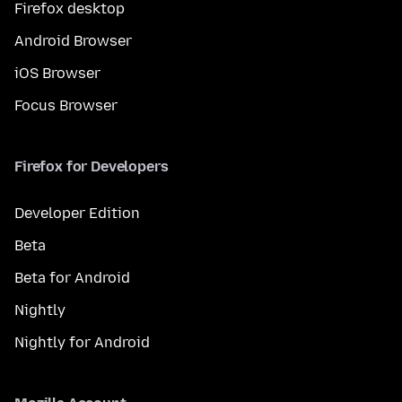
Firefox desktop
Android Browser
iOS Browser
Focus Browser
Firefox for Developers
Developer Edition
Beta
Beta for Android
Nightly
Nightly for Android