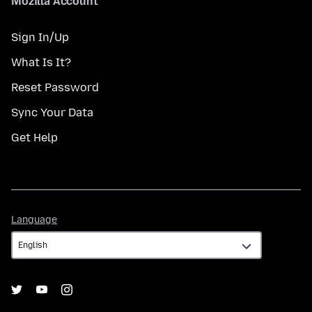
Mozilla Account
Sign In/Up
What Is It?
Reset Password
Sync Your Data
Get Help
Language
Language