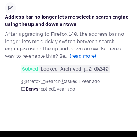
Address bar no longer lets me select a search engine
using the up and down arrows
After upgrading to Firefox 140, the address bar no
longer lets me quickly switch between search
enginges using the up and down arrow. Is there a
way to re-enable this? Be…
(read more)
Solved
Locked
Archived
2
240
Firefox
Search
asked 1 year ago
Denys
replied
1 year ago