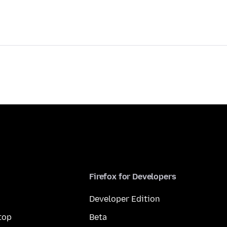
Firefox for Developers
Developer Edition
top
Beta