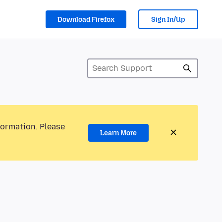
Download Firefox
Sign In/Up
formation. Please
Learn More