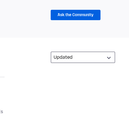
Ask the Community
Is