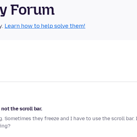
ty Forum
y.
Learn how to help solve them!
ot the scroll bar.
 Sometimes they freeze and I have to use the scroll bar. 
sing?