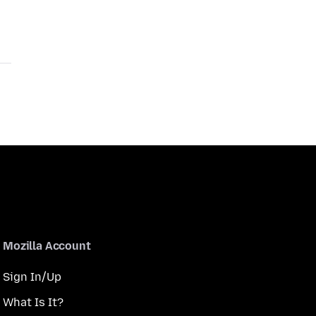
Mozilla Account
Sign In/Up
What Is It?