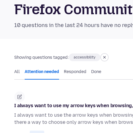
Firefox Communi
10 questions in the last 24 hours have no repl
Showing questions tagged:
accessibility
All
Attention needed
Responded
Done
I always want to use my arrow keys when browsing, n
I always want to use the arrow keys when browsing.
there a way to choose only arrow keys when brow