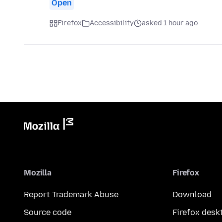
Open
Firefox
Accessibility
asked 1 hour ago
Mozilla
Firefox
Report Trademark Abuse
Download
Source code
Firefox desk