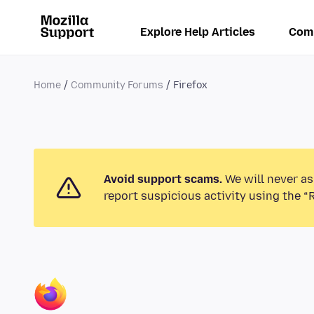
Explore Help Articles
Com
Home
Community Forums
Firefox
Avoid support scams.
We will never as
report suspicious activity using the “