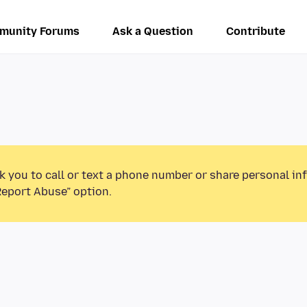
munity Forums
Ask a Question
Contribute
k you to call or text a phone number or share personal in
Report Abuse” option.