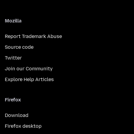
Mozilla
Report Trademark Abuse
Source code
Twitter
Join our Community
Explore Help Articles
Firefox
Download
Firefox desktop