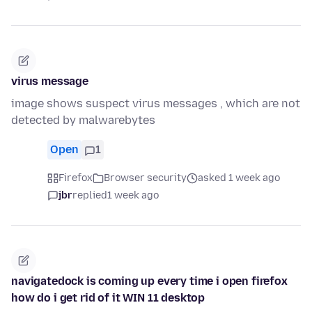
virus message
image shows suspect virus messages , which are not
detected by malwarebytes
Open
1
Firefox
Browser security
asked 1 week ago
jbr
replied
1 week ago
navigatedock is coming up every time i open firefox
how do i get rid of it WIN 11 desktop