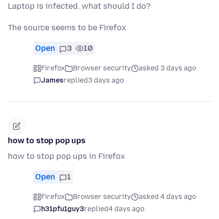
Laptop is infected. what should I do?
The source seems to be Firefox
Open
3
10
Firefox
Browser security
asked 3 days ago
James
replied
3 days ago
how to stop pop ups
how to stop pop ups in Firefox
Open
1
Firefox
Browser security
asked 4 days ago
h31pfu1guy3
replied
4 days ago