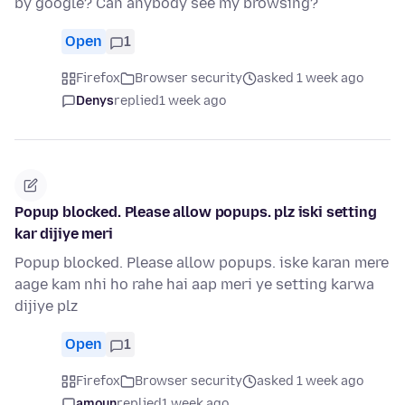
by google? Can anybody see my browsing?
Open
1
Firefox
Browser security
asked 1 week ago
Denys
replied
1 week ago
Popup blocked. Please allow popups. plz iski setting
kar dijiye meri
Popup blocked. Please allow popups. iske karan mere
aage kam nhi ho rahe hai aap meri ye setting karwa
dijiye plz
Open
1
Firefox
Browser security
asked 1 week ago
amoun
replied
1 week ago