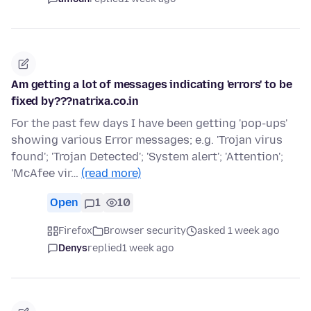
Am getting a lot of messages indicating 'errors' to be
fixed by???natrixa.co.in
For the past few days I have been getting 'pop-ups'
showing various Error messages; e.g. 'Trojan virus
found'; 'Trojan Detected'; 'System alert'; 'Attention';
'McAfee vir…
(read more)
Open
1
10
Firefox
Browser security
asked 1 week ago
Denys
replied
1 week ago