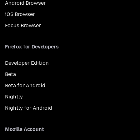
Android Browser
iOS Browser
Focus Browser
Firefox for Developers
Developer Edition
Beta
Beta for Android
Nightly
Nightly for Android
Mozilla Account