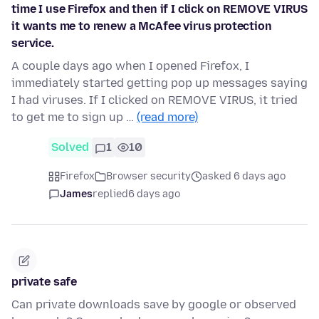
time I use Firefox and then if I click on REMOVE VIRUS
it wants me to renew a McAfee virus protection
service.
A couple days ago when I opened Firefox, I
immediately started getting pop up messages saying
I had viruses. If I clicked on REMOVE VIRUS, it tried
to get me to sign up …
(read more)
Solved
1
10
Firefox
Browser security
asked 6 days ago
James
replied
6 days ago
private safe
Can private downloads save by google or observed