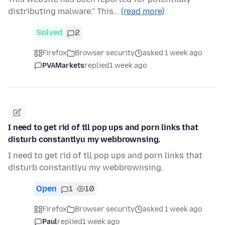
distributing malware.” This…
(read more)
Solved
2
Firefox
Browser security
asked 1 week ago
PVAMarkets
replied
1 week ago
I need to get rid of tll pop ups and porn links that
disturb constantlyu my webbrownsing.
I need to get rid of tll pop ups and porn links that
disturb constantlyu my webbrownsing.
Open
1
10
Firefox
Browser security
asked 1 week ago
Paul
replied
1 week ago