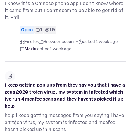
I know it is a Chinese phone app I don't know where
it came from but I don't seem to be able to get rid of
it. Phil
Open
1
10
Firefox
Browser security
asked 1 week ago
Mark
replied
1 week ago
i keep getting pop ups from they say you that i have a
zeua 2020 trojen viruz , my system in infected which
ive run 4 mcafee scans and they havents picked it up
help
help i keep getting messages from you saying i have
a trojen virus, my system is infected and mcafee
hasn't picked up in 4 scans