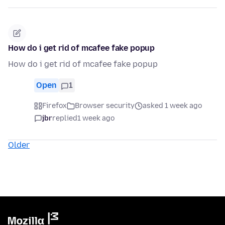
How do i get rid of mcafee fake popup
How do i get rid of mcafee fake popup
Open
1
Firefox
Browser security
asked 1 week ago
jbr
replied
1 week ago
Older