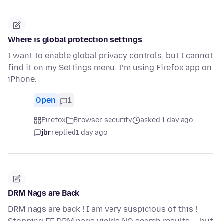
Where is global protection settings
I want to enable global privacy controls, but I cannot
find it on my Settings menu. I’m using Firefox app on
iPhone.
Open
1
Firefox
Browser security
asked 1 day ago
jbr
replied
1 day ago
DRM Nags are Back
DRM nags are back ! I am very suspicious of this !
Stopping FF DRM nags yields NO search results -- but