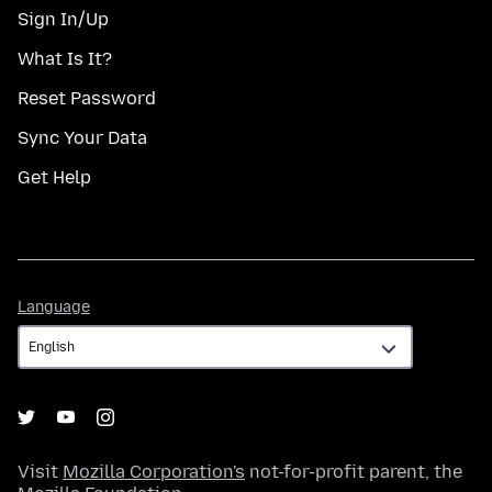
Sign In/Up
What Is It?
Reset Password
Sync Your Data
Get Help
Language
Language
Visit
Mozilla Corporation's
not-for-profit parent, the