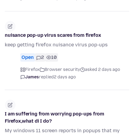
nuisance pop-up virus scares from firefox
keep getting firefox nuisance virus pop-ups
Open
2
10
Firefox
Browser security
asked 2 days ago
James
replied
2 days ago
I am suffering from worrying pop-ups from
Firefox,what di I do?
My windows 11 screen reports in popups that my