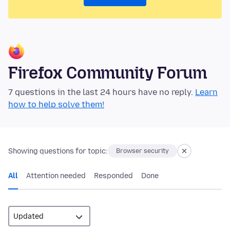
Firefox Community Forum
7 questions in the last 24 hours have no reply.
Learn
how to help solve them!
Showing questions for topic:
Browser security
All
Attention needed
Responded
Done