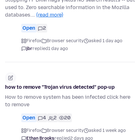
used to. Zero searchable information in the Mozilla
databases.…
(read more)
Open
2
Firefox
Browser security
asked 1 day ago
jbr
replied
1 day ago
how to remove "Trojan virus detected" pop-up
How to remove system has been infected click here
to remove
Open
4
2
20
Firefox
Browser security
asked 1 week ago
Ethan Brooks
replied
2 days ago