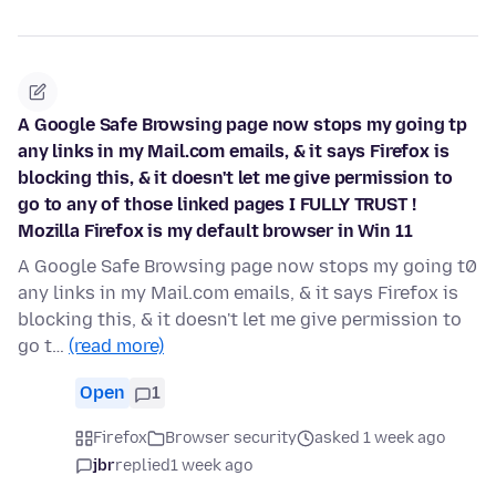
A Google Safe Browsing page now stops my going tp
any links in my Mail.com emails, & it says Firefox is
blocking this, & it doesn't let me give permission to
go to any of those linked pages I FULLY TRUST !
Mozilla Firefox is my default browser in Win 11
A Google Safe Browsing page now stops my going t0
any links in my Mail.com emails, & it says Firefox is
blocking this, & it doesn't let me give permission to
go t…
(read more)
Open
1
Firefox
Browser security
asked 1 week ago
jbr
replied
1 week ago