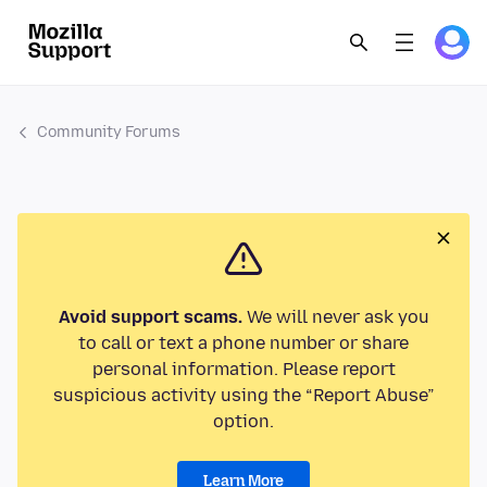
Community Forums
Avoid support scams.
We will never ask you
to call or text a phone number or share
personal information. Please report
suspicious activity using the “Report Abuse”
option.
Learn More