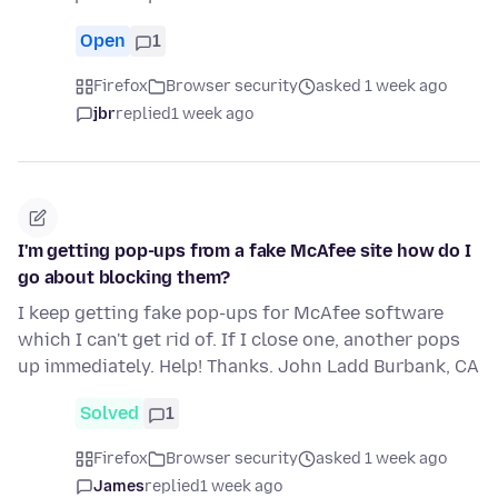
Open
1
Firefox
Browser security
asked 1 week ago
jbr
replied
1 week ago
I'm getting pop-ups from a fake McAfee site how do I
go about blocking them?
I keep getting fake pop-ups for McAfee software
which I can't get rid of. If I close one, another pops
up immediately. Help! Thanks. John Ladd Burbank, CA
Solved
1
Firefox
Browser security
asked 1 week ago
James
replied
1 week ago