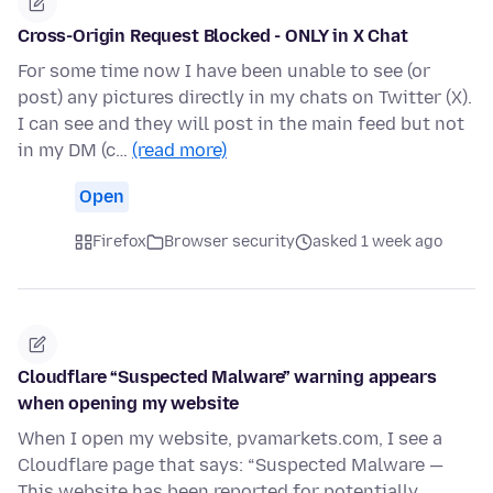
Cross-Origin Request Blocked - ONLY in X Chat
For some time now I have been unable to see (or
post) any pictures directly in my chats on Twitter (X).
I can see and they will post in the main feed but not
in my DM (c…
(read more)
Open
Firefox
Browser security
asked 1 week ago
Cloudflare “Suspected Malware” warning appears
when opening my website
When I open my website, pvamarkets.com, I see a
Cloudflare page that says: “Suspected Malware —
This website has been reported for potentially