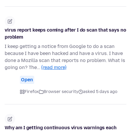
virus report keeps coming after I do scan that says no
problem
I keep getting a notice from Google to do a scan
because I have been hacked and have a virus. I have
done a Mozilla scan that reports no problem. What is
going on? The…
(read more)
Open
Firefox
Browser security
asked 5 days ago
Why am I getting continuous virus warnings each