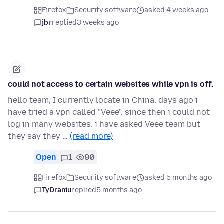
Firefox
Security software
asked 4 weeks ago
jbr
replied
3 weeks ago
could not access to certain websites while vpn is off.
hello team, I currently locate in China. days ago i
have tried a vpn called "Veee". since then i could not
log in many websites. i have asked Veee team but
they say they …
(read more)
Open
1
90
Firefox
Security software
asked 5 months ago
TyDraniu
replied
5 months ago