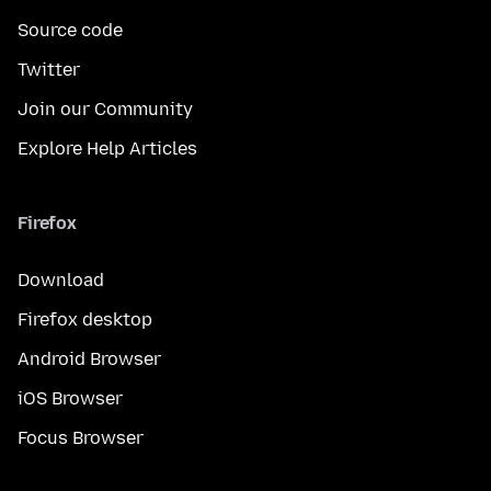
Source code
Twitter
Join our Community
Explore Help Articles
Firefox
Download
Firefox desktop
Android Browser
iOS Browser
Focus Browser