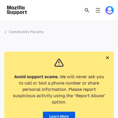
Community Forums
Avoid support scams.
We will never ask you
to call or text a phone number or share
personal information. Please report
suspicious activity using the “Report Abuse”
option.
Learn More