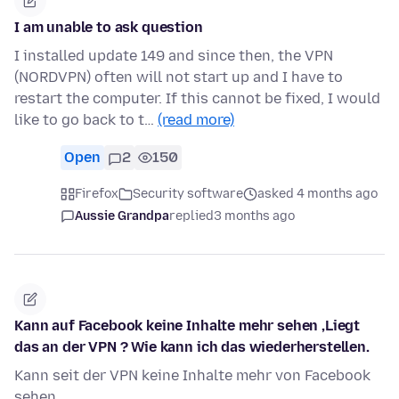
I am unable to ask question
I installed update 149 and since then, the VPN
(NORDVPN) often will not start up and I have to
restart the computer. If this cannot be fixed, I would
like to go back to t…
(read more)
Open
2
150
Firefox
Security software
asked 4 months ago
Aussie Grandpa
replied
3 months ago
Kann auf Facebook keine Inhalte mehr sehen ,Liegt
das an der VPN ? Wie kann ich das wiederherstellen.
Kann seit der VPN keine Inhalte mehr von Facebook
sehen