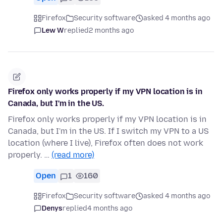
Firefox
Security software
asked 4 months ago
Lew W
replied
2 months ago
Firefox only works properly if my VPN location is in
Canada, but I'm in the US.
Firefox only works properly if my VPN location is in
Canada, but I'm in the US. If I switch my VPN to a US
location (where I live), Firefox often does not work
properly. …
(read more)
Open
1
160
Firefox
Security software
asked 4 months ago
Denys
replied
4 months ago