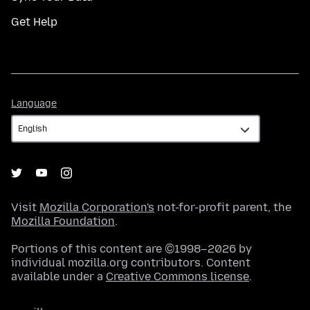
Get Help
Language
Language
Visit
Mozilla Corporation's
not-for-profit parent, the
Mozilla Foundation
.
Portions of this content are ©1998–2026 by
individual mozilla.org contributors. Content
available under a
Creative Commons license
.