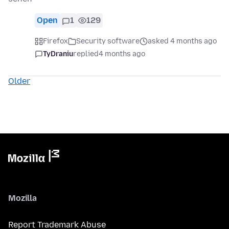
Open
1
129
Firefox
Security software
asked 4 months ago
TyDraniu
replied
4 months ago
Older
Mozilla
Report Trademark Abuse