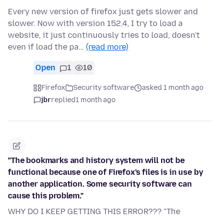
Every new version of firefox just gets slower and
slower. Now with version 152.4, I try to load a
website, it just continuously tries to load, doesn't
even if load the pa…
(read more)
Open
1
10
Firefox
Security software
asked 1 month ago
jbr
replied
1 month ago
"The bookmarks and history system will not be
functional because one of Firefox's files is in use by
another application. Some security software can
cause this problem."
WHY DO I KEEP GETTING THIS ERROR??? "The