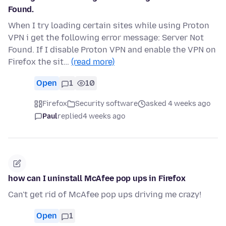
Found.
When I try loading certain sites while using Proton
VPN i get the following error message: Server Not
Found. If I disable Proton VPN and enable the VPN on
Firefox the sit…
(read more)
Open
1
10
Firefox
Security software
asked 4 weeks ago
Paul
replied
4 weeks ago
how can I uninstall McAfee pop ups in Firefox
Can't get rid of McAfee pop ups driving me crazy!
Open
1