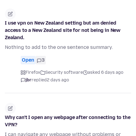
I use vpn on New Zealand setting but am denied
access to a New Zealand site for not being in New
Zealand.
Nothing to add to the one sentence summary.
Open
3
Firefox
Security software
asked 6 days ago
jbr
replied
2 days ago
Why can't I open any webpage after connecting to the
VPN?
I can navigate any webpage without problems or