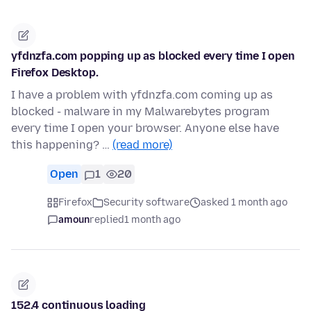
yfdnzfa.com popping up as blocked every time I open
Firefox Desktop.
I have a problem with yfdnzfa.com coming up as
blocked - malware in my Malwarebytes program
every time I open your browser. Anyone else have
this happening? …
(read more)
Open
1
20
Firefox
Security software
asked 1 month ago
amoun
replied
1 month ago
152.4 continuous loading