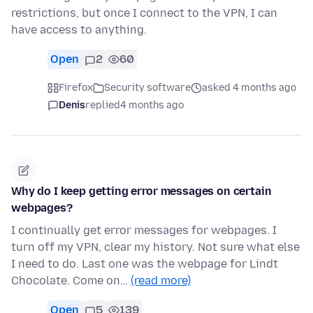
restrictions, but once I connect to the VPN, I can
have access to anything.
Open
2
60
Firefox
Security software
asked 4 months ago
Denis
replied
4 months ago
Why do I keep getting error messages on certain
webpages?
I continually get error messages for webpages. I
turn off my VPN, clear my history. Not sure what else
I need to do. Last one was the webpage for Lindt
Chocolate. Come on…
(read more)
Open
5
139