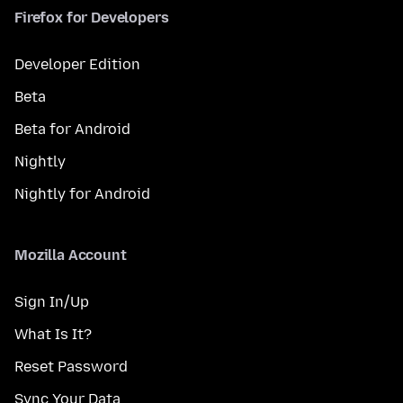
Firefox for Developers
Developer Edition
Beta
Beta for Android
Nightly
Nightly for Android
Mozilla Account
Sign In/Up
What Is It?
Reset Password
Sync Your Data