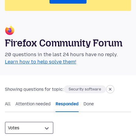
Firefox Community Forum
20 questions in the last 24 hours have no reply.
Learn how to help solve them!
Showing questions for topic:
Security software
All
Attention needed
Responded
Done