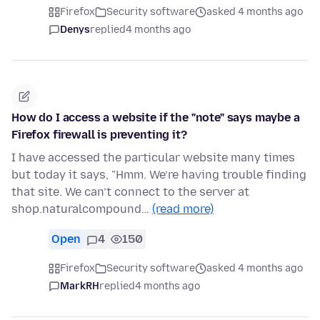
Firefox
Security software
asked 4 months ago
Denys
replied
4 months ago
How do I access a website if the "note" says maybe a
Firefox firewall is preventing it?
I have accessed the particular website many times
but today it says, "Hmm. We’re having trouble finding
that site. We can’t connect to the server at
shop.naturalcompound…
(read more)
Open
4
150
Firefox
Security software
asked 4 months ago
MarkRH
replied
4 months ago