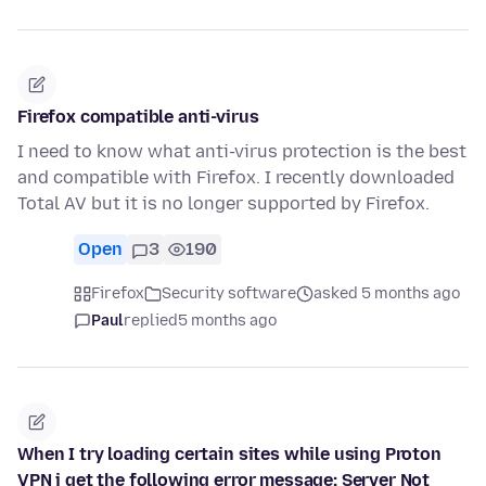
Firefox compatible anti-virus
I need to know what anti-virus protection is the best
and compatible with Firefox. I recently downloaded
Total AV but it is no longer supported by Firefox.
Open
3
190
Firefox
Security software
asked 5 months ago
Paul
replied
5 months ago
When I try loading certain sites while using Proton
VPN i get the following error message: Server Not