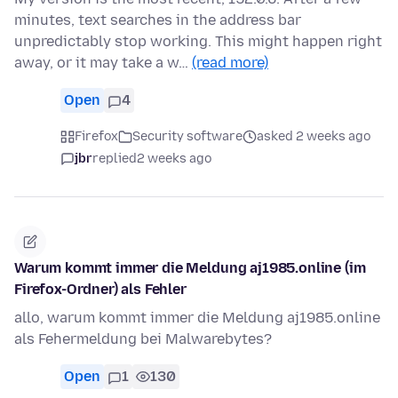
minutes, text searches in the address bar
unpredictably stop working. This might happen right
away, or it may take a w…
(read more)
Open
4
Firefox
Security software
asked 2 weeks ago
jbr
replied
2 weeks ago
Warum kommt immer die Meldung aj1985.online (im
Firefox-Ordner) als Fehler
allo, warum kommt immer die Meldung aj1985.online
als Fehermeldung bei Malwarebytes?
Open
1
130