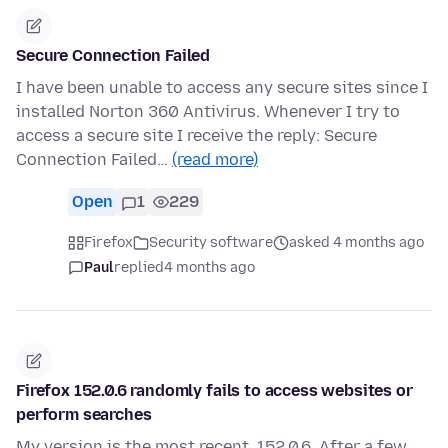
Secure Connection Failed
I have been unable to access any secure sites since I
installed Norton 360 Antivirus. Whenever I try to
access a secure site I receive the reply: Secure
Connection Failed…
(read more)
Open
1
229
Firefox
Security software
asked 4 months ago
Paul
replied
4 months ago
Firefox 152.0.6 randomly fails to access websites or
perform searches
My version is the most recent, 152.0.6. After a few