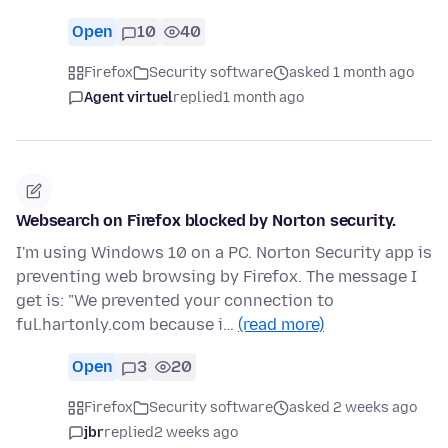
Open
10
40
Firefox
Security software
asked 1 month ago
Agent virtuel
replied
1 month ago
Websearch on Firefox blocked by Norton security.
I'm using Windows 10 on a PC. Norton Security app is
preventing web browsing by Firefox. The message I
get is: "We prevented your connection to
ful.hartonly.com because i…
(read more)
Open
3
20
Firefox
Security software
asked 2 weeks ago
jbr
replied
2 weeks ago