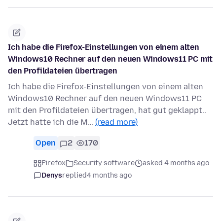
Ich habe die Firefox-Einstellungen von einem alten
Windows10 Rechner auf den neuen Windows11 PC mit
den Profildateien übertragen
Ich habe die Firefox-Einstellungen von einem alten
Windows10 Rechner auf den neuen Windows11 PC
mit den Profildateien übertragen, hat gut geklappt..
Jetzt hatte ich die M…
(read more)
Open
2
170
Firefox
Security software
asked 4 months ago
Denys
replied
4 months ago