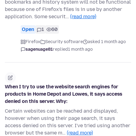
bookmarks and history system will not be functional
because one of Firefox's files is in use by another
application. Some securit…
(read more)
Open
1
60
Firefox
Security software
asked 1 month ago
sagenuage81
replied
1 month ago
When I try to use the website search engines for
products in Home Depot and Lowes, it says access
denied on this server. Why:
Certain websites can be reached and displayed,
however when using their page search, it says
access denied on this server. I've tried using another
browser but the same m…
(read more)