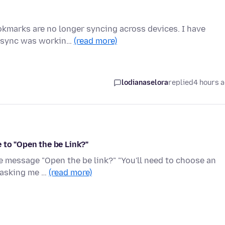
ookmarks are no longer syncing across devices. I have
he sync was workin…
(read more)
lodianaselora
replied
4 hours 
 to "Open the be Link?"
he message "Open the be link?" "You'll need to choose an
x asking me …
(read more)