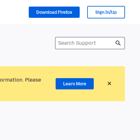
Download Firefox
Sign In/Up
formation. Please
Learn More