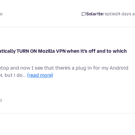
go
Solarite
replied
4 days 
atically TURN ON Mozilla VPN when it's off and to which
op and now I see that there's a plug in for my Android
N, but i do…
(read more)
o