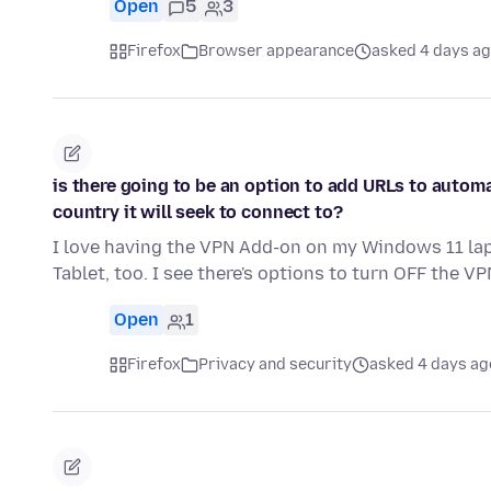
Open
5
3
Firefox
Browser appearance
asked 4 days a
is there going to be an option to add URLs to autom
country it will seek to connect to?
I love having the VPN Add-on on my Windows 11 lapt
Tablet, too. I see there's options to turn OFF the VP
Open
1
Firefox
Privacy and security
asked 4 days ag