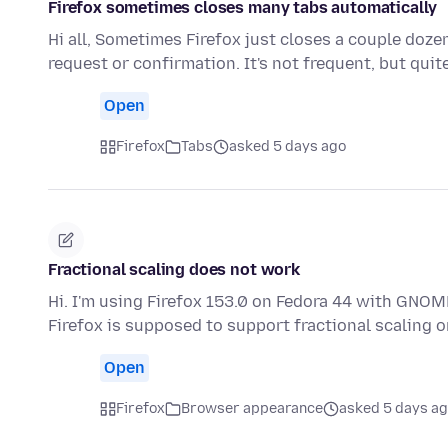
Firefox sometimes closes many tabs automatically
Hi all, Sometimes Firefox just closes a couple doz
request or confirmation. It's not frequent, but qui
Open
Firefox
Tabs
asked 5 days ago
Fractional scaling does not work
Hi. I'm using Firefox 153.0 on Fedora 44 with GNOME
Firefox is supposed to support fractional scaling
Open
Firefox
Browser appearance
asked 5 days a