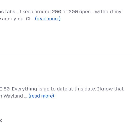
ens tabs - I keep around 200 or 300 open - without my
te annoying. Cl…
(read more)
 50. Everything is up to date at this date. I know that
 on Wayland …
(read more)
go