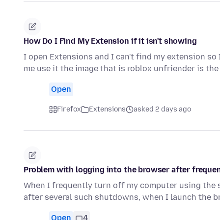
How Do I Find My Extension if it isn't showing
I open Extensions and I can't find my extension so 
me use it the image that is roblox unfriender is th
Open
Firefox
Extensions
asked 2 days ago
Problem with logging into the browser after frequen
When I frequently turn off my computer using the
after several such shutdowns, when I launch the 
Open
4