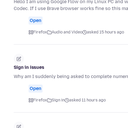
Hello I am using Google Flow on my Linux PC and wh
Codec. If I use Brave browser works fine so this m
Open
Firefox
Audio and Video
asked 15 hours ago
Sign in issues
Why am I suddenly being asked to complete numerou
Open
Firefox
Sign in
asked 11 hours ago