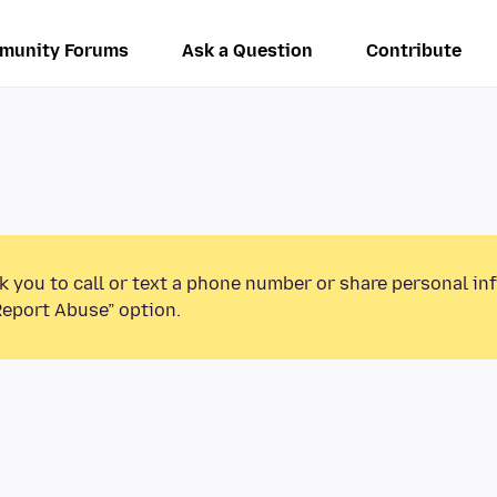
munity Forums
Ask a Question
Contribute
k you to call or text a phone number or share personal in
Report Abuse” option.