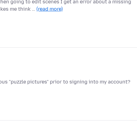
en going to edit scenes I get an error about a missing
akes me think …
(read more)
s "puzzle pictures" prior to signing into my account?