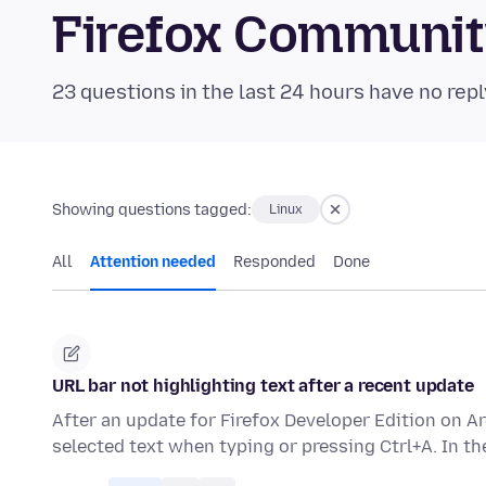
Firefox Communi
23 questions in the last 24 hours have no repl
Showing questions tagged:
Linux
All
Attention needed
Responded
Done
URL bar not highlighting text after a recent update
After an update for Firefox Developer Edition on A
selected text when typing or pressing Ctrl+A. In t