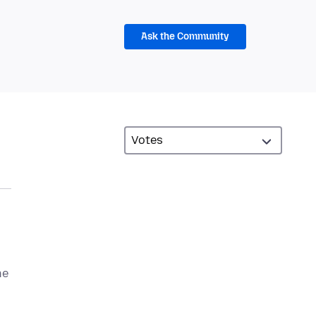
Ask the Community
he