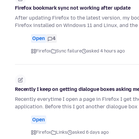
Firefox bookmark sync not working after update
After updating Firefox to the latest version, my b
Firefox installed on Windows 11 and Linux, and t
Open
4
Firefox
Sync failure
asked 4 hours ago
Recently I keep on getting dialogue boxes asking me
Recently everytime I open a page in Firefox I get t
application. Before this I got another dialogue bo
Open
Firefox
Links
asked 6 days ago