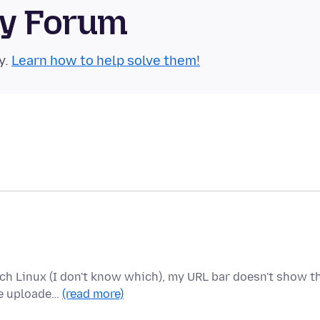
ty Forum
y.
Learn how to help solve them!
rch Linux (I don't know which), my URL bar doesn't show t
he uploade…
(read more)