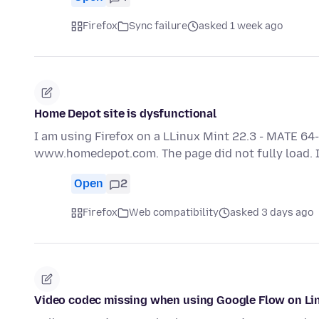
Firefox
Sync failure
asked 1 week ago
Home Depot site is dysfunctional
I am using Firefox on a LLinux Mint 22.3 - MATE 64-
www.homedepot.com. The page did not fully load. It
Open
2
Firefox
Web compatibility
asked 3 days ago
Video codec missing when using Google Flow on Li