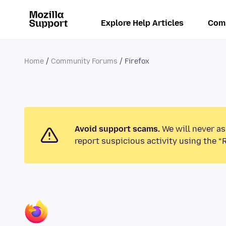
Explore Help Articles
Com
Home
Community Forums
Firefox
Avoid support scams.
We will never as
report suspicious activity using the “