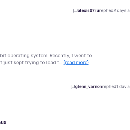
alexis67ru
replied
2 days 
bit operating system. Recently, I went to
 just kept trying to load t…
(read more)
glenn_varnon
replied
1 day 
nux