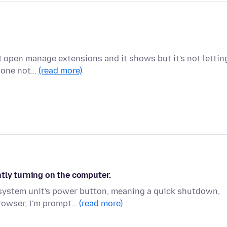
I open manage extensions and it shows but it's not lettin
e one not…
(read more)
tly turning on the computer.
 system unit's power button, meaning a quick shutdown,
browser, I'm prompt…
(read more)