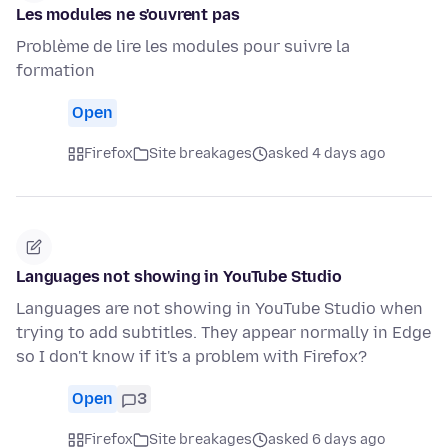
Les modules ne s'ouvrent pas
Problème de lire les modules pour suivre la
formation
Open
Firefox
Site breakages
asked 4 days ago
Languages not showing in YouTube Studio
Languages are not showing in YouTube Studio when
trying to add subtitles. They appear normally in Edge
so I don't know if it's a problem with Firefox?
Open
3
Firefox
Site breakages
asked 6 days ago