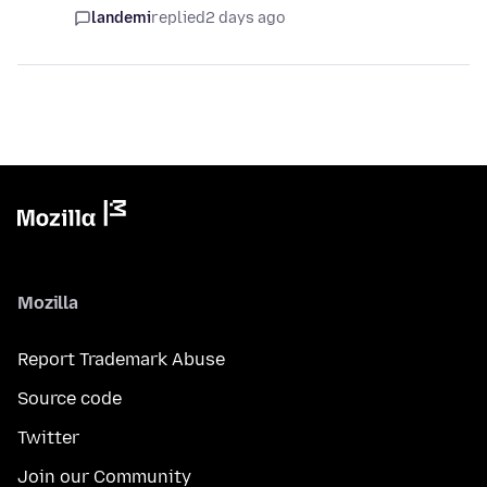
landemi
replied
2 days ago
Mozilla
Report Trademark Abuse
Source code
Twitter
Join our Community