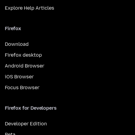
Explore Help Articles
Firefox
Download
Firefox desktop
Android Browser
iOS Browser
Focus Browser
Firefox for Developers
Developer Edition
Beta