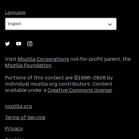
Language
Language
Visit
Mozilla Corporation's
not-for-profit parent, the
Mozilla Foundation
.
Portions of this content are ©1998–2026 by
individual mozilla.org contributors. Content
available under a
Creative Commons license
.
mozilla.org
Terms of Service
Privacy