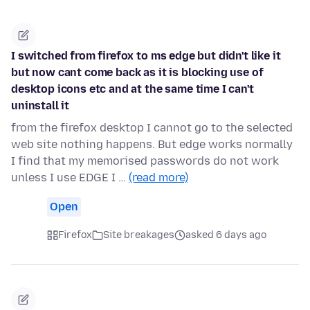
I switched from firefox to ms edge but didn't like it
but now cant come back as it is blocking use of
desktop icons etc and at the same time I can't
uninstall it
from the firefox desktop I cannot go to the selected
web site nothing happens. But edge works normally
I find that my memorised passwords do not work
unless I use EDGE I …
(read more)
Open
Firefox
Site breakages
asked 6 days ago