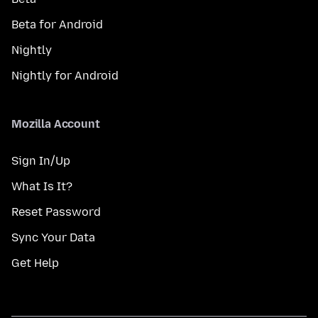
Beta for Android
Nightly
Nightly for Android
Mozilla Account
Sign In/Up
What Is It?
Reset Password
Sync Your Data
Get Help