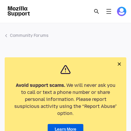
Community Forums
Avoid support scams.
We will never ask you
to call or text a phone number or share
personal information. Please report
suspicious activity using the “Report Abuse”
option.
Learn More