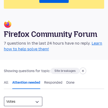
Firefox Community Forum
7 questions in the last 24 hours have no reply.
Learn
how to help solve them!
Showing questions for topic:
Site breakages
All
Attention needed
Responded
Done