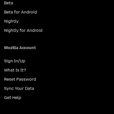
Beta
Beta for Android
Nightly
Nightly for Android
Mozilla Account
Sign In/Up
What Is It?
Reset Password
Sync Your Data
Get Help