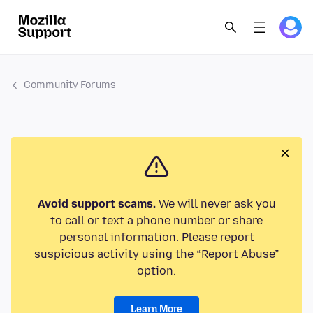
Community Forums
Avoid support scams.
We will never ask you
to call or text a phone number or share
personal information. Please report
suspicious activity using the “Report Abuse”
option.
Learn More