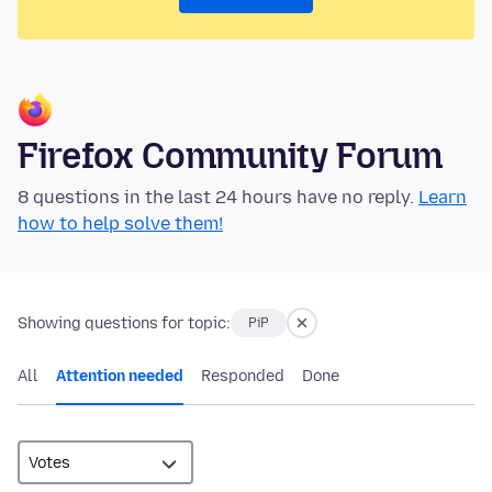
Firefox Community Forum
8 questions in the last 24 hours have no reply.
Learn
how to help solve them!
Showing questions for topic:
PiP
All
Attention needed
Responded
Done