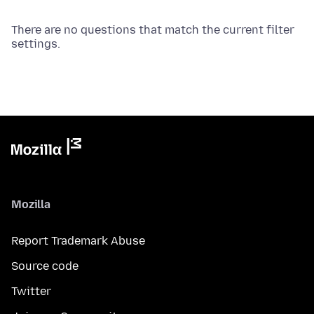
There are no questions that match the current filter
settings.
Mozilla
Report Trademark Abuse
Source code
Twitter