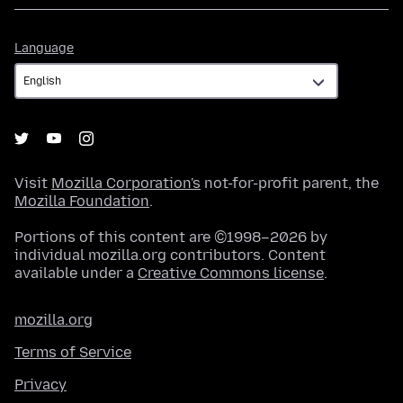
Language
Language
Visit
Mozilla Corporation's
not-for-profit parent, the
Mozilla Foundation
.
Portions of this content are ©1998–2026 by
individual mozilla.org contributors. Content
available under a
Creative Commons license
.
mozilla.org
Terms of Service
Privacy