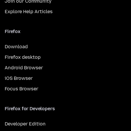
Join our Community
Explore Help Articles
Firefox
Download
Firefox desktop
Android Browser
iOS Browser
Focus Browser
Firefox for Developers
Developer Edition