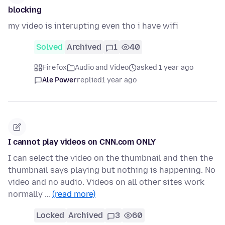
blocking
my video is interupting even tho i have wifi
Solved
Archived
1
40
Firefox
Audio and Video
asked 1 year ago
Ale Power
replied
1 year ago
I cannot play videos on CNN.com ONLY
I can select the video on the thumbnail and then the
thumbnail says playing but nothing is happening. No
video and no audio. Videos on all other sites work
normally …
(read more)
Locked
Archived
3
60