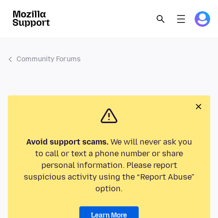
Community Forums
Avoid support scams.
We will never ask you
to call or text a phone number or share
personal information. Please report
suspicious activity using the “Report Abuse”
option.
Learn More