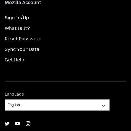
Mozilla Account
Sign In/Up
What Is It?
Reset Password
Sync Your Data
Get Help
Language
Language