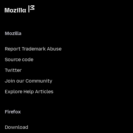
Mozilla
Report Trademark Abuse
Source code
Twitter
Join our Community
Explore Help Articles
Firefox
Download