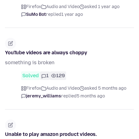
Firefox
Audio and Video
asked 1 year ago
SuMo Bot
replied
1 year ago
YouTube videos are always choppy
something is broken
Solved
1
129
Firefox
Audio and Video
asked 5 months ago
jeremy_williams
replied
5 months ago
Unable to play amazon product videos.