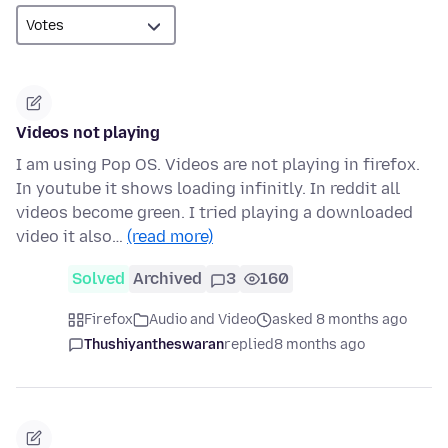
Videos not playing
I am using Pop OS. Videos are not playing in firefox.
In youtube it shows loading infinitly. In reddit all
videos become green. I tried playing a downloaded
video it also…
(read more)
Solved
Archived
3
160
Firefox
Audio and Video
asked 8 months ago
Thushiyantheswaran
replied
8 months ago