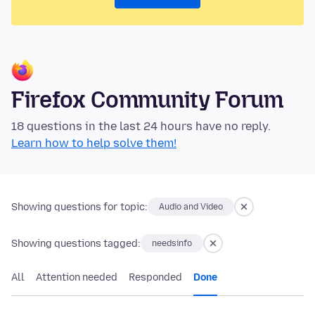
Firefox Community Forum
18 questions in the last 24 hours have no reply.
Learn how to help solve them!
Showing questions for topic:
Audio and Video
Showing questions tagged:
needsinfo
All
Attention needed
Responded
Done