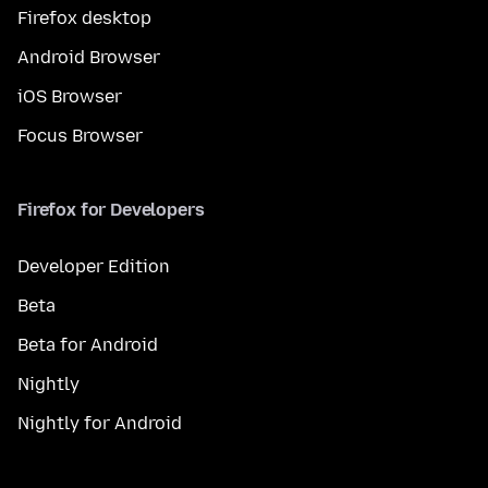
Firefox desktop
Android Browser
iOS Browser
Focus Browser
Firefox for Developers
Developer Edition
Beta
Beta for Android
Nightly
Nightly for Android