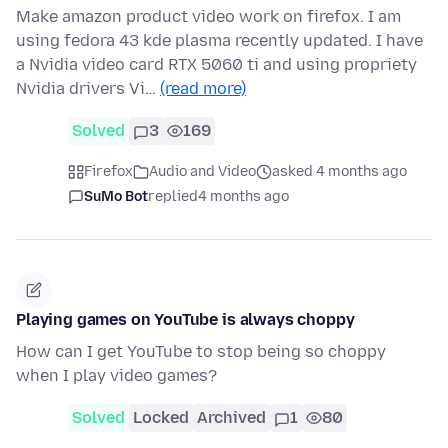
Make amazon product video work on firefox. I am
using fedora 43 kde plasma recently updated. I have
a Nvidia video card RTX 5060 ti and using propriety
Nvidia drivers Vi…
(read more)
Solved
3
169
Firefox
Audio and Video
asked 4 months ago
SuMo Bot
replied
4 months ago
Playing games on YouTube is always choppy
How can I get YouTube to stop being so choppy
when I play video games?
Solved
Locked
Archived
1
80