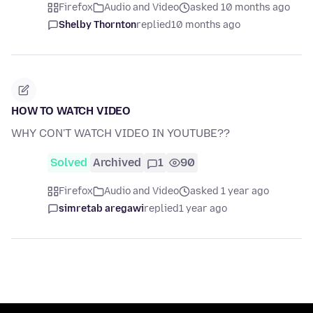
Firefox
Audio and Video
asked 10 months ago
Shelby Thornton
replied
10 months ago
HOW TO WATCH VIDEO
WHY CON'T WATCH VIDEO IN YOUTUBE??
Solved
Archived
1
90
Firefox
Audio and Video
asked 1 year ago
simretab aregawi
replied
1 year ago