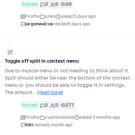
Solved
3
6
20
Firefox
Links
asked 5 days ago
jargonwalrus
replied
5 days ago
Toggle off split in context menu
Due to muscle menu or not needing to think about it.
Split should either be near the bottom of the context
menu or you should be able to toggle it in settings.
The amount…
(read more)
Solved
2
5
277
Firefox
Customization
asked 3 months ago
Kiki
replied
1 month ago