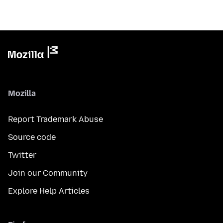
Mozilla
Report Trademark Abuse
Source code
Twitter
Join our Community
Explore Help Articles