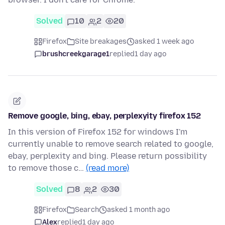
Solved
10
2
20
Firefox
Site breakages
asked 1 week ago
brushcreekgarage1
replied
1 day ago
Remove google, bing, ebay, perplexyity firefox 152
In this version of Firefox 152 for windows I'm
currently unable to remove search related to google,
ebay, perplexity and bing. Please return possibility
to remove those c…
(read more)
Solved
8
2
30
Firefox
Search
asked 1 month ago
Alex
replied
1 day ago