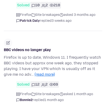
Solved
10
2
218
Firefox
Site breakages
asked 3 months ago
Patrick Daly
replied
3 weeks ago
BBC videos no longer play
Firefox is up to date, Windows 11. I frequently watch
BBC videos but approx one week ago, they stopped
playing. I have your VPN which is usually off as it
give me no adv…
(read more)
Solved
12
2
69
Firefox
Site breakages
asked 1 month ago
Bonnie2
replied
1 month ago