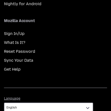
Nightly for Android
Mozilla Account
Sign In/Up
What Is It?
Reset Password
Sync Your Data
Get Help
Language
Language