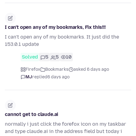
I can't open any of my bookmarks, Fix this!!!
I can't open any of my bookmarks. It just did the
153.0.1 update
Solved
5
5
10
Firefox
Bookmarks
asked 6 days ago
MJ
replied
6 days ago
cannot get to claude.ai
normally i just click the forefox icon on my taskbar
and type claude.ai in the address field but today i