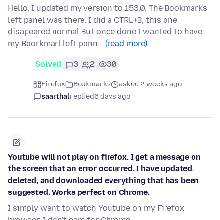
Hello, I updated my version to 153.0. The Bookmarks
left panel was there. I did a CTRL+B, this one
disapeared normal But once done I wanted to have
my Boorkmarl left pann…
(read more)
Solved
3
2
30
Firefox
Bookmarks
asked 2 weeks ago
saarthal
replied
6 days ago
Youtube will not play on firefox. I get a message on
the screen that an error occurred. I have updated,
deleted, and downloaded everything that has been
suggested. Works perfect on Chrome.
I simply want to watch Youtube on my Firefox
browser. I don't care for Chrome.