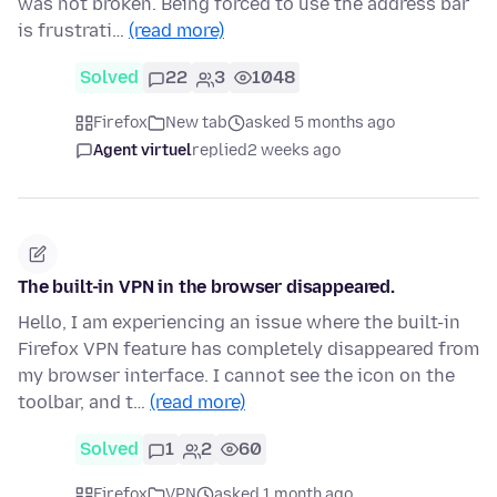
was not broken. Being forced to use the address bar
is frustrati…
(read more)
Solved
22
3
1048
Firefox
New tab
asked 5 months ago
Agent virtuel
replied
2 weeks ago
The built-in VPN in the browser disappeared.
Hello, I am experiencing an issue where the built-in
Firefox VPN feature has completely disappeared from
my browser interface. I cannot see the icon on the
toolbar, and t…
(read more)
Solved
1
2
60
Firefox
VPN
asked 1 month ago