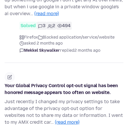
but when i use google in a private window google's
ai overview…
(read more)
Solved
3
2
494
Firefox
Blocked application/service/website
asked 2 months ago
Mekkel Skywalker
replied
2 months ago
Your Global Privacy Control opt-out signal has been
honored message appears too often on website.
Just recently I changed my privacy settings to take
advantage of the privacy opt-out option for
websites not to share my data or information. I went
to my AMX credit car…
(read more)