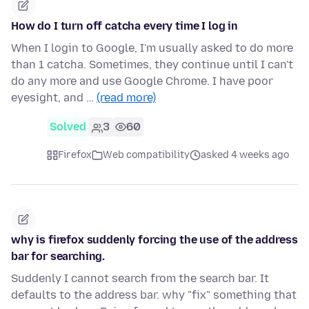
How do I turn off catcha every time I log in
When I login to Google, I'm usually asked to do more
than 1 catcha. Sometimes, they continue until I can't
do any more and use Google Chrome. I have poor
eyesight, and …
(read more)
Solved
3
60
Firefox
Web compatibility
asked 4 weeks ago
why is firefox suddenly forcing the use of the address
bar for searching.
Suddenly I cannot search from the search bar. It
defaults to the address bar. why "fix" something that