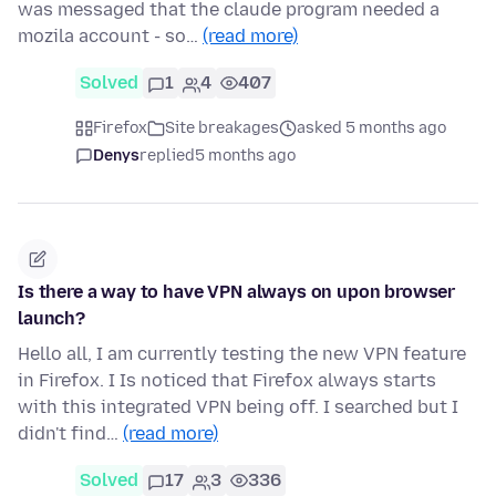
was messaged that the claude program needed a
mozila account - so…
(read more)
Solved
1
4
407
Firefox
Site breakages
asked 5 months ago
Denys
replied
5 months ago
Is there a way to have VPN always on upon browser
launch?
Hello all, I am currently testing the new VPN feature
in Firefox. I Is noticed that Firefox always starts
with this integrated VPN being off. I searched but I
didn't find…
(read more)
Solved
17
3
336