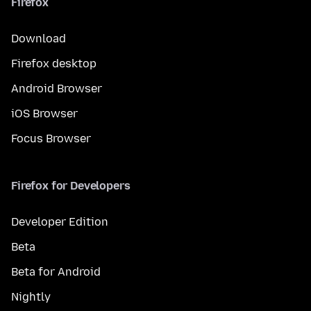
Firefox
Download
Firefox desktop
Android Browser
iOS Browser
Focus Browser
Firefox for Developers
Developer Edition
Beta
Beta for Android
Nightly