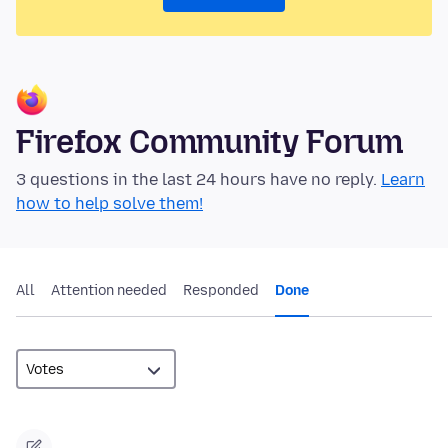
Firefox Community Forum
3 questions in the last 24 hours have no reply.
Learn
how to help solve them!
All
Attention needed
Responded
Done