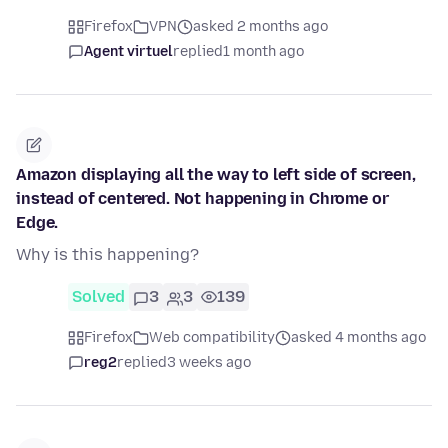
Firefox
VPN
asked 2 months ago
Agent virtuel
replied
1 month ago
Amazon displaying all the way to left side of screen,
instead of centered. Not happening in Chrome or
Edge.
Why is this happening?
Solved
3
3
139
Firefox
Web compatibility
asked 4 months ago
reg2
replied
3 weeks ago