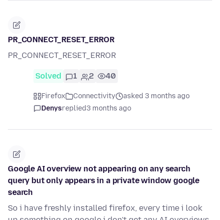
PR_CONNECT_RESET_ERROR
PR_CONNECT_RESET_ERROR
Solved
1
2
40
Firefox
Connectivity
asked 3 months ago
Denys
replied
3 months ago
Google AI overview not appearing on any search
query but only appears in a private window google
search
So i have freshly installed firefox, every time i look
up something on google i don't get any AI overviews,