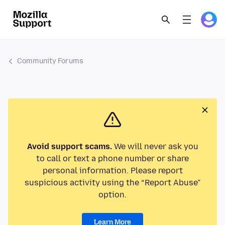
Community Forums
Avoid support scams.
We will never ask you
to call or text a phone number or share
personal information. Please report
suspicious activity using the “Report Abuse”
option.
Learn More