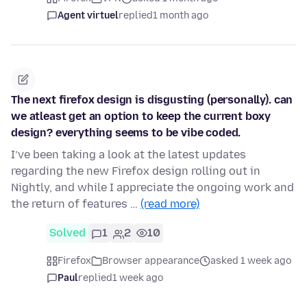
Agent virtuel
replied
1 month ago
The next firefox design is disgusting (personally). can
we atleast get an option to keep the current boxy
design? everything seems to be vibe coded.
I’ve been taking a look at the latest updates
regarding the new Firefox design rolling out in
Nightly, and while I appreciate the ongoing work and
the return of features …
(read more)
Solved
1
2
10
Firefox
Browser appearance
asked 1 week ago
Paul
replied
1 week ago