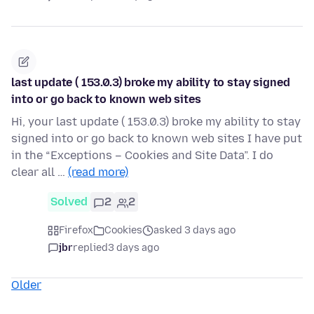
last update ( 153.0.3) broke my ability to stay signed
into or go back to known web sites
Hi, your last update ( 153.0.3) broke my ability to stay
signed into or go back to known web sites I have put
in the “Exceptions – Cookies and Site Data”. I do
clear all …
(read more)
Solved
2
2
Firefox
Cookies
asked 3 days ago
jbr
replied
3 days ago
Older