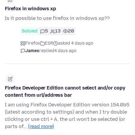
Firefox in windows xp
Is it possible to use firefox in windows xp??
Solved
5
13
20
Firefox
ESR
asked 4 days ago
James
replied
4 days ago
Firefox Developer Edition cannot select and/or copy
content from url/address bar
I am using Firefox Developer Edition version 154.0b5
(latest according to settings) and when I try double
clicking or use ctrl + A, the url won't be selected (or
parts of…
(read more)