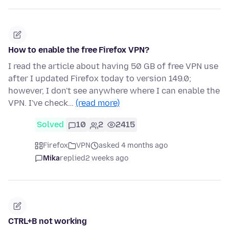
How to enable the free Firefox VPN?
I read the article about having 50 GB of free VPN use
after I updated Firefox today to version 149.0;
however, I don't see anywhere where I can enable the
VPN. I've check…
(read more)
Solved
10
2
2415
Firefox
VPN
asked 4 months ago
Mika
replied
2 weeks ago
CTRL+B not working