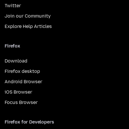
Twitter
Join our Community
Explore Help Articles
Firefox
Download
Firefox desktop
Android Browser
iOS Browser
Focus Browser
Firefox for Developers