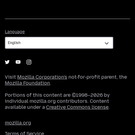
Language
Language
Visit
Mozilla Corporation's
not-for-profit parent, the
Mozilla Foundation
.
Portions of this content are ©1998–2026 by
individual mozilla.org contributors. Content
available under a
Creative Commons license
.
mozilla.org
Terms of Service