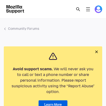
Community Forums
Avoid support scams.
We will never ask you
to call or text a phone number or share
personal information. Please report
suspicious activity using the “Report Abuse”
option.
Learn More