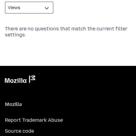
There are no questions that match the current filter
settings.
Mozilla
Report Trademark Abuse
Source code