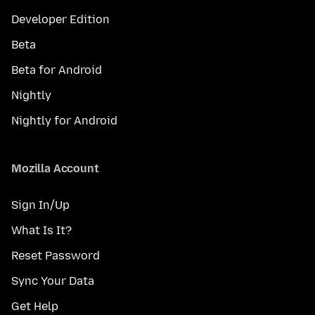
Developer Edition
Beta
Beta for Android
Nightly
Nightly for Android
Mozilla Account
Sign In/Up
What Is It?
Reset Password
Sync Your Data
Get Help