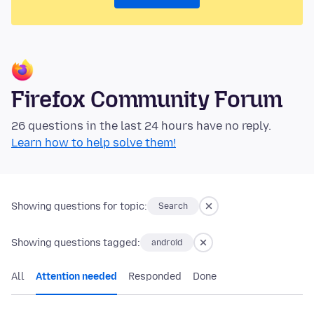
Firefox Community Forum
26 questions in the last 24 hours have no reply.
Learn how to help solve them!
Showing questions for topic:
Search
Showing questions tagged:
android
All
Attention needed
Responded
Done