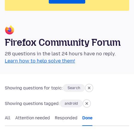
Firefox Community Forum
28 questions in the last 24 hours have no reply.
Learn how to help solve them!
Showing questions for topic:
Search
Showing questions tagged:
android
All
Attention needed
Responded
Done