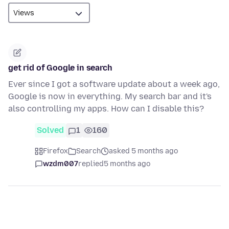
get rid of Google in search
Ever since I got a software update about a week ago,
Google is now in everything. My search bar and it's
also controlling my apps. How can I disable this?
Solved
1
160
Firefox
Search
asked 5 months ago
wzdm007
replied
5 months ago