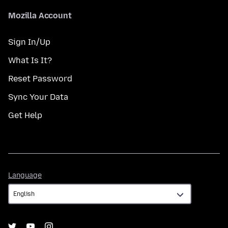
Mozilla Account
Sign In/Up
What Is It?
Reset Password
Sync Your Data
Get Help
Language
Language