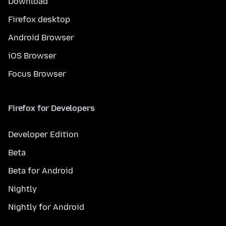
Download
Firefox desktop
Android Browser
iOS Browser
Focus Browser
Firefox for Developers
Developer Edition
Beta
Beta for Android
Nightly
Nightly for Android