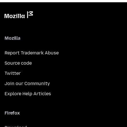
Mozilla
Report Trademark Abuse
Source code
Twitter
Join our Community
Explore Help Articles
Firefox