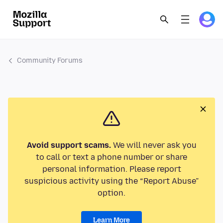
Community Forums
Avoid support scams.
We will never ask you
to call or text a phone number or share
personal information. Please report
suspicious activity using the “Report Abuse”
option.
Learn More