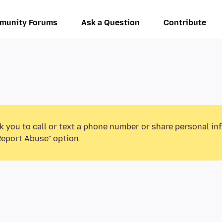
munity Forums
Ask a Question
Contribute
k you to call or text a phone number or share personal in
Report Abuse” option.