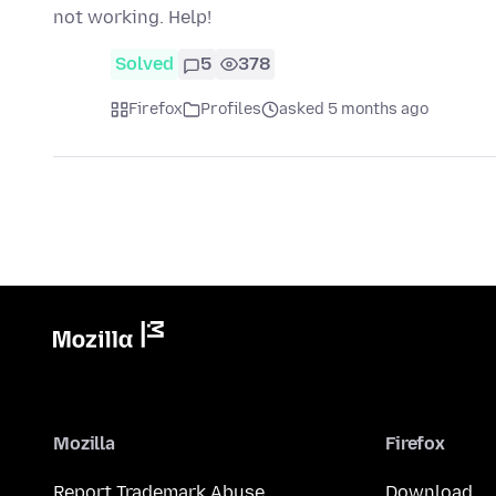
not working. Help!
Solved
5
378
Firefox
Profiles
asked 5 months ago
Mozilla
Firefox
Report Trademark Abuse
Download