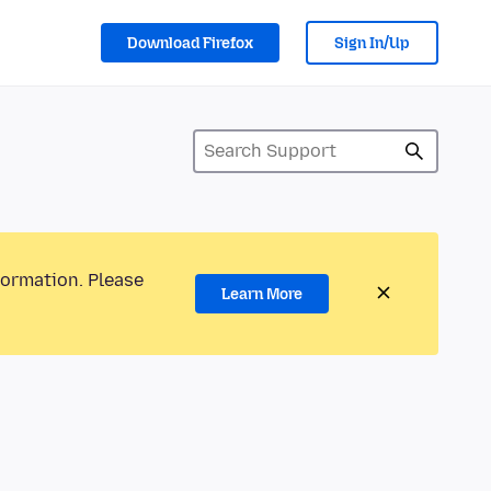
Download Firefox
Sign In/Up
formation. Please
Learn More