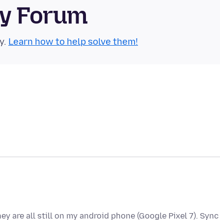
ty Forum
y.
Learn how to help solve them!
y are all still on my android phone (Google Pixel 7). Sync 