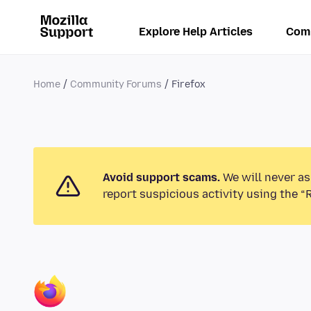
Explore Help Articles
Com
Home
Community Forums
Firefox
Avoid support scams.
We will never as
report suspicious activity using the “