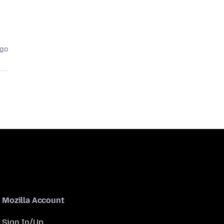
ago
Mozilla Account
Sign In/Up