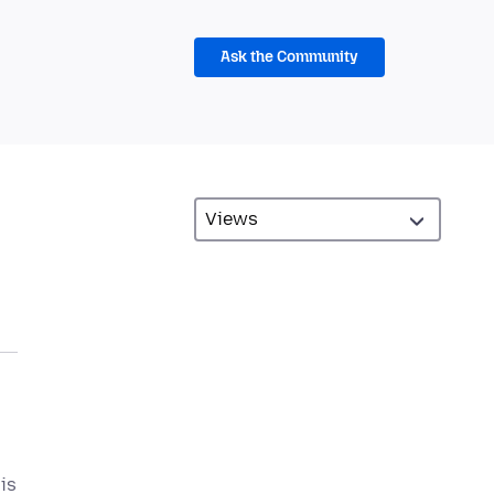
Ask the Community
is