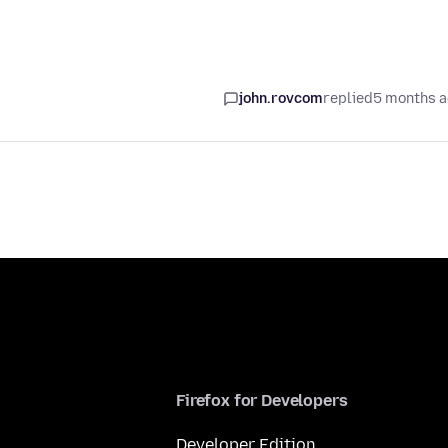
john.rovcom
replied
5 months 
Firefox for Developers
Developer Edition