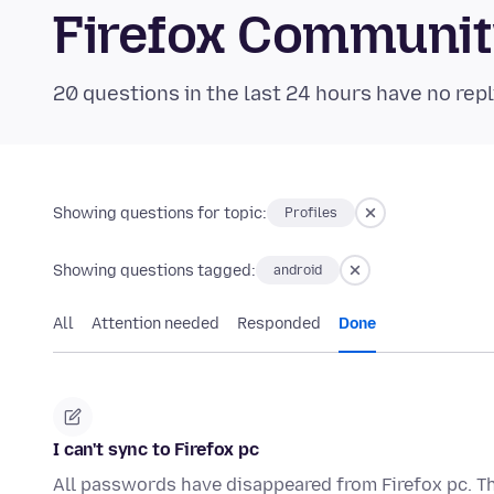
Firefox Communi
20 questions in the last 24 hours have no repl
Showing questions for topic:
Profiles
Showing questions tagged:
android
All
Attention needed
Responded
Done
I can't sync to Firefox pc
All passwords have disappeared from Firefox pc. The