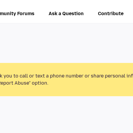
munity Forums
Ask a Question
Contribute
k you to call or text a phone number or share personal in
Report Abuse” option.