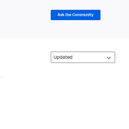
Ask the Community