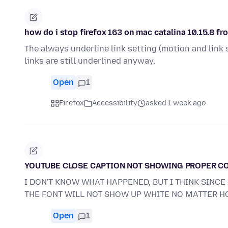
how do i stop firefox 163 on mac catalina 10.15.8 fr
The always underline link setting (motion and link s
links are still underlined anyway.
Open
1
Firefox
Accessibility
asked 1 week ago
YOUTUBE CLOSE CAPTION NOT SHOWING PROPER C
I DON'T KNOW WHAT HAPPENED, BUT I THINK SINC
THE FONT WILL NOT SHOW UP WHITE NO MATTER 
Open
1