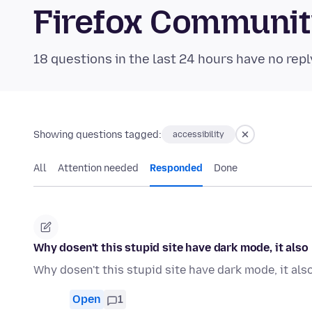
Firefox Communi
18 questions in the last 24 hours have no repl
Showing questions tagged:
accessibility
All
Attention needed
Responded
Done
Why dosen't this stupid site have dark mode, it als
Why dosen't this stupid site have dark mode, it al
Open
1