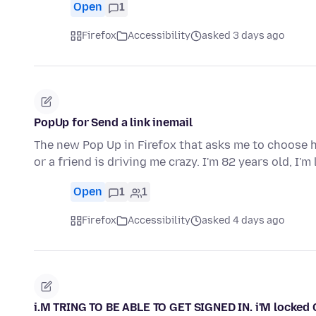
Open
1
Firefox
Accessibility
asked 3 days ago
PopUp for Send a link inemail
The new Pop Up in Firefox that asks me to choose ho
or a friend is driving me crazy. I'm 82 years old, I'm
Open
1
1
Firefox
Accessibility
asked 4 days ago
i.M TRING TO BE ABLE TO GET SIGNED IN. i'M locked