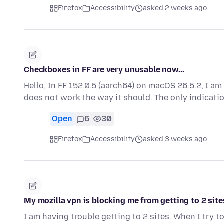
Firefox
Accessibility
asked 2 weeks ago
Checkboxes in FF are very unusable now...
Hello, In FF 152.0.5 (aarch64) on macOS 26.5.2, I a
does not work the way it should. The only indicati
Open
6
30
Firefox
Accessibility
asked 3 weeks ago
My mozilla vpn is blocking me from getting to 2 site
I am having trouble getting to 2 sites. When I try 