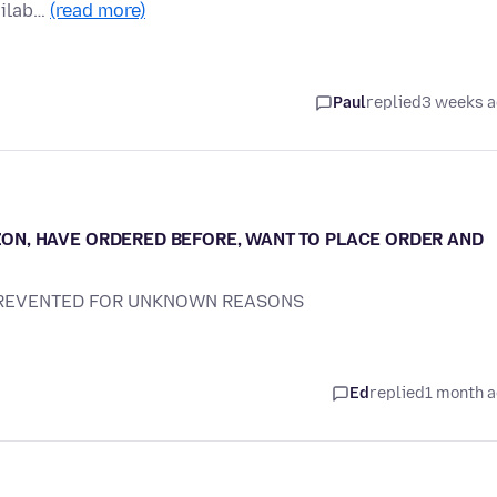
ailab…
(read more)
Paul
replied
3 weeks 
N, HAVE ORDERED BEFORE, WANT TO PLACE ORDER AND
PREVENTED FOR UNKNOWN REASONS
Ed
replied
1 month 