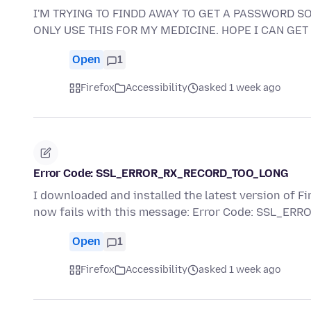
I'M TRYING TO FINDD AWAY TO GET A PASSWORD SO 
ONLY USE THIS FOR MY MEDICINE. HOPE I CAN GET 
Open
1
Firefox
Accessibility
asked 1 week ago
Error Code: SSL_ERROR_RX_RECORD_TOO_LONG
I downloaded and installed the latest version of Fi
now fails with this message: Error Code: SSL_E
Open
1
Firefox
Accessibility
asked 1 week ago