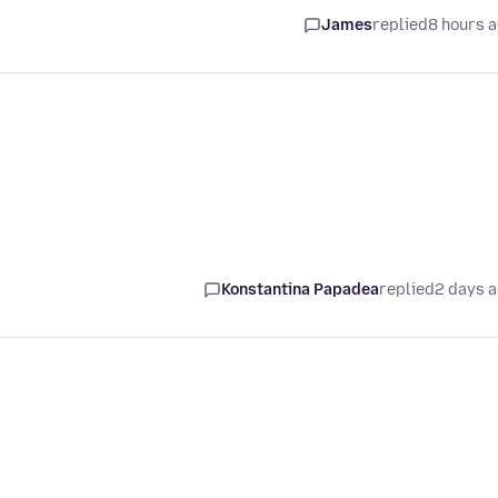
James
replied
8 hours 
Konstantina Papadea
replied
2 days 