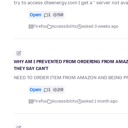
try to access dteenergy.com I get a " server not av
Open
1
50
Firefox
Accessibility
asked 3 weeks ago
WHY AM I PREVENTED FROM ORDERING FROM AMAZO
THEY SAY CAN'T
NEED TO ORDER ITEM FROM AMAZON AND BEING 
Open
1
20
Firefox
Accessibility
asked 1 month ago