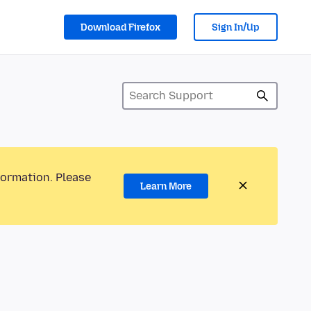
Download Firefox
Sign In/Up
formation. Please
Learn More