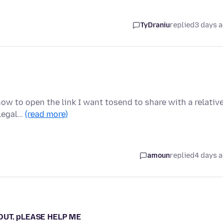
TyDraniu
replied
3 days 
w to open the link I want tosend to share with a relative
 legal…
(read more)
amoun
replied
4 days 
 OUT. pLEASE HELP ME