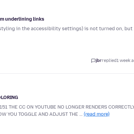
om underlining links
tyling in the accessibility settings) is not turned on, but
jbr
replied
1 week 
OLORING
E 151 THE CC ON YOUTUBE NO LONGER RENDERS CORRECTLY
HOW YOU TOGGLE AND ADJUST THE …
(read more)