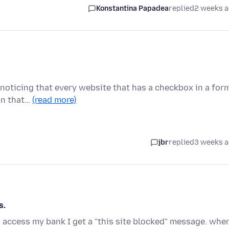
Konstantina Papadea
replied
2 weeks 
m noticing that every website that has a checkbox in a for
on that…
(read more)
jbr
replied
3 weeks 
s.
to access my bank I get a "this site blocked" message. when