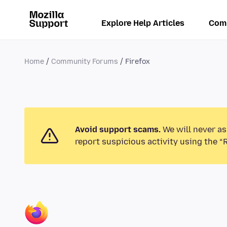
Explore Help Articles
Com
Home
Community Forums
Firefox
Avoid support scams.
We will never as
report suspicious activity using the “