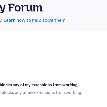
ty Forum
y.
Learn how to help solve them!
o blocks any of my extensions from working.
so blocks any of my extensions from working.