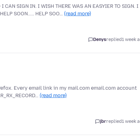
I CAN SIGN IN. I WISH THERE WAS AN EASYIER TO SIGN. I
HELP SOON..... HELP SOO…
(read more)
Denys
replied
1 week 
refox. Every email link in my mail.com email.com account
RROR_RX_RECORD…
(read more)
jbr
replied
1 week 