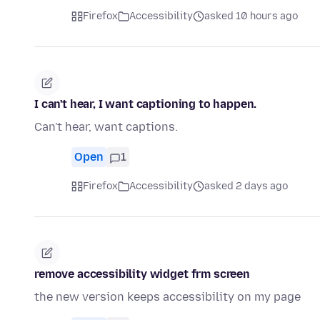
Firefox
Accessibility
asked 10 hours ago
I can't hear, I want captioning to happen.
Can't hear, want captions.
Open
1
Firefox
Accessibility
asked 2 days ago
remove accessibility widget frm screen
the new version keeps accessibility on my page