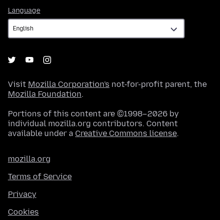
Language
Language
Visit
Mozilla Corporation's
not-for-profit parent, the
Mozilla Foundation
.
Portions of this content are ©1998–2026 by
individual mozilla.org contributors. Content
available under a
Creative Commons license
.
mozilla.org
Terms of Service
Privacy
Cookies