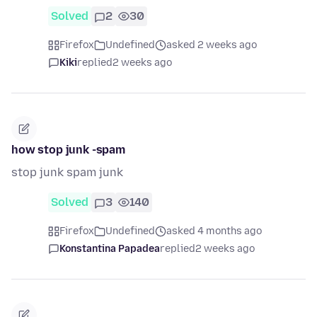
Solved
2
30
Firefox
Undefined
asked 2 weeks ago
Kiki
replied
2 weeks ago
how stop junk -spam
stop junk spam junk
Solved
3
140
Firefox
Undefined
asked 4 months ago
Konstantina Papadea
replied
2 weeks ago