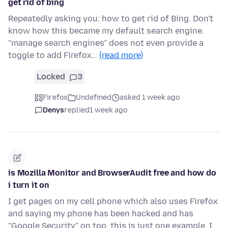
get rid of bing
Repeatedly asking you: how to get rid of Bing. Don't
know how this became my default search engine.
"manage search engines" does not even provide a
toggle to add Firefox…
(read more)
Locked
3
Firefox
Undefined
asked 1 week ago
Denys
replied
1 week ago
is Mozilla Monitor and BrowserAudit free and how do
i turn it on
I get pages on my cell phone which also uses Firefox
and saying my phone has been hacked and has
"Google Security" on top. this is just one example. I