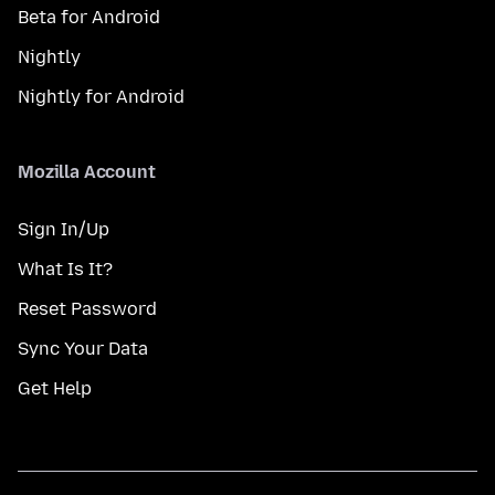
Beta for Android
Nightly
Nightly for Android
Mozilla Account
Sign In/Up
What Is It?
Reset Password
Sync Your Data
Get Help