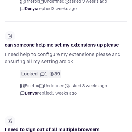
Firefox
Undefined
asked 3 weeks ago
Denys
replied
3 weeks ago
can someone help me set my extensions up please
I need help to configure my extensions please and
ensuring all my setting are ok
Locked
1
39
Firefox
Undefined
asked 3 weeks ago
Denys
replied
3 weeks ago
I need to sign out of all multiple browsers