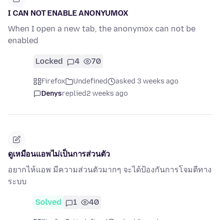
I CAN NOT ENABLE ANONYUMOX
When I open a new tab, the anonymox can not be
enabled
Locked
4
70
Firefox
Undefined
asked 3 weeks ago
Denys
replied
2 weeks ago
ดูเหมือนแอพไม่เป็นการส่วนตัว
อยากไห้แอพ มีความส่วนตัวมากๆ จะได้ป้องกันการโจมตีทาง
ระบบ
Solved
1
40