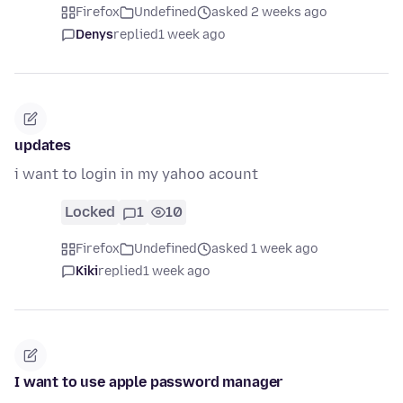
Firefox
Undefined
asked 2 weeks ago
Denys
replied
1 week ago
updates
i want to login in my yahoo acount
Locked
1
10
Firefox
Undefined
asked 1 week ago
Kiki
replied
1 week ago
I want to use apple password manager