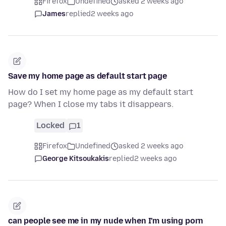
Firefox
Undefined
asked 2 weeks ago
James
replied
2 weeks ago
Save my home page as default start page
How do I set my home page as my default start
page? When I close my tabs it disappears.
Locked
1
Firefox
Undefined
asked 2 weeks ago
George Kitsoukakis
replied
2 weeks ago
can people see me in my nude when I'm using porn