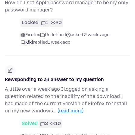
How do I set Apple password manager to be my only
password manager?
Locked
1
20
Firefox
Undefined
asked 2 weeks ago
Kiki
replied
1 week ago
Rewsponding to an answer to my question
A little over a week ago I logged on asking a
question related to the inability of the download I
had made of the current version of Firefox to install
on my new windows…
(read more)
Solved
3
10