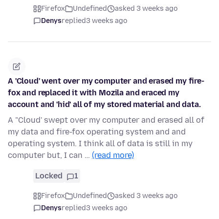
Firefox
Undefined
asked 3 weeks ago
Denys
replied
3 weeks ago
A 'Cloud' went over my computer and erased my fire-
fox and replaced it with Mozila and eraced my
account and 'hid' all of my stored material and data.
A "Cloud' swept over my computer and erased all of
my data and fire-fox operating system and and
operating system. I think all of data is still in my
computer but, I can …
(read more)
Locked
1
Firefox
Undefined
asked 3 weeks ago
Denys
replied
3 weeks ago