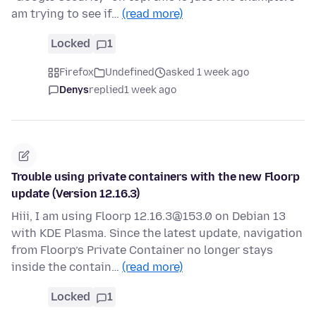
am trying to see if…
(read more)
Locked
1
Firefox
Undefined
asked 1 week ago
Denys
replied
1 week ago
Trouble using private containers with the new Floorp
update (Version 12.16.3)
Hiii, I am using Floorp 12.16.3@153.0 on Debian 13
with KDE Plasma. Since the latest update, navigation
from Floorp’s Private Container no longer stays
inside the contain…
(read more)
Locked
1