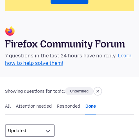
Firefox Community Forum
7 questions in the last 24 hours have no reply.
Learn
how to help solve them!
Showing questions for topic:
Undefined
All
Attention needed
Responded
Done