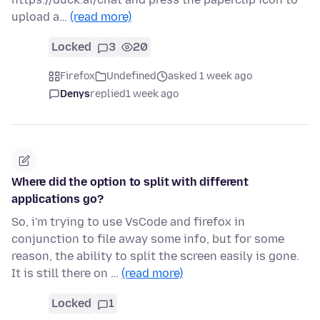
upload a…
(read more)
Locked
3
20
Firefox
Undefined
asked 1 week ago
Denys
replied
1 week ago
Where did the option to split with different
applications go?
So, i'm trying to use VsCode and firefox in
conjunction to file away some info, but for some
reason, the ability to split the screen easily is gone.
It is still there on …
(read more)
Locked
1