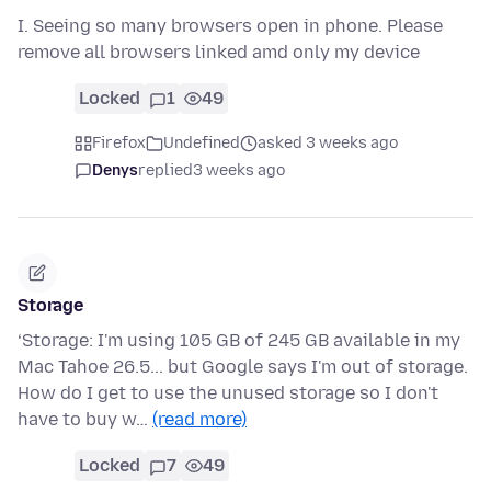
I. Seeing so many browsers open in phone. Please
remove all browsers linked amd only my device
Locked
1
49
Firefox
Undefined
asked 3 weeks ago
Denys
replied
3 weeks ago
Storage
‘Storage: I'm using 105 GB of 245 GB available in my
Mac Tahoe 26.5... but Google says I'm out of storage.
How do I get to use the unused storage so I don't
have to buy w…
(read more)
Locked
7
49