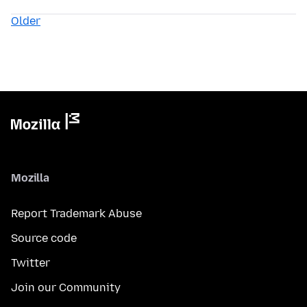
Older
Mozilla
Report Trademark Abuse
Source code
Twitter
Join our Community