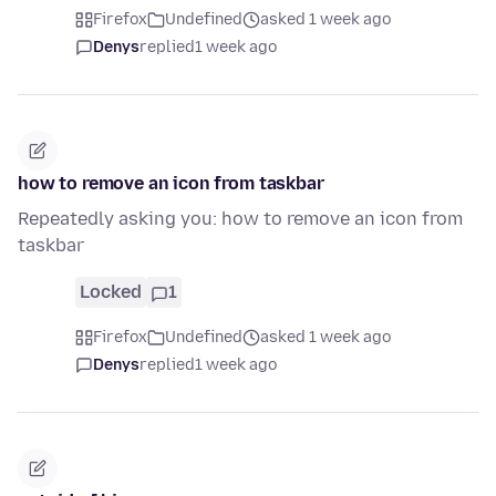
Firefox
Undefined
asked 1 week ago
Denys
replied
1 week ago
how to remove an icon from taskbar
Repeatedly asking you: how to remove an icon from
taskbar
Locked
1
Firefox
Undefined
asked 1 week ago
Denys
replied
1 week ago