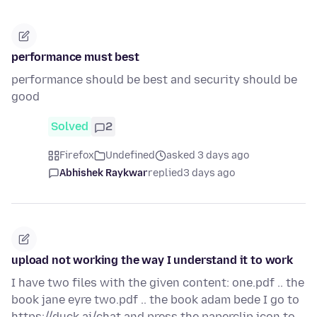
performance must best
performance should be best and security should be
good
Solved
2
Firefox
Undefined
asked 3 days ago
Abhishek Raykwar
replied
3 days ago
upload not working the way I understand it to work
I have two files with the given content: one.pdf .. the
book jane eyre two.pdf .. the book adam bede I go to
https://duck.ai/chat and press the paperclip icon to