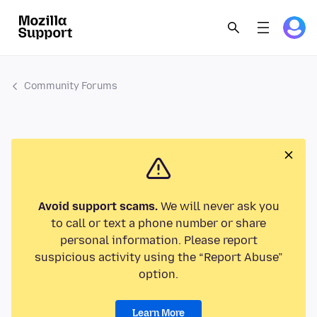
Community Forums
Avoid support scams.
We will never ask you
to call or text a phone number or share
personal information. Please report
suspicious activity using the “Report Abuse”
option.
Learn More