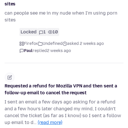
sites
can people see me in my nude when I'm using porn
sites
Locked
1
10
Firefox
Undefined
asked 2 weeks ago
Paul
replied
2 weeks ago
Requested a refund for Mozilla VPN and then sent a
follow-up email to cancel the request
I sent an email a few days ago asking for a refund
and a few hours later changed my mind, I couldn't
cancel the ticket (as far as I know) so I sent a follow
up email to d…
(read more)