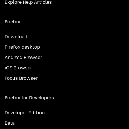
Explore Help Articles
Firefox
Download
Firefox desktop
Android Browser
iOS Browser
Focus Browser
Firefox for Developers
Developer Edition
Beta