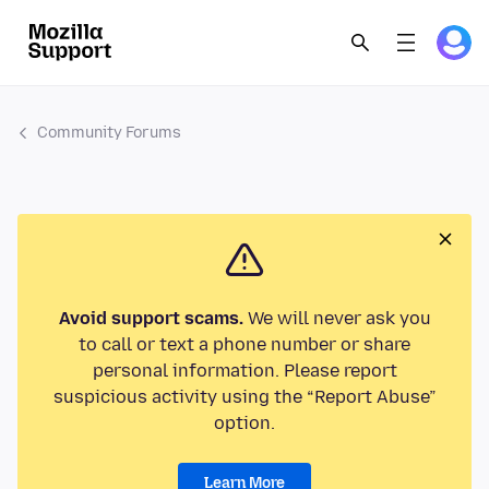
Community Forums
Avoid support scams.
We will never ask you
to call or text a phone number or share
personal information. Please report
suspicious activity using the “Report Abuse”
option.
Learn More