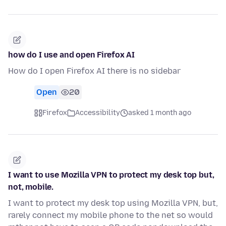
how do I use and open Firefox AI
How do I open Firefox AI there is no sidebar
Open
20
Firefox
Accessibility
asked 1 month ago
I want to use Mozilla VPN to protect my desk top but,
not, mobile.
I want to protect my desk top using Mozilla VPN, but,
rarely connect my mobile phone to the net so would