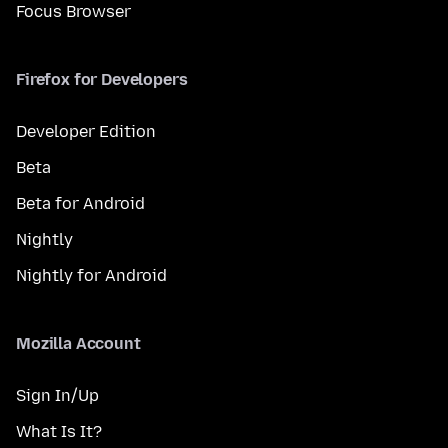
Focus Browser
Firefox for Developers
Developer Edition
Beta
Beta for Android
Nightly
Nightly for Android
Mozilla Account
Sign In/Up
What Is It?