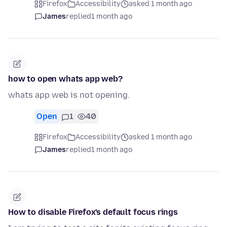
Firefox
Accessibility
asked 1 month ago
James
replied
1 month ago
how to open whats app web?
whats app web is not opening.
Open
1
40
Firefox
Accessibility
asked 1 month ago
James
replied
1 month ago
How to disable Firefox's default focus rings