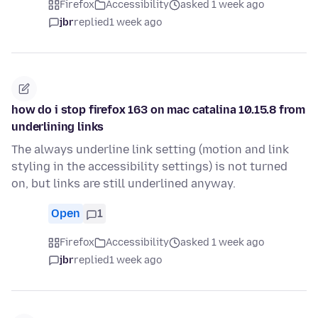
Firefox
Accessibility
asked 1 week ago
jbr
replied
1 week ago
how do i stop firefox 163 on mac catalina 10.15.8 from
underlining links
The always underline link setting (motion and link
styling in the accessibility settings) is not turned
on, but links are still underlined anyway.
Open
1
Firefox
Accessibility
asked 1 week ago
jbr
replied
1 week ago