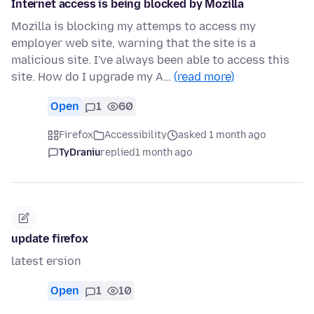
Internet access is being blocked by Mozilla
Mozilla is blocking my attemps to access my
employer web site, warning that the site is a
malicious site. I've always been able to access this
site. How do I upgrade my A…
(read more)
Open
1
60
Firefox
Accessibility
asked 1 month ago
TyDraniu
replied
1 month ago
update firefox
latest ersion
Open
1
10