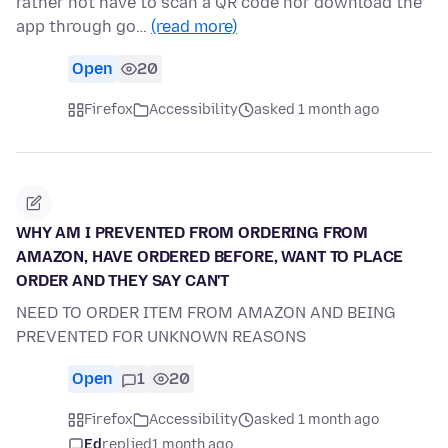
rather not have to scan a QR code nor download the
app through go…
(read more)
Open
20
Firefox
Accessibility
asked 1 month ago
WHY AM I PREVENTED FROM ORDERING FROM
AMAZON, HAVE ORDERED BEFORE, WANT TO PLACE
ORDER AND THEY SAY CAN'T
NEED TO ORDER ITEM FROM AMAZON AND BEING
PREVENTED FOR UNKNOWN REASONS
Open
1
20
Firefox
Accessibility
asked 1 month ago
Ed
replied
1 month ago