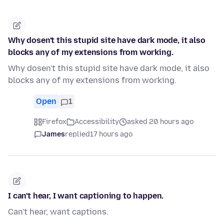
Why dosen't this stupid site have dark mode, it also
blocks any of my extensions from working.
Why dosen't this stupid site have dark mode, it also
blocks any of my extensions from working.
Open
1
Firefox
Accessibility
asked 20 hours ago
James
replied
17 hours ago
I can't hear, I want captioning to happen.
Can't hear, want captions.