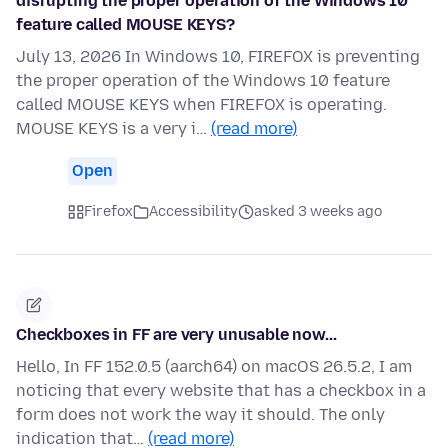
disrupting the proper operation of the Windows 10
feature called MOUSE KEYS?
July 13, 2026 In Windows 10, FIREFOX is preventing
the proper operation of the Windows 10 feature
called MOUSE KEYS when FIREFOX is operating.
MOUSE KEYS is a very i…
(read more)
Open
Firefox
Accessibility
asked 3 weeks ago
Checkboxes in FF are very unusable now...
Hello, In FF 152.0.5 (aarch64) on macOS 26.5.2, I am
noticing that every website that has a checkbox in a
form does not work the way it should. The only
indication that…
(read more)