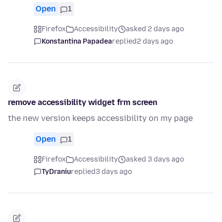
Open
1
Firefox
Accessibility
asked 2 days ago
Konstantina Papadea
replied
2 days ago
remove accessibility widget frm screen
the new version keeps accessibility on my page
Open
1
Firefox
Accessibility
asked 3 days ago
TyDraniu
replied
3 days ago