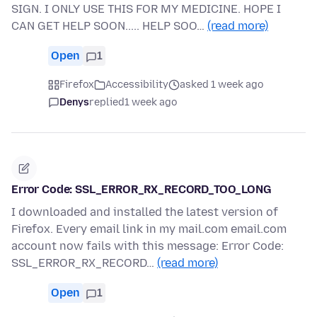
SIGN. I ONLY USE THIS FOR MY MEDICINE. HOPE I
CAN GET HELP SOON..... HELP SOO…
(read more)
Open
1
Firefox
Accessibility
asked 1 week ago
Denys
replied
1 week ago
Error Code: SSL_ERROR_RX_RECORD_TOO_LONG
I downloaded and installed the latest version of
Firefox. Every email link in my mail.com email.com
account now fails with this message: Error Code:
SSL_ERROR_RX_RECORD…
(read more)
Open
1