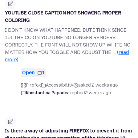
YOUTUBE CLOSE CAPTION NOT SHOWING PROPER
COLORING
I DON'T KNOW WHAT HAPPENED, BUT I THINK SINCE
151 THE CC ON YOUTUBE NO LONGER RENDERS
CORRECTLY. THE FONT WILL NOT SHOW UP WHITE NO
MATTER HOW YOU TOGGLE AND ADJUST THE …
(read
more)
Open
1
Firefox
Accessibility
asked 2 weeks ago
Konstantina Papadea
replied
2 weeks ago
Is there a way of adjusting FIREFOX to prevent it from