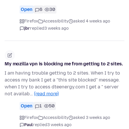
Open
6
30
Firefox
Accessibility
asked 4 weeks ago
jbr
replied
3 weeks ago
My mozilla vpn is blocking me from getting to 2 sites.
I am having trouble getting to 2 sites. When I try to
access my bank I get a "this site blocked" message.
when I try to access dteenergy.com I get a " server
not availab…
(read more)
Open
1
50
Firefox
Accessibility
asked 3 weeks ago
Paul
replied
3 weeks ago