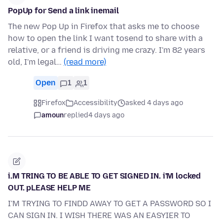
PopUp for Send a link inemail
The new Pop Up in Firefox that asks me to choose
how to open the link I want tosend to share with a
relative, or a friend is driving me crazy. I'm 82 years
old, I'm legal…
(read more)
Open
1
1
Firefox
Accessibility
asked 4 days ago
amoun
replied
4 days ago
i.M TRING TO BE ABLE TO GET SIGNED IN. i'M locked
OUT. pLEASE HELP ME
I'M TRYING TO FINDD AWAY TO GET A PASSWORD SO I
CAN SIGN IN. I WISH THERE WAS AN EASYIER TO