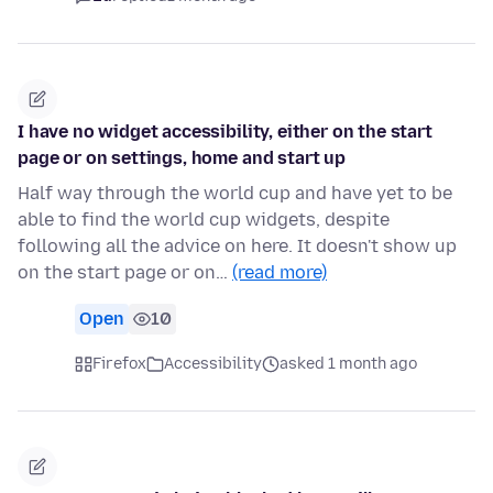
I have no widget accessibility, either on the start
page or on settings, home and start up
Half way through the world cup and have yet to be
able to find the world cup widgets, despite
following all the advice on here. It doesn't show up
on the start page or on…
(read more)
Open
10
Firefox
Accessibility
asked 1 month ago