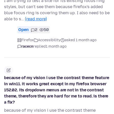
I am trying to test a site for its existing focus ring
styles, but can't see them because firefox's added
blue focus ring is covering them up. I also need to be
able to s…
(read more)
Open
2
50
Firefox
Accessibility
asked 1 month ago
racecn
replied
1 month ago
because of my vision i use the contrast theme feature
in win11. it works great except in my firefox browser
152.02. its dropdown menus are not in the contrast
theme, therefore they are hard for me to read. is there
a fix?
because of my vision i use the contrast theme