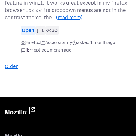
feature in win11. it works great except in my firefox
browser 152.02. its dropdown menus are not in the
contrast theme, the…
(read more)
Open
1
50
Firefox
Accessibility
asked 1 month ago
jbr
replied
1 month ago
Older
Mozilla