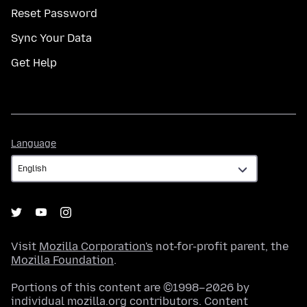
Reset Password
Sync Your Data
Get Help
Language
Language
Visit
Mozilla Corporation's
not-for-profit parent, the
Mozilla Foundation
.
Portions of this content are ©1998–2026 by
individual mozilla.org contributors. Content