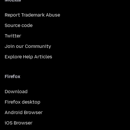
Report Trademark Abuse
Source code
Twitter
Join our Community
Explore Help Articles
Firefox
Download
Firefox desktop
Android Browser
iOS Browser