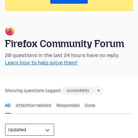
Firefox Community Forum
20 questions in the last 24 hours have no reply.
Learn how to help solve them!
Showing questions tagged:
accessibility
All
Attention needed
Responded
Done