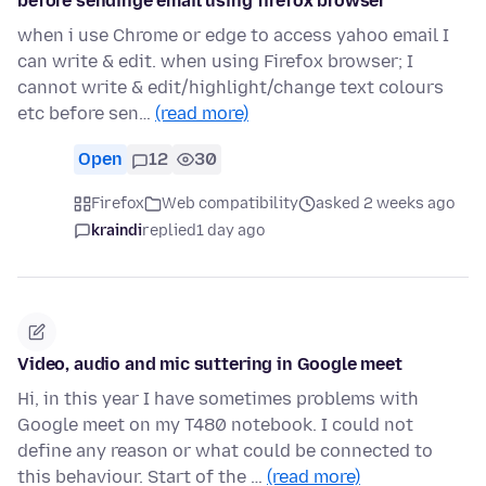
before sendinge email using firefox browser
when i use Chrome or edge to access yahoo email I
can write & edit. when using Firefox browser; I
cannot write & edit/highlight/change text colours
etc before sen…
(read more)
Open
12
30
Firefox
Web compatibility
asked 2 weeks ago
kraindi
replied
1 day ago
Video, audio and mic suttering in Google meet
Hi, in this year I have sometimes problems with
Google meet on my T480 notebook. I could not
define any reason or what could be connected to
this behaviour. Start of the …
(read more)