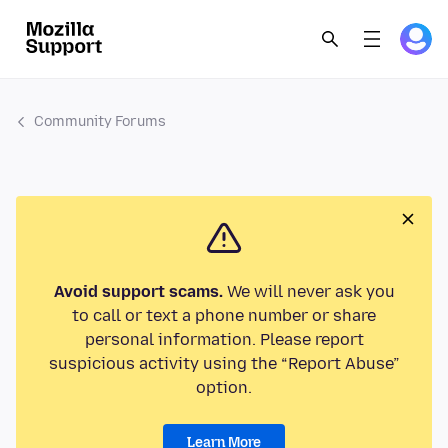
Community Forums
Avoid support scams.
We will never ask you
to call or text a phone number or share
personal information. Please report
suspicious activity using the “Report Abuse”
option.
Learn More