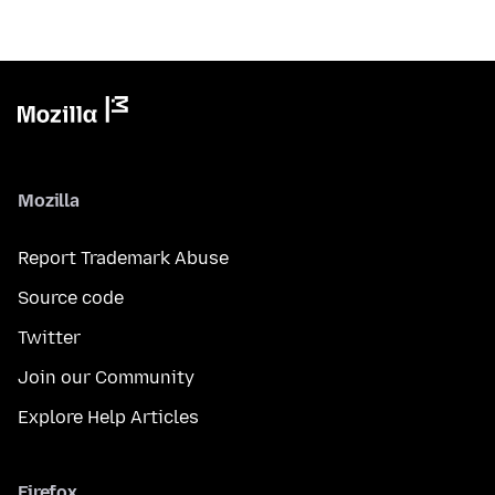
Mozilla
Report Trademark Abuse
Source code
Twitter
Join our Community
Explore Help Articles
Firefox