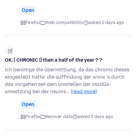
Open
Firefox
Web compatibility
asked 2 days ago
OK, ( CHRONIC !) then a half of the year ? ?
ich benötige die übermittlung, da das chronic dieses
eingestellt hatte: die auffindung der www´s durch
das vorgehen bei dem umstellen der mozilla-
umsetzung bei der neuins…
(read more)
Open
Firefox
Recover data
asked 2 days ago