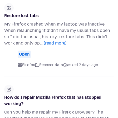
Restore lost tabs
My Firefox crashed when my laptop was inactive.
When relaunching it didn't have my usual tabs open
so I did the usual, history- restore tabs. This didn't
work and only op…
(read more)
Open
Firefox
Recover data
asked 2 days ago
How do I repair Mozilla Firefox that has stopped
working?
Can you help me repair my FireFox Browser? The