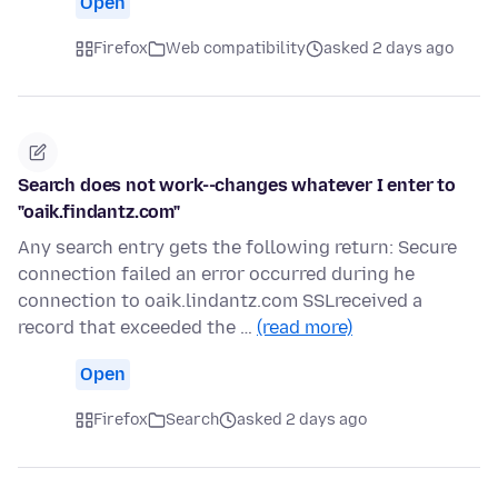
Open
Firefox
Web compatibility
asked 2 days ago
Search does not work--changes whatever I enter to
"oaik.findantz.com"
Any search entry gets the following return: Secure
connection failed an error occurred during he
connection to oaik.lindantz.com SSLreceived a
record that exceeded the …
(read more)
Open
Firefox
Search
asked 2 days ago