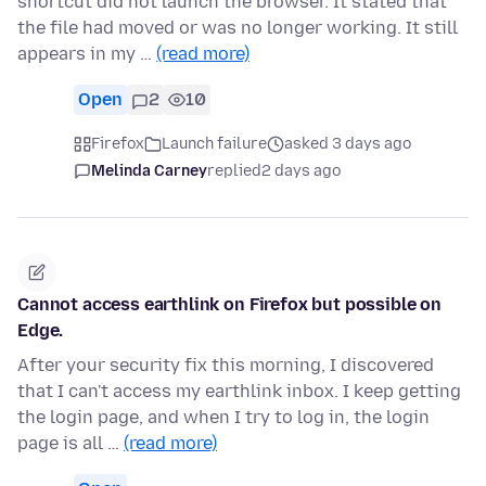
shortcut did not launch the browser. It stated that
the file had moved or was no longer working. It still
appears in my …
(read more)
Open
2
10
Firefox
Launch failure
asked 3 days ago
Melinda Carney
replied
2 days ago
Cannot access earthlink on Firefox but possible on
Edge.
After your security fix this morning, I discovered
that I can't access my earthlink inbox. I keep getting
the login page, and when I try to log in, the login
page is all …
(read more)