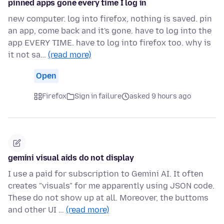
pinned apps gone every time I log in
new computer. log into firefox, nothing is saved. pin
an app, come back and it's gone. have to log into the
app EVERY TIME. have to log into firefox too. why is
it not sa…
(read more)
Open
Firefox
Sign in failure
asked 9 hours ago
gemini visual aids do not display
I use a paid for subscription to Gemini AI. It often
creates "visuals" for me apparently using JSON code.
These do not show up at all. Moreover, the buttoms
and other UI …
(read more)