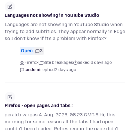
Languages not showing in YouTube Studio
Languages are not showing in YouTube Studio when
trying to add subtitles. They appear normally in Edge
so I don't know if it's a problem with Firefox?
Open
3
Firefox
Site breakages
asked 6 days ago
landemi
replied
2 days ago
Firefox - open pages and tabs !
gerald.r.vargas 4. Aug. 2026, 08:23 GMT-6 Hi, this
morning for some reason all the tabs I had open
couldn't been loaded. Refreshening the page didn't