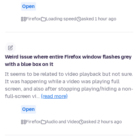
Open
Firefox
Loading speed
asked 1 hour ago
Weird issue where entire Firefox window flashes grey
with a blue box on it
It seems to be related to video playback but not sure.
It was happening while a video was playing full
screen, and also after stopping playing/hiding a non-
full-screen vi…
(read more)
Open
Firefox
Audio and Video
asked 2 hours ago