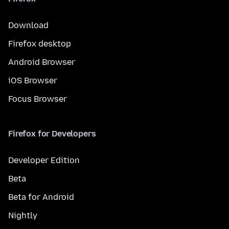
Download
Firefox desktop
Android Browser
iOS Browser
Focus Browser
Firefox for Developers
Developer Edition
Beta
Beta for Android
Nightly