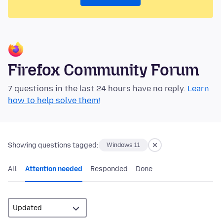
Firefox Community Forum
7 questions in the last 24 hours have no reply.
Learn
how to help solve them!
Showing questions tagged:
Windows 11
All
Attention needed
Responded
Done