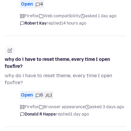
Open
4
Firefox
Web compatibility
asked 1 day ago
Robert Kay
replied
14 hours ago
why do i have to reset theme, every time I open
foxfire?
why do i have to reset theme, every time I open
foxfire?
Open
6
1
Firefox
Browser appearance
asked 3 days ago
Donald R Happs
replied
1 day ago