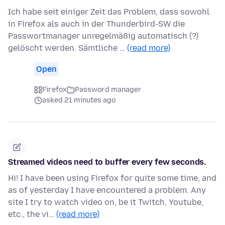
Ich habe seit einiger Zeit das Problem, dass sowohl
in Firefox als auch in der Thunderbird-SW die
Passwortmanager unregelmäßig automatisch (?)
gelöscht werden. Sämtliche …
(read more)
Open
Firefox
Password manager
asked 21 minutes ago
Streamed videos need to buffer every few seconds.
Hi! I have been using Firefox for quite some time, and
as of yesterday I have encountered a problem. Any
site I try to watch video on, be it Twitch, Youtube,
etc., the vi…
(read more)