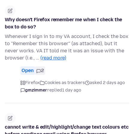
Why doesn't Firefox remember me when I check the
box to do so?
Whenever I sign in to my VA account, I check the box
to "Remember this browser" (as attached), but it
never works. VA IT told me it was an issue with the
browser (i.e., …
(read more)
Open
2
Firefox
Cookies as trackers
asked 2 days ago
gmzimmer
replied
1 day ago
cannot write & edit/highlight/change text colours etc