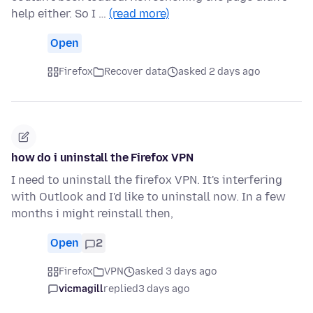
help either. So I …
(read more)
Open
Firefox
Recover data
asked 2 days ago
how do i uninstall the Firefox VPN
I need to uninstall the firefox VPN. It's interfering
with Outlook and I'd like to uninstall now. In a few
months i might reinstall then,
Open
2
Firefox
VPN
asked 3 days ago
vicmagill
replied
3 days ago