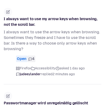
I always want to use my arrow keys when browsing,
not the scroll bar.
I always want to use the arrow keys when browsing.
Sometimes they freeze and I have to use the scroll
bar. Is there a way to choose only arrow keys when
browsing?
Open
4
Firefox
Accessibility
asked 1 day ago
judeeylander
replied
2 minutes ago
Passwortmanager wird unregelmäßig gelöscht