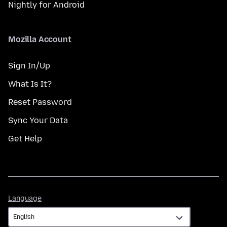
Nightly for Android
Mozilla Account
Sign In/Up
What Is It?
Reset Password
Sync Your Data
Get Help
Language
Language