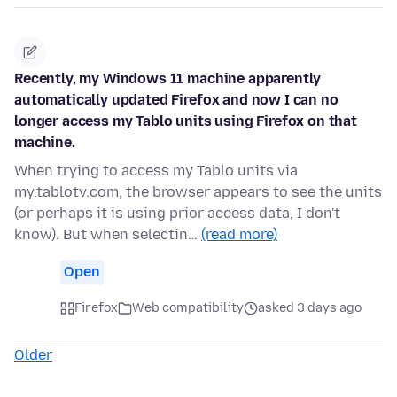
Recently, my Windows 11 machine apparently
automatically updated Firefox and now I can no
longer access my Tablo units using Firefox on that
machine.
When trying to access my Tablo units via
my.tablotv.com, the browser appears to see the units
(or perhaps it is using prior access data, I don't
know). But when selectin…
(read more)
Open
Firefox
Web compatibility
asked 3 days ago
Older