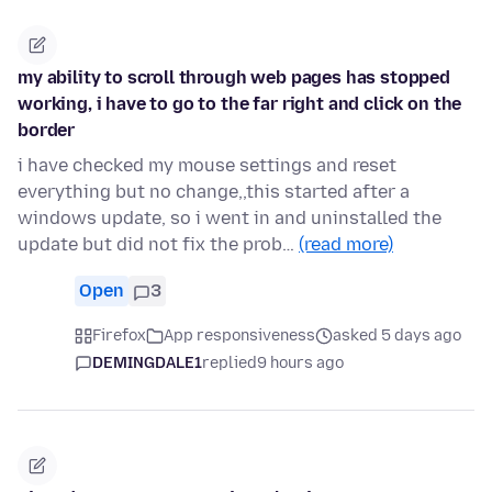
my ability to scroll through web pages has stopped
working, i have to go to the far right and click on the
border
i have checked my mouse settings and reset
everything but no change,,this started after a
windows update, so i went in and uninstalled the
update but did not fix the prob…
(read more)
Open
3
Firefox
App responsiveness
asked 5 days ago
DEMINGDALE1
replied
9 hours ago