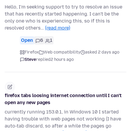
Hello, I'm seeking support to try to resolve an issue
that has recently started happening. I can't be the
only one who is experiencing this, so if this is
resolved others…
(read more)
Open
6
1
Firefox
Web compatibility
asked 2 days ago
Steve
replied
2 hours ago
firefox tabs loosing internet connection until I can't
open any new pages
currently running 153.0.1, in Windows 10 I started
having trouble with web pages not working (I have
auto-tab discard, so after a while the pages go