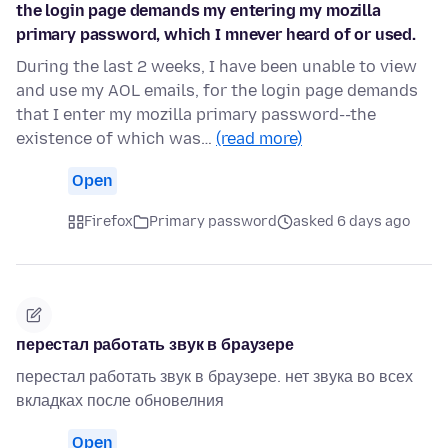
the login page demands my entering my mozilla
primary password, which I mnever heard of or used.
During the last 2 weeks, I have been unable to view
and use my AOL emails, for the login page demands
that I enter my mozilla primary password--the
existence of which was…
(read more)
Open
Firefox
Primary password
asked 6 days ago
перестал работать звук в браузере
перестал работать звук в браузере. нет звука во всех
вкладках после обновелния
Open