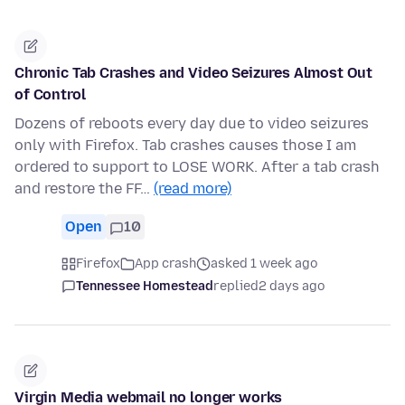
Chronic Tab Crashes and Video Seizures Almost Out
of Control
Dozens of reboots every day due to video seizures
only with Firefox. Tab crashes causes those I am
ordered to support to LOSE WORK. After a tab crash
and restore the FF…
(read more)
Open
10
Firefox
App crash
asked 1 week ago
Tennessee Homestead
replied
2 days ago
Virgin Media webmail no longer works