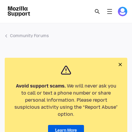
Community Forums
Avoid support scams.
We will never ask you
to call or text a phone number or share
personal information. Please report
suspicious activity using the “Report Abuse”
option.
Learn More