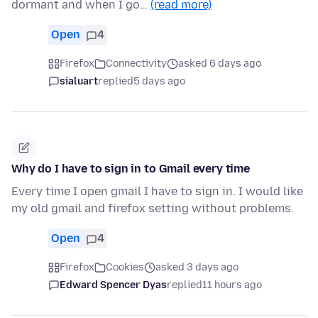
dormant and when I go…
(read more)
Open
4
Firefox
Connectivity
asked 6 days ago
sialuart
replied
5 days ago
Why do I have to sign in to Gmail every time
Every time I open gmail I have to sign in. I would like
my old gmail and firefox setting without problems.
Open
4
Firefox
Cookies
asked 3 days ago
Edward Spencer Dyas
replied
11 hours ago