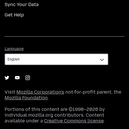
Sync Your Data
Get Help
Language
Language
Visit
Mozilla Corporation's
not-for-profit parent, the
Mozilla Foundation
.
Portions of this content are ©1998–2026 by
individual mozilla.org contributors. Content
available under a
Creative Commons license
.