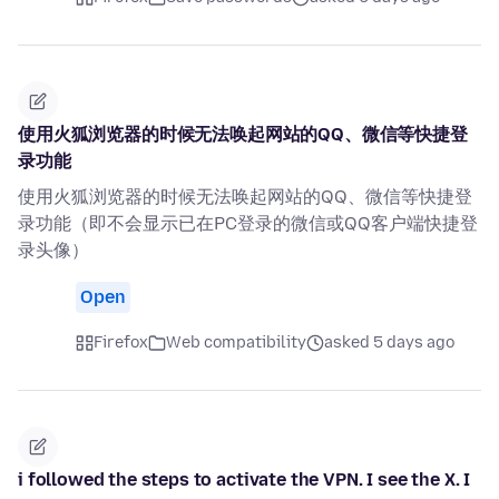
使用火狐浏览器的时候无法唤起网站的QQ、微信等快捷登
录功能
使用火狐浏览器的时候无法唤起网站的QQ、微信等快捷登
录功能（即不会显示已在PC登录的微信或QQ客户端快捷登
录头像）
Open
Firefox
Web compatibility
asked 5 days ago
i followed the steps to activate the VPN. I see the X. I