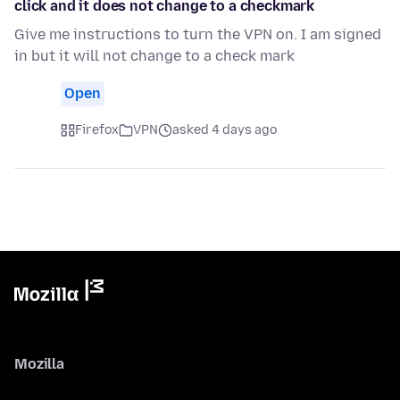
click and it does not change to a checkmark
Give me instructions to turn the VPN on. I am signed
in but it will not change to a check mark
Open
Firefox
VPN
asked 4 days ago
Mozilla