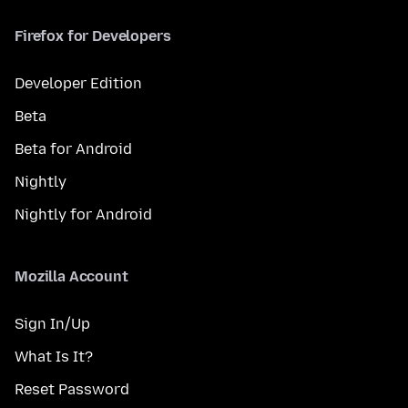
Firefox for Developers
Developer Edition
Beta
Beta for Android
Nightly
Nightly for Android
Mozilla Account
Sign In/Up
What Is It?
Reset Password