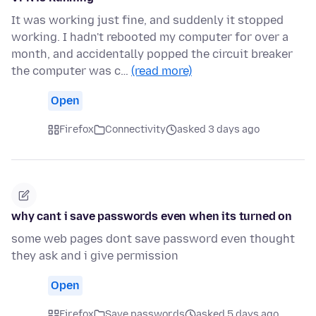
It was working just fine, and suddenly it stopped
working. I hadn't rebooted my computer for over a
month, and accidentally popped the circuit breaker
the computer was c…
(read more)
Open
Firefox
Connectivity
asked 3 days ago
why cant i save passwords even when its turned on
some web pages dont save password even thought
they ask and i give permission
Open
Firefox
Save passwords
asked 5 days ago