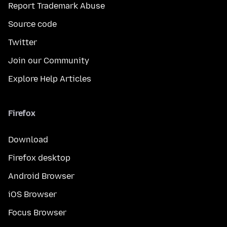
Report Trademark Abuse
Source code
Twitter
Join our Community
Explore Help Articles
Firefox
Download
Firefox desktop
Android Browser
iOS Browser
Focus Browser