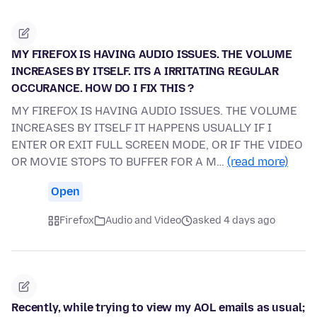
MY FIREFOX IS HAVING AUDIO ISSUES. THE VOLUME
INCREASES BY ITSELF. ITS A IRRITATING REGULAR
OCCURANCE. HOW DO I FIX THIS ?
MY FIREFOX IS HAVING AUDIO ISSUES. THE VOLUME
INCREASES BY ITSELF IT HAPPENS USUALLY IF I
ENTER OR EXIT FULL SCREEN MODE, OR IF THE VIDEO
OR MOVIE STOPS TO BUFFER FOR A M…
(read more)
Open
Firefox
Audio and Video
asked 4 days ago
Recently, while trying to view my AOL emails as usual;