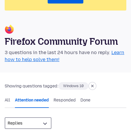
Firefox Community Forum
3 questions in the last 24 hours have no reply.
Learn
how to help solve them!
Showing questions tagged:
Windows 10
All
Attention needed
Responded
Done