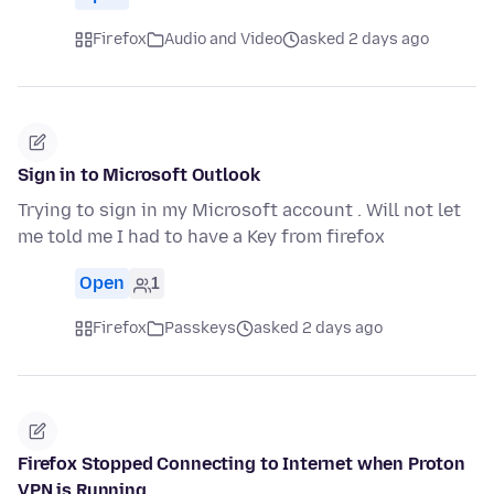
Firefox
Audio and Video
asked 2 days ago
Sign in to Microsoft Outlook
Trying to sign in my Microsoft account . Will not let
me told me I had to have a Key from firefox
Open
1
Firefox
Passkeys
asked 2 days ago
Firefox Stopped Connecting to Internet when Proton
VPN is Running