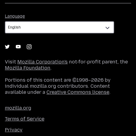
Language
Language
Visit
Mozilla Corporation's
not-for-profit parent, the
Mozilla Foundation
.
Portions of this content are ©1998–2026 by
individual mozilla.org contributors. Content
available under a
Creative Commons license
.
mozilla.org
Terms of Service
Privacy