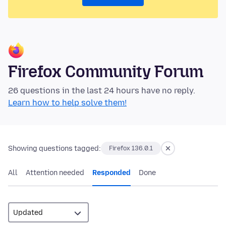
Firefox Community Forum
26 questions in the last 24 hours have no reply.
Learn how to help solve them!
Showing questions tagged:
Firefox 136.0.1
All
Attention needed
Responded
Done