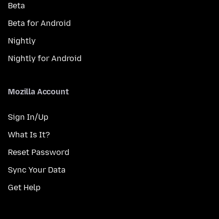
Beta
Beta for Android
Nightly
Nightly for Android
Mozilla Account
Sign In/Up
What Is It?
Reset Password
Sync Your Data
Get Help