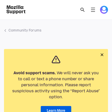
Community Forums
Avoid support scams.
We will never ask you
to call or text a phone number or share
personal information. Please report
suspicious activity using the “Report Abuse”
option.
Learn More