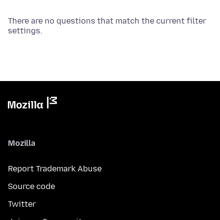
There are no questions that match the current filter
settings.
Mozilla
Report Trademark Abuse
Source code
Twitter