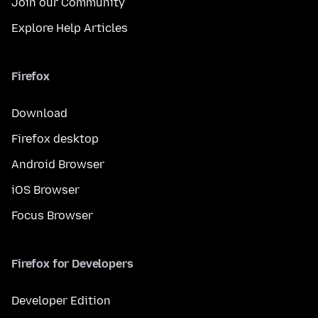
Join our Community
Explore Help Articles
Firefox
Download
Firefox desktop
Android Browser
iOS Browser
Focus Browser
Firefox for Developers
Developer Edition