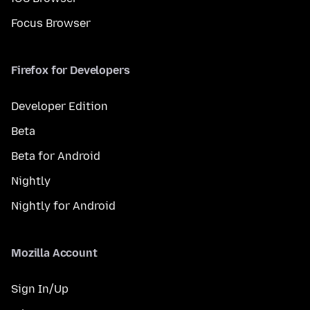
Focus Browser
Firefox for Developers
Developer Edition
Beta
Beta for Android
Nightly
Nightly for Android
Mozilla Account
Sign In/Up