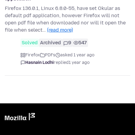
Firefox 136.0.1, Linux 6.8.0-55, have set Okular as
default pdf application, however Firefox will not
open pdf file when downloaded nor will it open the
file when select…
(read more)
Solved
Archived
9
547
Firefox
PDFs
asked 1 year ago
Hasnain Lodhi
replied
1 year ago