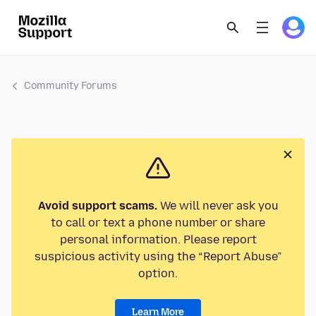
Community Forums
Avoid support scams.
We will never ask you
to call or text a phone number or share
personal information. Please report
suspicious activity using the “Report Abuse”
option.
Learn More