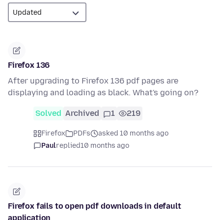
Firefox 136
After upgrading to Firefox 136 pdf pages are
displaying and loading as black. What's going on?
Solved
Archived
1
219
Firefox
PDFs
asked 10 months ago
Paul
replied
10 months ago
Firefox fails to open pdf downloads in default
application