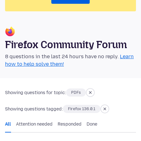
Firefox Community Forum
8 questions in the last 24 hours have no reply.
Learn
how to help solve them!
Showing questions for topic:
PDFs
Showing questions tagged:
Firefox 136.0.1
All
Attention needed
Responded
Done