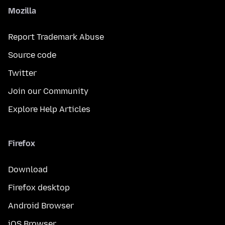
Mozilla
Report Trademark Abuse
Source code
Twitter
Join our Community
Explore Help Articles
Firefox
Download
Firefox desktop
Android Browser
iOS Browser