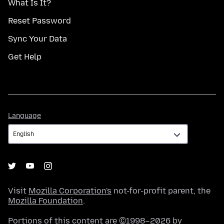
What Is It?
Reset Password
Sync Your Data
Get Help
Language
Language
Visit
Mozilla Corporation's
not-for-profit parent, the
Mozilla Foundation
.
Portions of this content are ©1998–2026 by