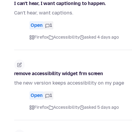
I can't hear, I want captioning to happen.
Can't hear, want captions.
Open
1
Firefox
Accessibility
asked 4 days ago
remove accessibility widget frm screen
the new version keeps accessibility on my page
Open
1
Firefox
Accessibility
asked 5 days ago