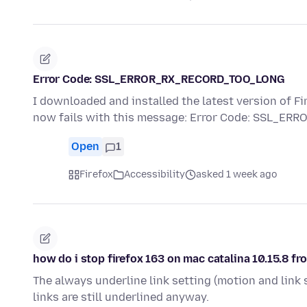
Error Code: SSL_ERROR_RX_RECORD_TOO_LONG
I downloaded and installed the latest version of Fi
now fails with this message: Error Code: SSL_E
Open
1
Firefox
Accessibility
asked 1 week ago
how do i stop firefox 163 on mac catalina 10.15.8 fr
The always underline link setting (motion and link s
links are still underlined anyway.