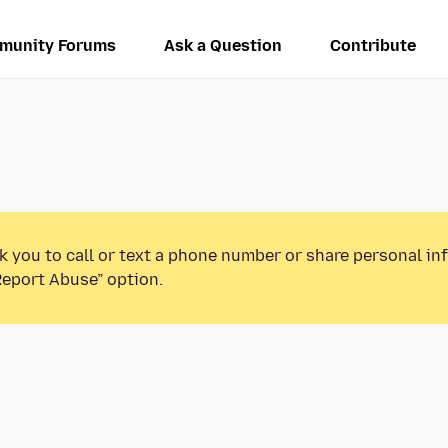
munity Forums
Ask a Question
Contribute
k you to call or text a phone number or share personal in
Report Abuse” option.