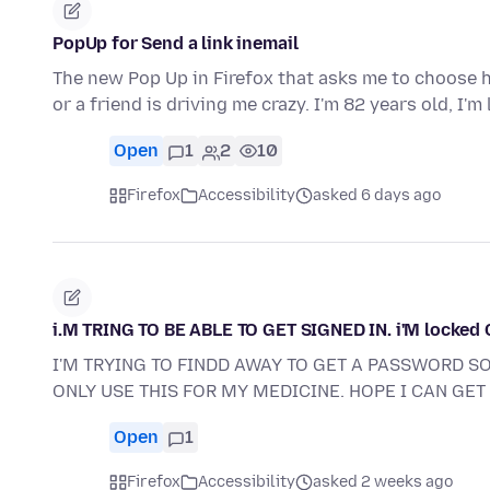
PopUp for Send a link inemail
The new Pop Up in Firefox that asks me to choose ho
or a friend is driving me crazy. I'm 82 years old, I'm
Open
1
2
10
Firefox
Accessibility
asked 6 days ago
i.M TRING TO BE ABLE TO GET SIGNED IN. i'M locked
I'M TRYING TO FINDD AWAY TO GET A PASSWORD SO 
ONLY USE THIS FOR MY MEDICINE. HOPE I CAN GET 
Open
1
Firefox
Accessibility
asked 2 weeks ago