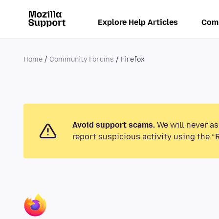
Explore Help Articles
Com
Home
Community Forums
Firefox
Avoid support scams.
We will never as
report suspicious activity using the “