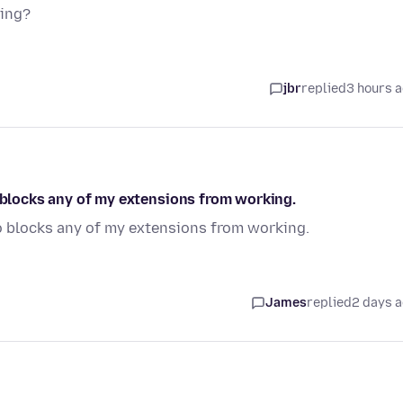
sing?
jbr
replied
3 hours 
o blocks any of my extensions from working.
so blocks any of my extensions from working.
James
replied
2 days 