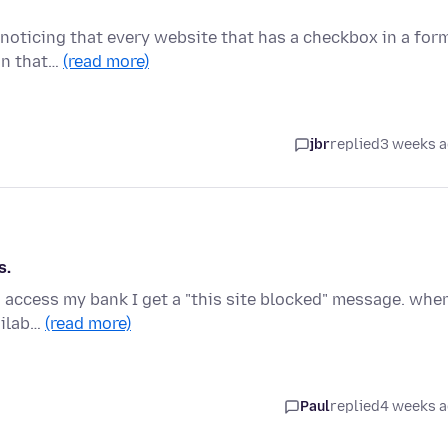
m noticing that every website that has a checkbox in a for
on that…
(read more)
jbr
replied
3 weeks 
s.
to access my bank I get a "this site blocked" message. when
ailab…
(read more)
Paul
replied
4 weeks 