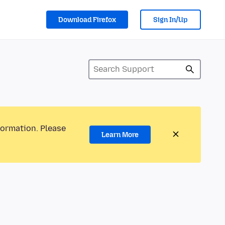
Download Firefox
Sign In/Up
formation. Please
Learn More