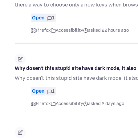
there a way to choose only arrow keys when brow
Open
1
Firefox
Accessibility
asked 22 hours ago
Why dosen't this stupid site have dark mode, it als
Why dosen't this stupid site have dark mode, it al
Open
1
Firefox
Accessibility
asked 2 days ago