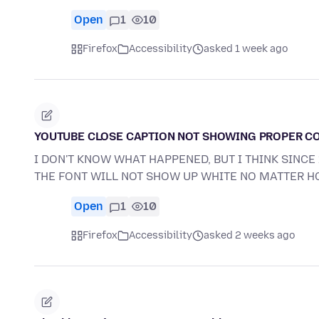
Open
1
10
Firefox
Accessibility
asked 1 week ago
YOUTUBE CLOSE CAPTION NOT SHOWING PROPER C
I DON'T KNOW WHAT HAPPENED, BUT I THINK SINC
THE FONT WILL NOT SHOW UP WHITE NO MATTER 
Open
1
10
Firefox
Accessibility
asked 2 weeks ago