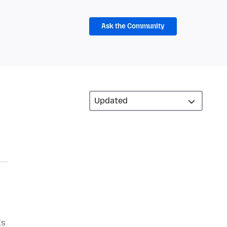
Ask the Community
Is