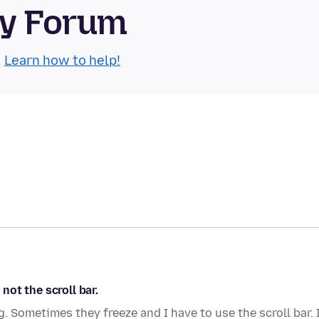
ty Forum
.
Learn how to help!
ot the scroll bar.
 Sometimes they freeze and I have to use the scroll bar. 