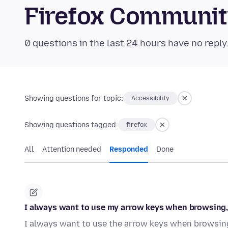
Firefox Communi
0 questions in the last 24 hours have no reply
Showing questions for topic:
Accessibility
Showing questions tagged:
firefox
All
Attention needed
Responded
Done
I always want to use my arrow keys when browsing, n
I always want to use the arrow keys when browsing.