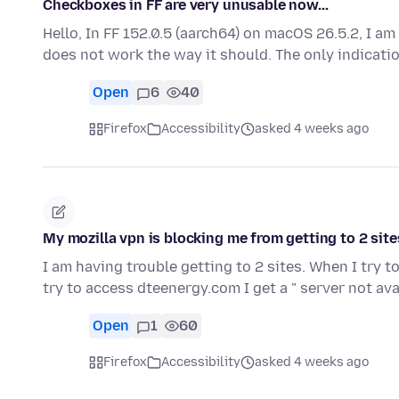
Checkboxes in FF are very unusable now...
Hello, In FF 152.0.5 (aarch64) on macOS 26.5.2, I a
does not work the way it should. The only indicati
Open
6
40
Firefox
Accessibility
asked 4 weeks ago
My mozilla vpn is blocking me from getting to 2 site
I am having trouble getting to 2 sites. When I try 
try to access dteenergy.com I get a " server not av
Open
1
60
Firefox
Accessibility
asked 4 weeks ago