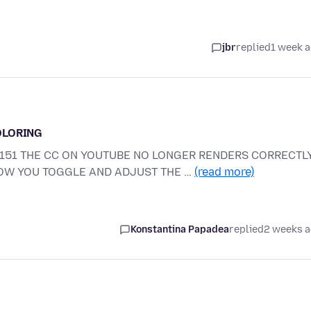
jbr
replied
1 week 
OLORING
E 151 THE CC ON YOUTUBE NO LONGER RENDERS CORRECTLY
HOW YOU TOGGLE AND ADJUST THE …
(read more)
Konstantina Papadea
replied
2 weeks 