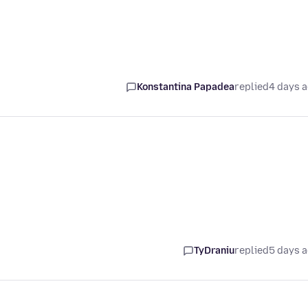
Konstantina Papadea
replied
4 days 
TyDraniu
replied
5 days 