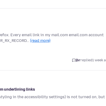
refox. Every email link in my mail.com email.com account
RROR_RX_RECORD…
(read more)
jbr
replied
1 week 
om underlining links
tyling in the accessibility settings) is not turned on, but