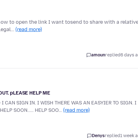
w to open the link I want tosend to share with a relative
 legal…
(read more)
amoun
replied
6 days 
 OUT. pLEASE HELP ME
I CAN SIGN IN. I WISH THERE WAS AN EASYIER TO SIGN. I
HELP SOON..... HELP SOO…
(read more)
Denys
replied
1 week 