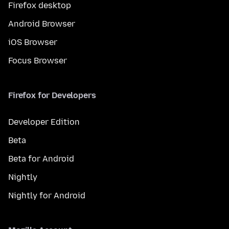
Firefox desktop
Android Browser
iOS Browser
Focus Browser
Firefox for Developers
Developer Edition
Beta
Beta for Android
Nightly
Nightly for Android