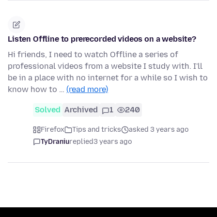
Listen Offline to prerecorded videos on a website?
Hi friends, I need to watch Offline a series of
professional videos from a website I study with. I'll
be in a place with no internet for a while so I wish to
know how to …
(read more)
Solved
Archived
1
240
Firefox
Tips and tricks
asked 3 years ago
TyDraniu
replied
3 years ago