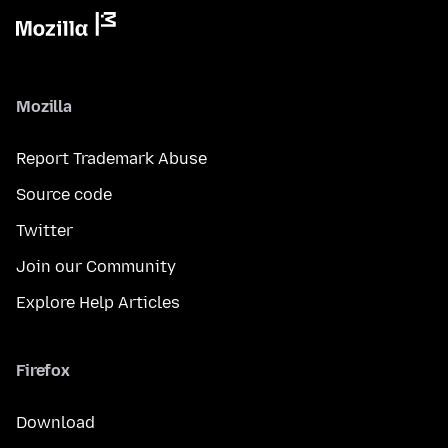
Mozilla
Report Trademark Abuse
Source code
Twitter
Join our Community
Explore Help Articles
Firefox
Download