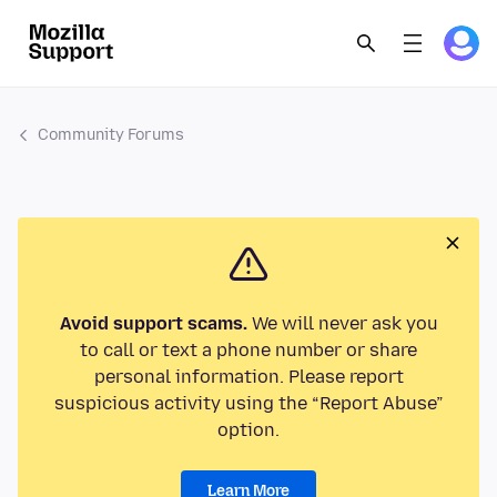
Community Forums
Avoid support scams.
We will never ask you
to call or text a phone number or share
personal information. Please report
suspicious activity using the “Report Abuse”
option.
Learn More