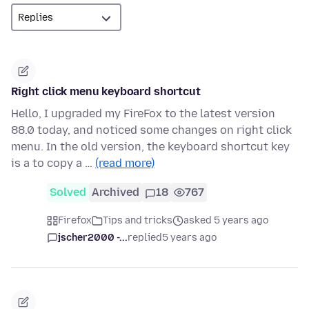
Right click menu keyboard shortcut
Hello, I upgraded my FireFox to the latest version
88.0 today, and noticed some changes on right click
menu. In the old version, the keyboard shortcut key
is a to copy a …
(read more)
Solved
Archived
18
767
Firefox
Tips and tricks
asked 5 years ago
jscher2000 -...
replied
5 years ago