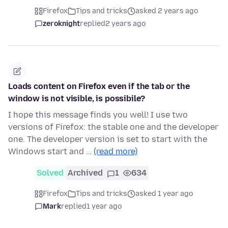
Firefox
Tips and tricks
asked 2 years ago
zeroknight
replied
2 years ago
Loads content on Firefox even if the tab or the
window is not visible, is possibile?
I hope this message finds you well! I use two
versions of Firefox: the stable one and the developer
one. The developer version is set to start with the
Windows start and …
(read more)
Solved
Archived
1
634
Firefox
Tips and tricks
asked 1 year ago
Mark
replied
1 year ago