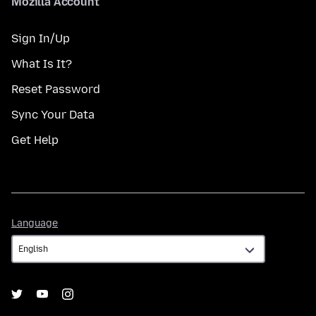
Mozilla Account
Sign In/Up
What Is It?
Reset Password
Sync Your Data
Get Help
Language
Language