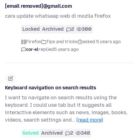
[email removed]@gmail.com
cara update whatsaap web di mozila firefox
Locked
Archived
2
300
Firefox
Tips and tricks
asked 5 years ago
cor-el
replied
5 years ago
Keyboard navigation on search results
I want to navigate on search results using the
keyboard. I could use tab but it suggests all
interactive elements such as news, images, books,
videos, search settings and…
(read more)
Solved
Archived
2
348