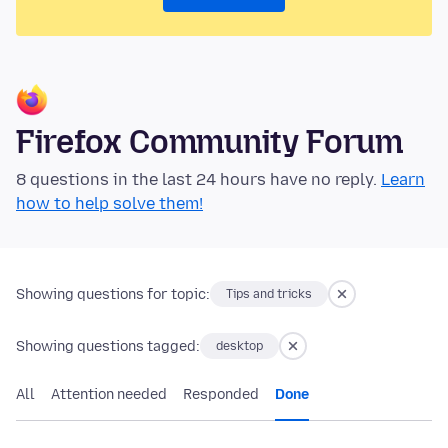
Firefox Community Forum
8 questions in the last 24 hours have no reply.
Learn
how to help solve them!
Showing questions for topic:
Tips and tricks
Showing questions tagged:
desktop
All
Attention needed
Responded
Done